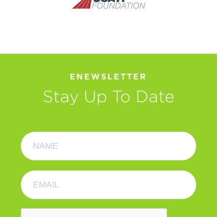
ENEWSLETTER
Stay Up To Date