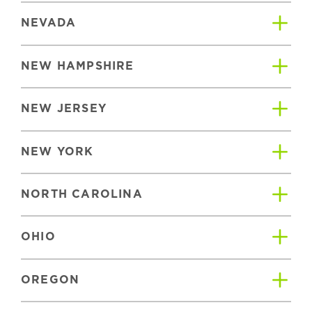
NEVADA
NEW HAMPSHIRE
NEW JERSEY
NEW YORK
NORTH CAROLINA
OHIO
OREGON