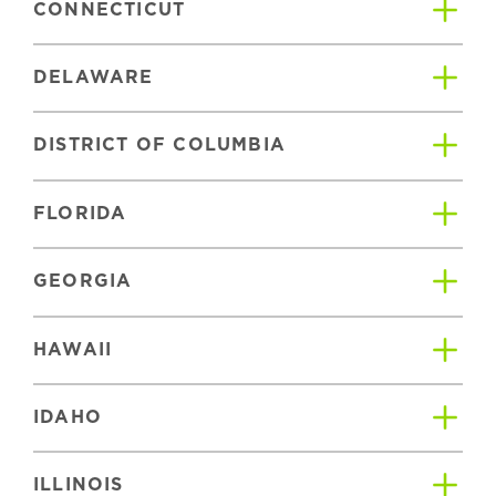
CONNECTICUT
DELAWARE
DISTRICT OF COLUMBIA
FLORIDA
GEORGIA
HAWAII
IDAHO
ILLINOIS