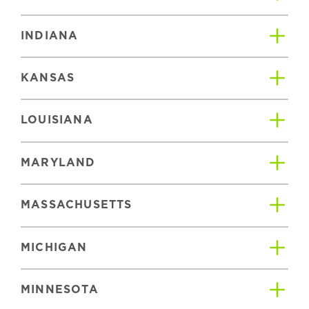
INDIANA
KANSAS
LOUISIANA
MARYLAND
MASSACHUSETTS
MICHIGAN
MINNESOTA