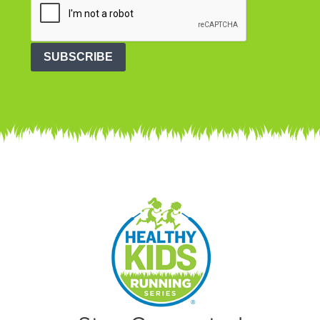
SUBSCRIBE