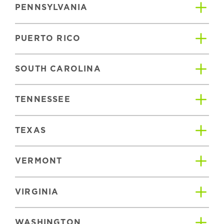
PENNSYLVANIA
PUERTO RICO
SOUTH CAROLINA
TENNESSEE
TEXAS
VERMONT
VIRGINIA
WASHINGTON