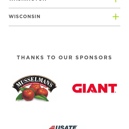
WISCONSIN
THANKS TO OUR SPONSORS