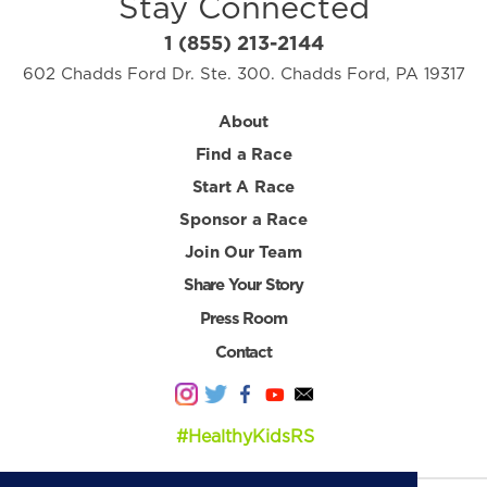
Stay Connected
1 (855) 213-2144
602 Chadds Ford Dr. Ste. 300. Chadds Ford, PA 19317
About
Find a Race
Start A Race
Sponsor a Race
Join Our Team
Share Your Story
Press Room
Contact
#HealthyKidsRS