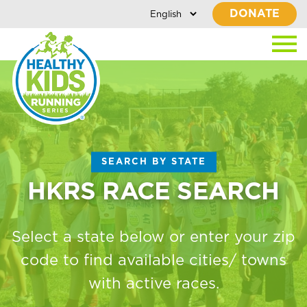
DONATE
SEARCH BY STATE
HKRS RACE SEARCH
Select a state below or enter your zip
code to find available cities/ towns
with active races.