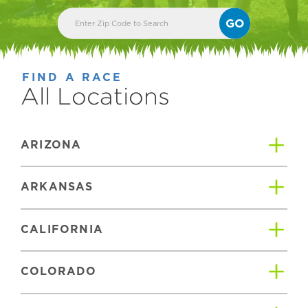
GO
FIND A RACE
All Locations
ARIZONA
ARKANSAS
CALIFORNIA
COLORADO