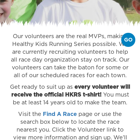
Our volunteers are the real MVPs, making
GO
Healthy Kids Running Series possible. We
are currently recruiting volunteers to help
all race day organization stay on track. Our
volunteers can take the baton for some or
all of our scheduled races for each town.
Get ready to suit up as
every volunteer will
receive the official HKRS t-shirt!
You must
be at least 14 years old to make the team.
Visit the
Find A Race
page or use the
search box below to locate the race
nearest you. Click the Volunteer link to
view more information and sign up. We’ll