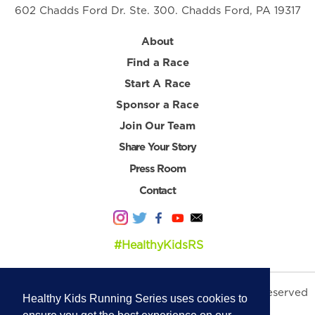
602 Chadds Ford Dr. Ste. 300. Chadds Ford, PA 19317
About
Find a Race
Start A Race
Sponsor a Race
Join Our Team
Share Your Story
Press Room
Contact
#HealthyKidsRS
© 2026 Healthy Kids Running Series. All Rights Reserved
Healthy Kids Running Series uses cookies to
Privacy Policy
|
Terms & Conditions