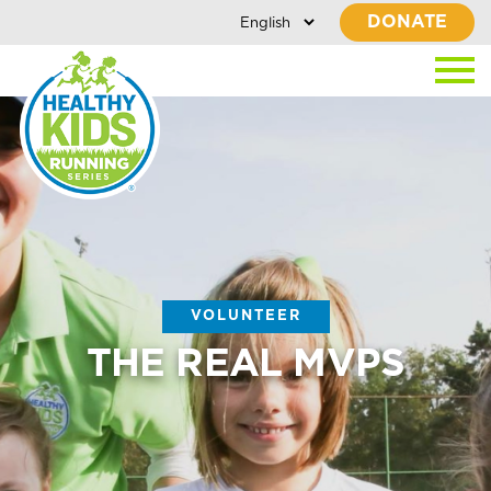
DONATE
VOLUNTEER
THE REAL MVPS