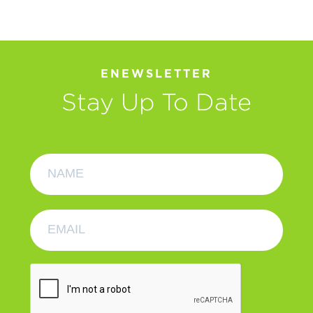
ENEWSLETTER
Stay Up To Date