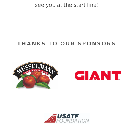
see you at the start line!
THANKS TO OUR SPONSORS