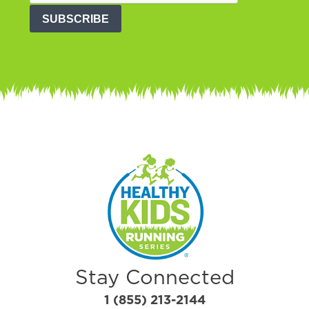
SUBSCRIBE
Stay Connected
1 (855) 213-2144