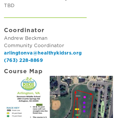
TBD
Coordinator
Andrew Beckman
Community Coordinator
arlingtonva@healthykidsrs.org
(763) 228-8869
Course Map