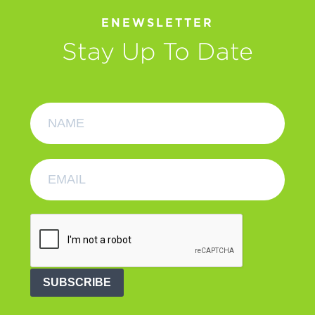
ENEWSLETTER
Stay Up To Date
SUBSCRIBE