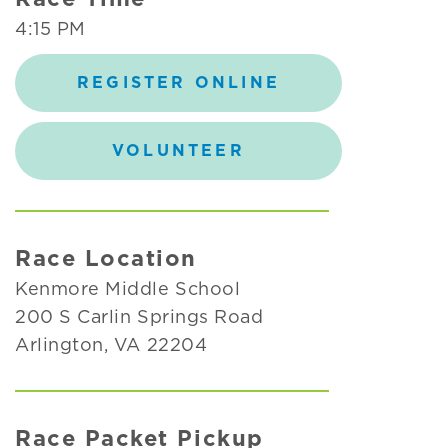
4:15 PM
REGISTER ONLINE
VOLUNTEER
Race Location
Kenmore Middle School
200 S Carlin Springs Road
Arlington, VA 22204
Race Packet Pickup