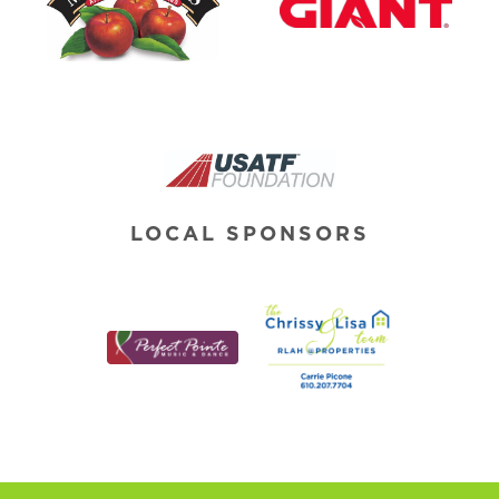
LOCAL SPONSORS