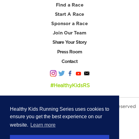
Find a Race
Start A Race
Sponsor a Race
Join Our Team
Share Your Story
Press Room
Contact
#HealthyKidsRS
© 2026 Healthy Kids Running Series. All Rights Reserved
Healthy Kids Running Series uses cookies to
Privacy Policy
|
Terms & Conditions
ensure you get the best experience on our
website.
Learn more