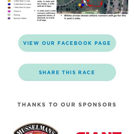
VIEW
OUR
FACEBOOK
PAGE
SHARE
THIS
RACE
THANKS TO OUR SPONSORS