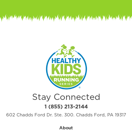
Stay Connected
1 (855) 213-2144
602 Chadds Ford Dr. Ste. 300. Chadds Ford, PA 19317
About