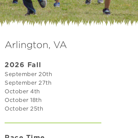
Arlington, VA
2026 Fall
September 20th
September 27th
October 4th
October 18th
October 25th
Race Time