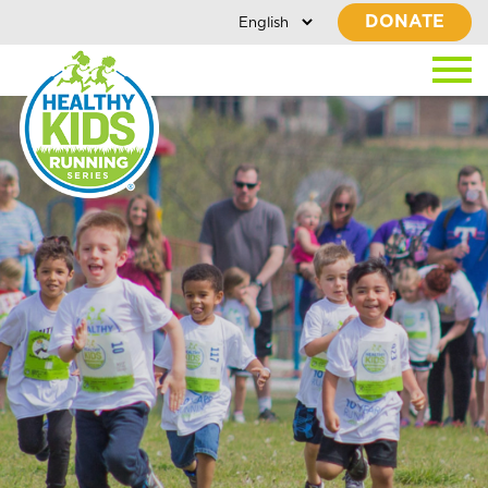
DONATE