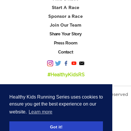
Start A Race
Sponsor a Race
Join Our Team
Share Your Story
Press Room
Contact
#HealthyKidsRS
© 2026 Healthy Kids Running Series. All Rights Reserved
Healthy Kids Running Series uses cookies to
Privacy Policy
|
Terms & Conditions
ensure you get the best experience on our
website.
Learn more
Got it!