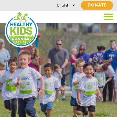
DONATE