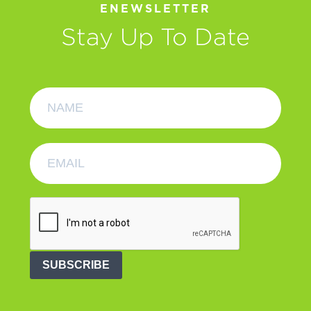
ENEWSLETTER
Stay Up To Date
SUBSCRIBE