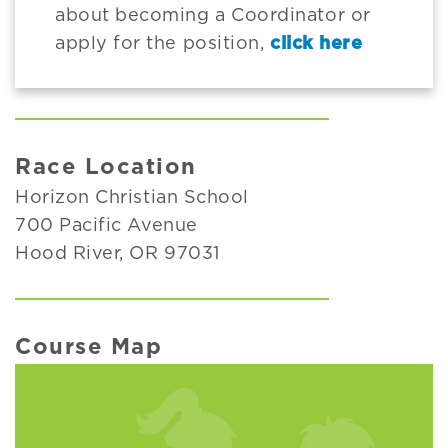
about becoming a Coordinator or
apply for the position,
click here
Race Location
Horizon Christian School
700 Pacific Avenue
Hood River, OR 97031
Course Map