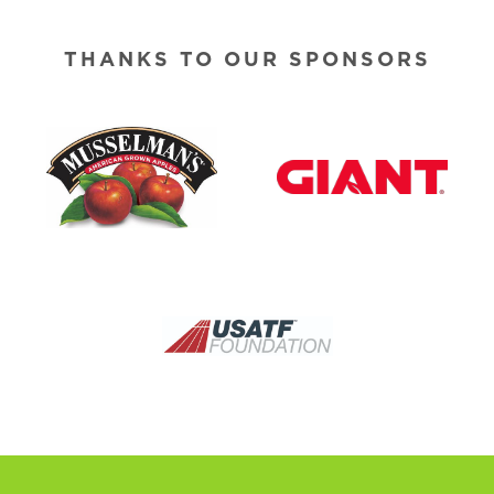
THANKS TO OUR SPONSORS