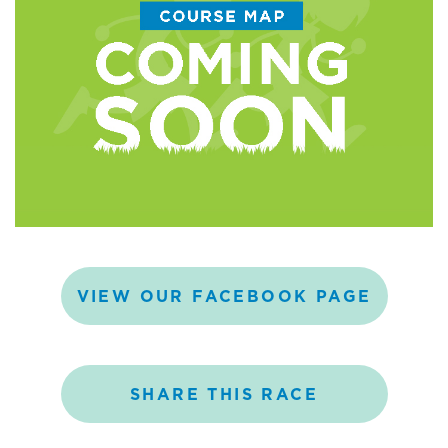
VIEW
OUR
FACEBOOK
PAGE
SHARE
THIS
RACE