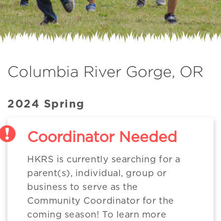
Columbia River Gorge, OR
2024 Spring
Coordinator Needed
HKRS is currently searching for a
parent(s), individual, group or
business to serve as the
Community Coordinator for the
coming season! To learn more