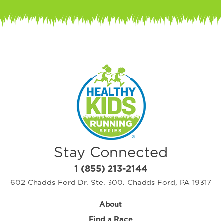
Stay Connected
1 (855) 213-2144
602 Chadds Ford Dr. Ste. 300. Chadds Ford, PA 19317
About
Find a Race