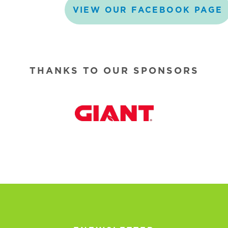
VIEW
OUR
FACEBOOK
PAGE
THANKS TO OUR SPONSORS