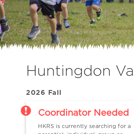
Huntingdon Val
2026 Fall
Coordinator Needed
HKRS is currently searching for a