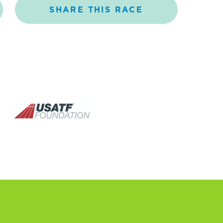
SHARE
THIS
RACE