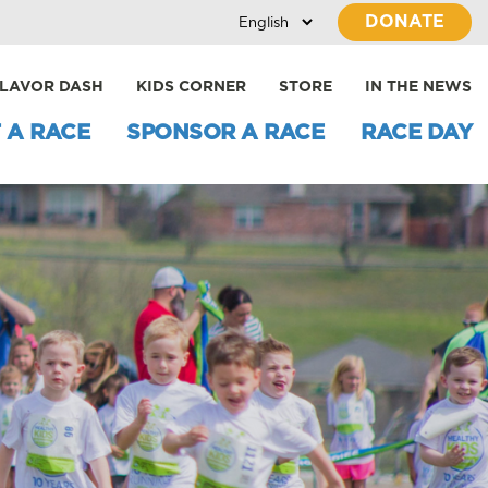
DONATE
LAVOR DASH
KIDS CORNER
STORE
IN THE NEWS
 A RACE
SPONSOR A RACE
RACE DAY