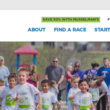
SAVE 50% WITH MUSSELMAN’S
F
ABOUT
FIND A RACE
START