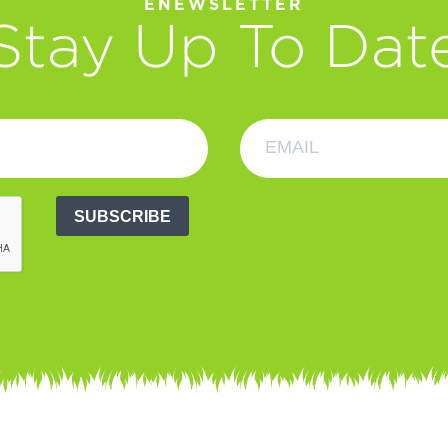
ENEWSLETTER
Stay Up To Dat
SUBSCRIBE