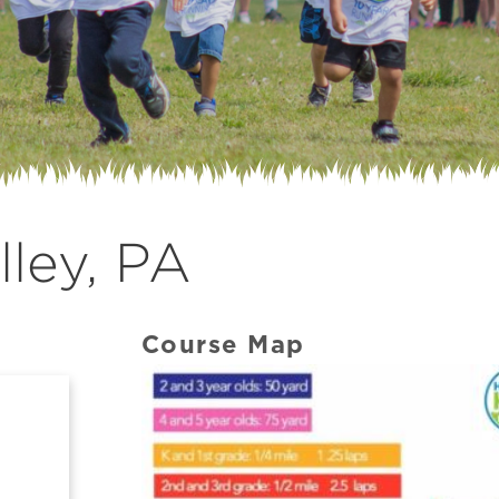
ley, PA
Course Map