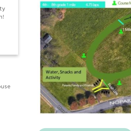
ty
n!
ouse