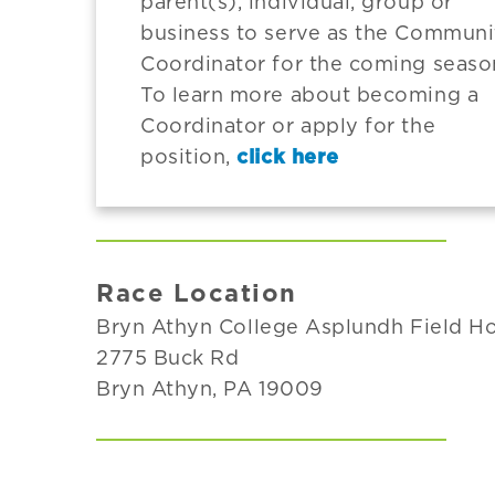
parent(s), individual, group or
business to serve as the Communi
Coordinator for the coming seaso
To learn more about becoming a
Coordinator or apply for the
position,
click here
Race Location
Bryn Athyn College Asplundh Field H
2775 Buck Rd
Bryn Athyn, PA 19009