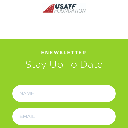
ENEWSLETTER
Stay Up To Date