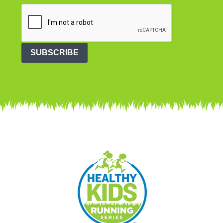
SUBSCRIBE