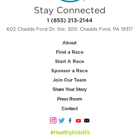
Stay Connected
1 (855) 213-2144
602 Chadds Ford Dr. Ste. 300. Chadds Ford, PA 19317
About
Find a Race
Start A Race
Sponsor a Race
Join Our Team
Share Your Story
Press Room
Contact
#HealthyKidsRS