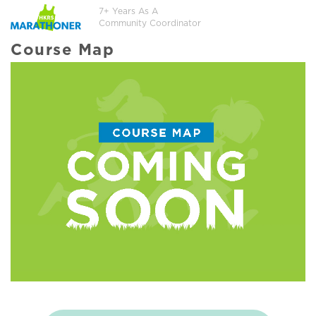
7+ Years As A
Community Coordinator
Course Map