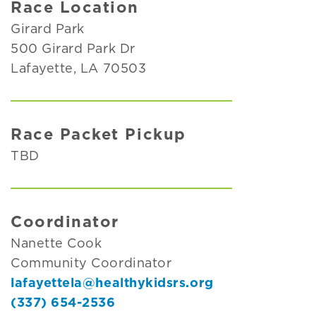
Race Location
Girard Park
500 Girard Park Dr
Lafayette, LA 70503
Race Packet Pickup
TBD
Coordinator
Nanette Cook
Community Coordinator
lafayettela@healthykidsrs.org
(337) 654-2536