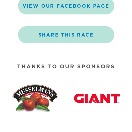
VIEW
OUR
FACEBOOK
PAGE
SHARE
THIS
RACE
THANKS TO OUR SPONSORS