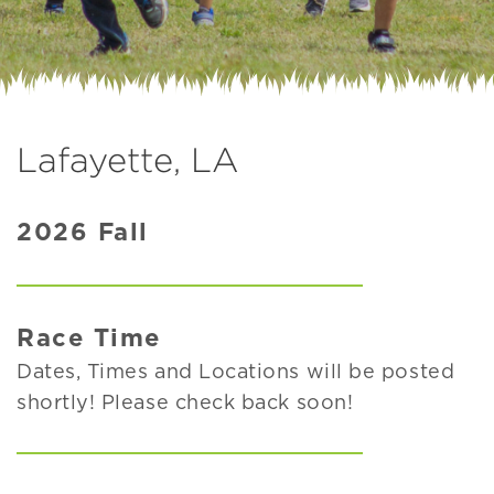
Lafayette, LA
2026 Fall
Race Time
Dates, Times and Locations will be posted
shortly! Please check back soon!