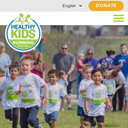
DONATE