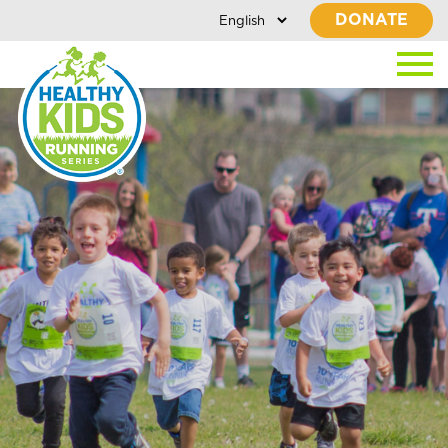
DONATE