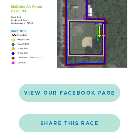
VIEW
OUR
FACEBOOK
PAGE
SHARE
THIS
RACE