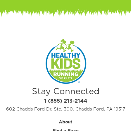
Stay Connected
1 (855) 213-2144
602 Chadds Ford Dr. Ste. 300. Chadds Ford, PA 19317
About
Find a Race