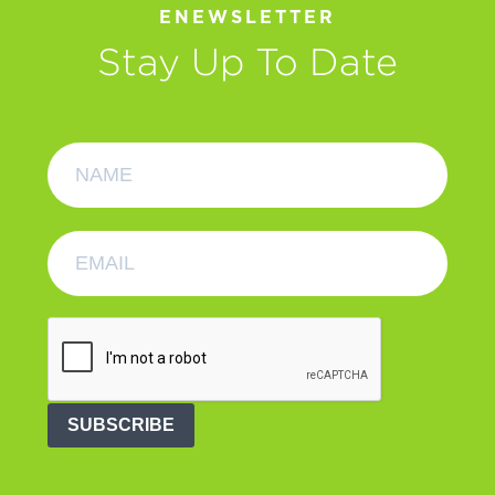
ENEWSLETTER
Stay Up To Date
SUBSCRIBE