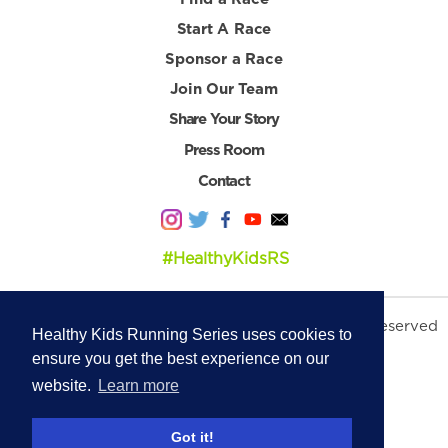
Start A Race
Sponsor a Race
Join Our Team
Share Your Story
Press Room
Contact
#HealthyKidsRS
© 2026 Healthy Kids Running Series. All Rights Reserved
Healthy Kids Running Series uses cookies to
Privacy Policy
|
Terms & Conditions
ensure you get the best experience on our
website.
Learn more
Got it!