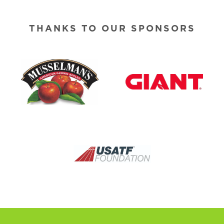
THANKS TO OUR SPONSORS