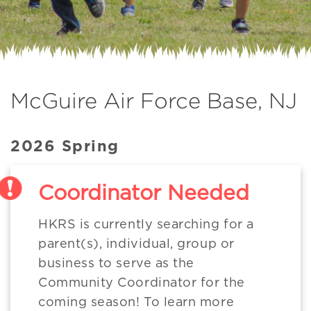
McGuire Air Force Base, NJ
2026 Spring
Coordinator Needed
HKRS is currently searching for a
parent(s), individual, group or
business to serve as the
Community Coordinator for the
coming season! To learn more