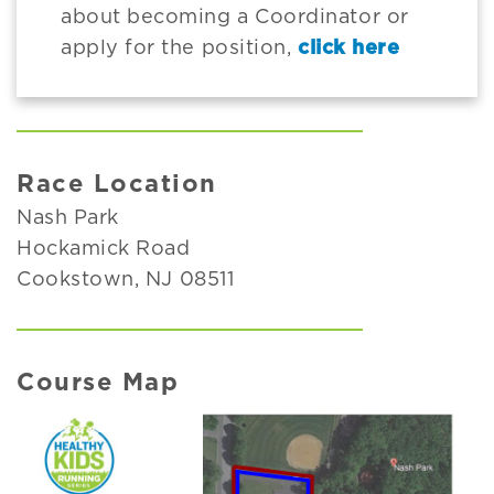
about becoming a Coordinator or
apply for the position,
click here
Race Location
Nash Park
Hockamick Road
Cookstown, NJ 08511
Course Map