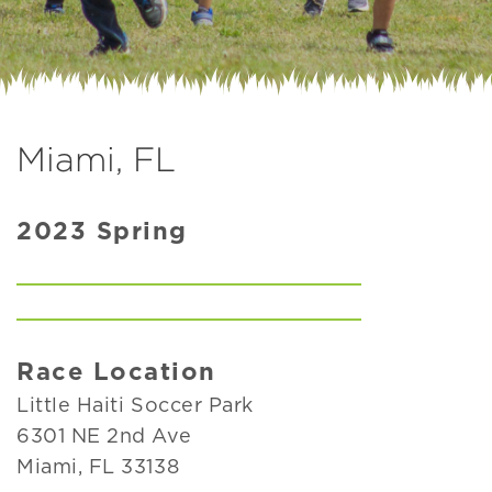
Miami, FL
2023 Spring
Race Location
Little Haiti Soccer Park
6301 NE 2nd Ave
Miami, FL 33138