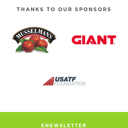
THANKS TO OUR SPONSORS
ENEWSLETTER