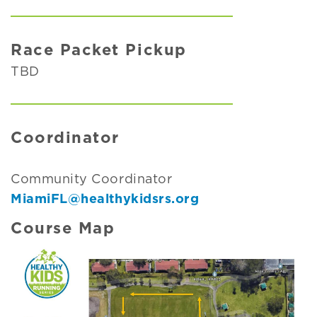
Race Packet Pickup
TBD
Coordinator
Community Coordinator
MiamiFL@healthykidsrs.org
Course Map