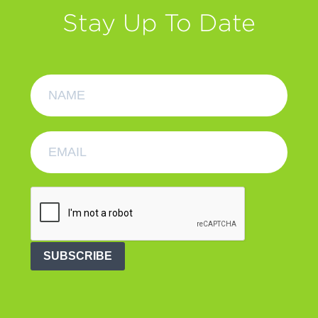
Stay Up To Date
SUBSCRIBE