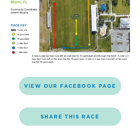
VIEW
OUR
FACEBOOK
PAGE
SHARE
THIS
RACE