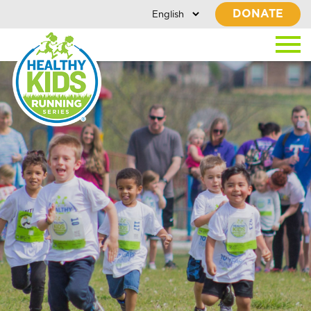
DONATE