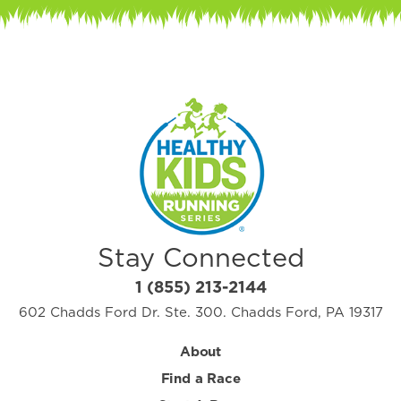
Stay Connected
1 (855) 213-2144
602 Chadds Ford Dr. Ste. 300. Chadds Ford, PA 19317
About
Find a Race