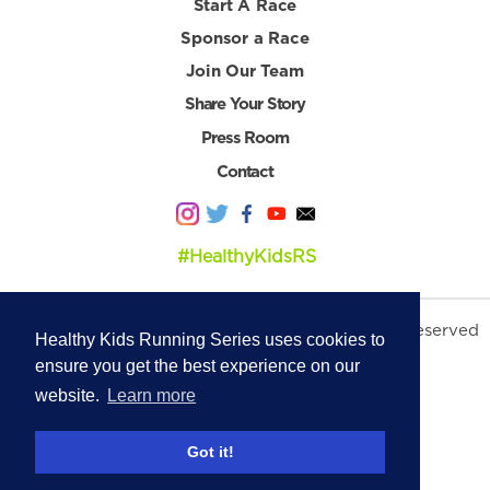
Start A Race
Sponsor a Race
Join Our Team
Share Your Story
Press Room
Contact
#HealthyKidsRS
© 2026 Healthy Kids Running Series. All Rights Reserved
Healthy Kids Running Series uses cookies to
Privacy Policy
|
Terms & Conditions
ensure you get the best experience on our
website.
Learn more
Got it!