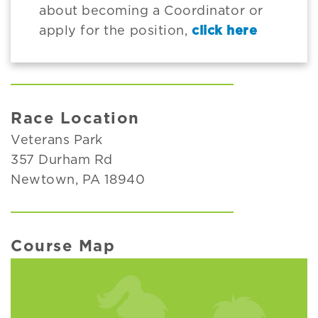
about becoming a Coordinator or
apply for the position,
click here
Race Location
Veterans Park
357 Durham Rd
Newtown, PA 18940
Course Map