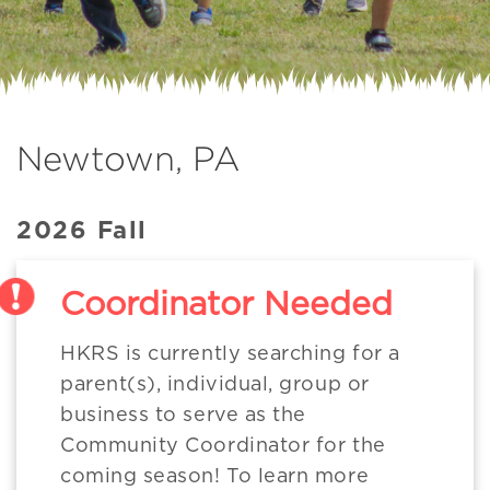
Newtown, PA
2026 Fall
Coordinator Needed
HKRS is currently searching for a
parent(s), individual, group or
business to serve as the
Community Coordinator for the
coming season! To learn more