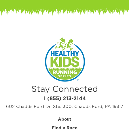
Stay Connected
1 (855) 213-2144
602 Chadds Ford Dr. Ste. 300. Chadds Ford, PA 19317
About
Find a Race