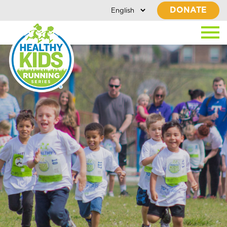
DONATE