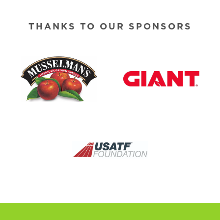
THANKS TO OUR SPONSORS