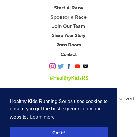
Start A Race
Sponsor a Race
Join Our Team
Share Your Story
Press Room
Contact
#HealthyKidsRS
© 2026 Healthy Kids Running Series. All Rights Reserved
Healthy Kids Running Series uses cookies to
Privacy Policy
|
Terms & Conditions
ensure you get the best experience on our
website.
Learn more
Got it!