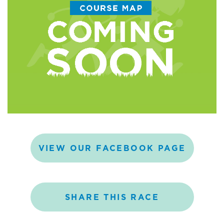
VIEW
OUR
FACEBOOK
PAGE
SHARE
THIS
RACE