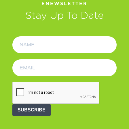
ENEWSLETTER
Stay Up To Date
SUBSCRIBE