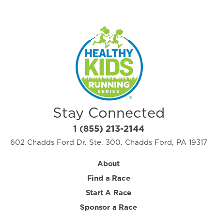
Stay Connected
1 (855) 213-2144
602 Chadds Ford Dr. Ste. 300. Chadds Ford, PA 19317
About
Find a Race
Start A Race
Sponsor a Race