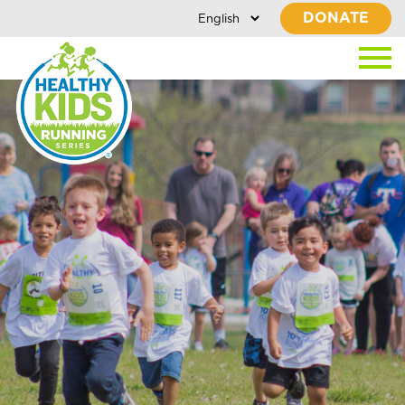
DONATE