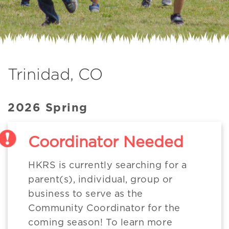
Trinidad, CO
2026 Spring
Coordinator Needed
HKRS is currently searching for a
parent(s), individual, group or
business to serve as the
Community Coordinator for the
coming season! To learn more