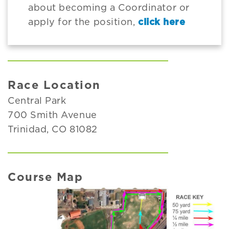
about becoming a Coordinator or
apply for the position,
click here
Race Location
Central Park
700 Smith Avenue
Trinidad, CO 81082
Course Map