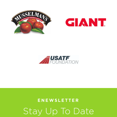
ENEWSLETTER
Stay Up To Date