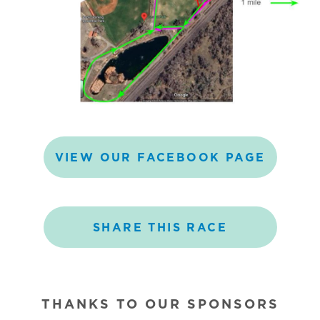
VIEW
OUR
FACEBOOK
PAGE
SHARE
THIS
RACE
THANKS TO OUR SPONSORS