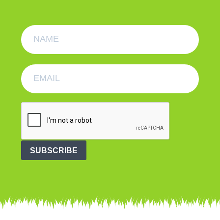
SUBSCRIBE