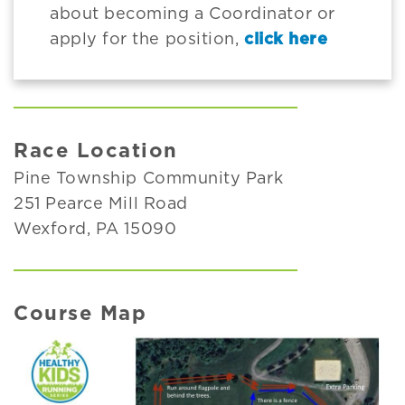
about becoming a Coordinator or
apply for the position,
click here
Race Location
Pine Township Community Park
251 Pearce Mill Road
Wexford, PA 15090
Course Map