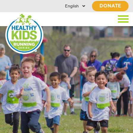
DONATE