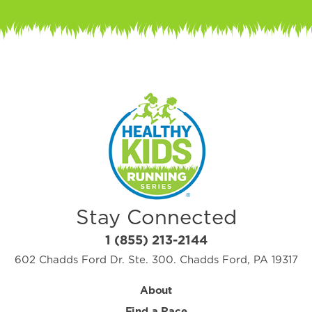
Stay Connected
1 (855) 213-2144
602 Chadds Ford Dr. Ste. 300. Chadds Ford, PA 19317
About
Find a Race