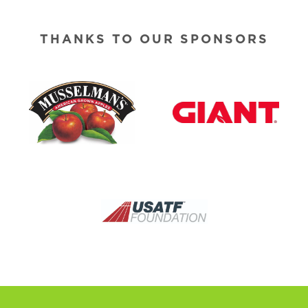
THANKS TO OUR SPONSORS