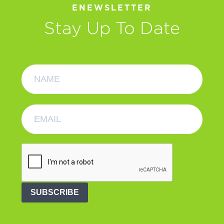
ENEWSLETTER
Stay Up To Date
SUBSCRIBE