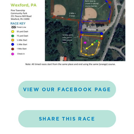
VIEW
OUR
FACEBOOK
PAGE
SHARE
THIS
RACE