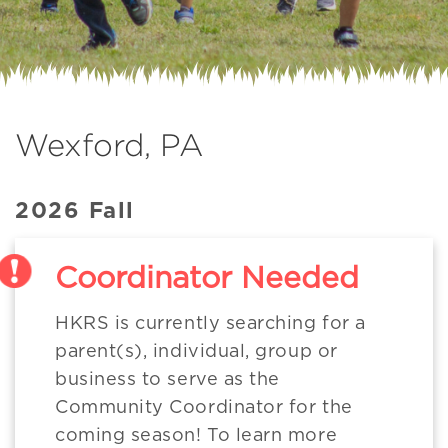
Wexford, PA
2026 Fall
Coordinator Needed
HKRS is currently searching for a
parent(s), individual, group or
business to serve as the
Community Coordinator for the
coming season! To learn more