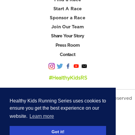
Start A Race
Sponsor a Race
Join Our Team
Share Your Story
Press Room
Contact
#HealthyKidsRS
© 2026 Healthy Kids Running Series. All Rights Reserved
Healthy Kids Running Series uses cookies to
Privacy Policy
|
Terms & Conditions
ensure you get the best experience on our
website.
Learn more
Got it!