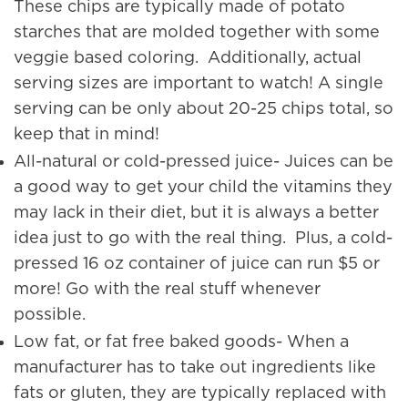
These chips are typically made of potato
starches that are molded together with some
veggie based coloring. Additionally, actual
serving sizes are important to watch! A single
serving can be only about 20-25 chips total, so
keep that in mind!
All-natural or cold-pressed juice- Juices can be
a good way to get your child the vitamins they
may lack in their diet, but it is always a better
idea just to go with the real thing. Plus, a cold-
pressed 16 oz container of juice can run $5 or
more! Go with the real stuff whenever
possible.
Low fat, or fat free baked goods- When a
manufacturer has to take out ingredients like
fats or gluten, they are typically replaced with