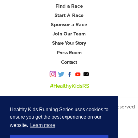
Find a Race
Start A Race
Sponsor a Race
Join Our Team
Share Your Story
Press Room
Contact
#HealthyKidsRS
© 2026 Healthy Kids Running Series. All Rights Reserved
Healthy Kids Running Series uses cookies to
Privacy Policy
|
Terms & Conditions
ensure you get the best experience on our
website.
Learn more