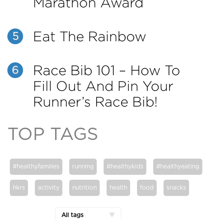
Marathon Award
Eat The Rainbow
5
Race Bib 101 – How To
6
Fill Out And Pin Your
Runner’s Race Bib!
TOP TAGS
#healthyfamilies
running
#healthykids
#healthyeating
hkrs
activity
nutrition
health
food
snacks
All tags