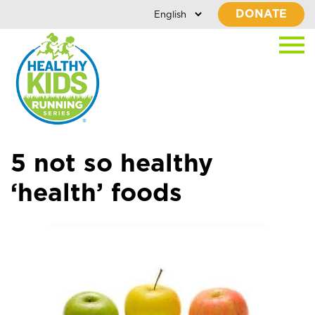
DONATE
5 not so healthy
‘health’ foods