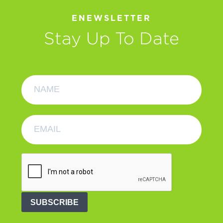
ENEWSLETTER
Stay Up To Date
SUBSCRIBE