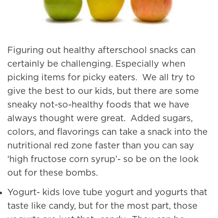
Figuring out healthy afterschool snacks can
certainly be challenging. Especially when
picking items for picky eaters. We all try to
give the best to our kids, but there are some
sneaky not-so-healthy foods that we have
always thought were great. Added sugars,
colors, and flavorings can take a snack into the
nutritional red zone faster than you can say
‘high fructose corn syrup’- so be on the look
out for these bombs.
Yogurt- kids love tube yogurt and yogurts that
taste like candy, but for the most part, those