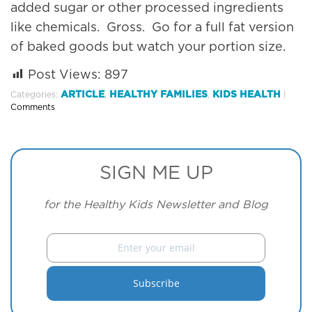
added sugar or other processed ingredients
like chemicals. Gross. Go for a full fat version
of baked goods but watch your portion size.
Post Views:
897
ARTICLE
HEALTHY FAMILIES
KIDS HEALTH
Categories:
,
,
|
Comments
SIGN ME UP
for the Healthy Kids Newsletter and Blog