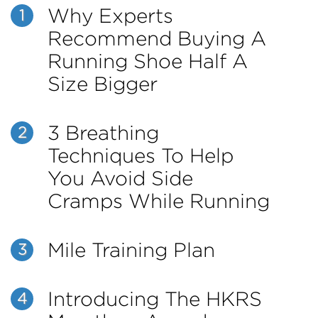
Why Experts
1
Recommend Buying A
Running Shoe Half A
Size Bigger
3 Breathing
2
Techniques To Help
You Avoid Side
Cramps While Running
Mile Training Plan
3
Introducing The HKRS
4