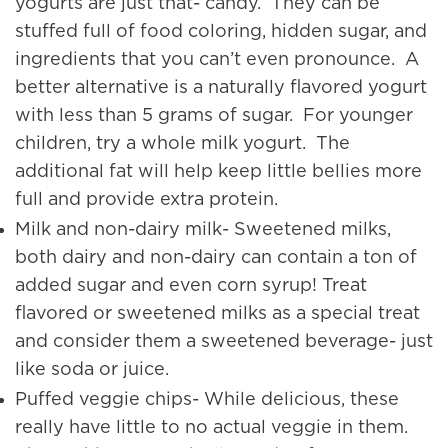
yogurts are just that- candy. They can be
stuffed full of food coloring, hidden sugar, and
ingredients that you can’t even pronounce. A
better alternative is a naturally flavored yogurt
with less than 5 grams of sugar. For younger
children, try a whole milk yogurt. The
additional fat will help keep little bellies more
full and provide extra protein.
Milk and non-dairy milk- Sweetened milks,
both dairy and non-dairy can contain a ton of
added sugar and even corn syrup! Treat
flavored or sweetened milks as a special treat
and consider them a sweetened beverage- just
like soda or juice.
Puffed veggie chips- While delicious, these
really have little to no actual veggie in them.