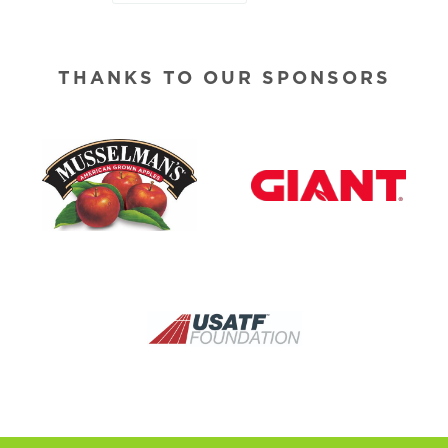
THANKS TO OUR SPONSORS