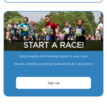
START A RACE!
Bring Healthy Kids Running Series to your town
We are currently accepting applications for new Series!
Sign up