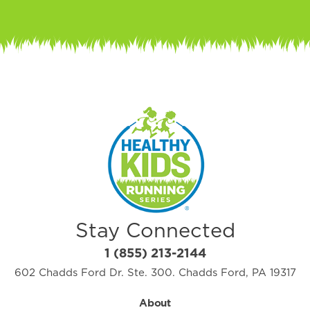
Stay Connected
1 (855) 213-2144
602 Chadds Ford Dr. Ste. 300. Chadds Ford, PA 19317
About