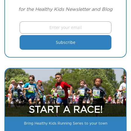
for the Healthy Kids Newsletter and Blog
START A RACE!
Bring Healthy Kids Running Series to your town