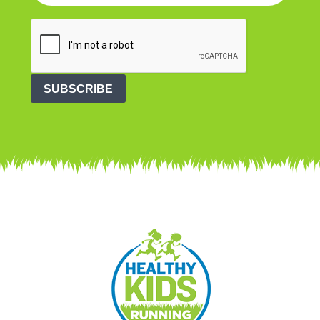
SUBSCRIBE