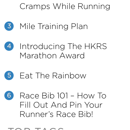
Cramps While Running
Mile Training Plan
3
Introducing The HKRS
4
Marathon Award
Eat The Rainbow
5
Race Bib 101 – How To
6
Fill Out And Pin Your
Runner’s Race Bib!