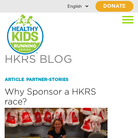
DONATE
HKRS BLOG
ARTICLE
PARTNER-STORIES
,
Why Sponsor a HKRS
race?