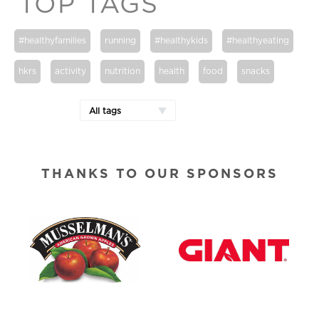
TOP TAGS
#healthyfamilies
running
#healthykids
#healthyeating
hkrs
activity
nutrition
health
food
snacks
All tags
THANKS TO OUR SPONSORS