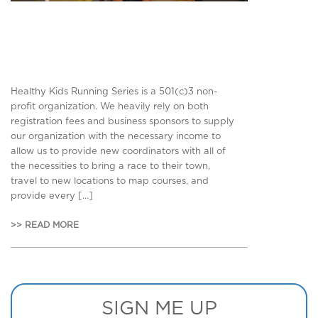
Healthy Kids Running Series is a 501(c)3 non-
profit organization. We heavily rely on both
registration fees and business sponsors to supply
our organization with the necessary income to
allow us to provide new coordinators with all of
the necessities to bring a race to their town,
travel to new locations to map courses, and
provide every […]
>> READ MORE
SIGN ME UP