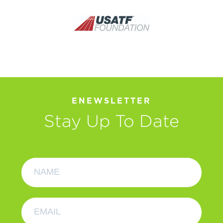
ENEWSLETTER
Stay Up To Date