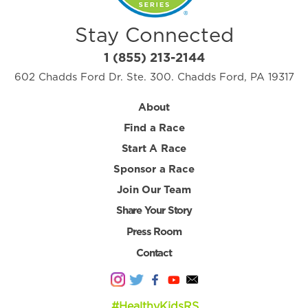
Stay Connected
1 (855) 213-2144
602 Chadds Ford Dr. Ste. 300. Chadds Ford, PA 19317
About
Find a Race
Start A Race
Sponsor a Race
Join Our Team
Share Your Story
Press Room
Contact
#HealthyKidsRS