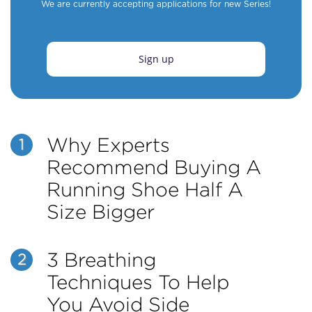
We are currently accepting applications for new Series!
Sign up
Why Experts
1
Recommend Buying A
Running Shoe Half A
Size Bigger
3 Breathing
2
Techniques To Help
You Avoid Side