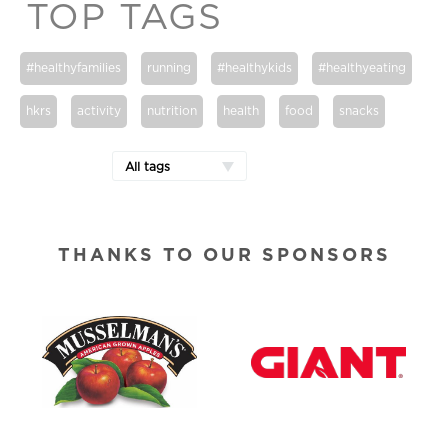
TOP TAGS
#healthyfamilies
running
#healthykids
#healthyeating
hkrs
activity
nutrition
health
food
snacks
All tags
THANKS TO OUR SPONSORS