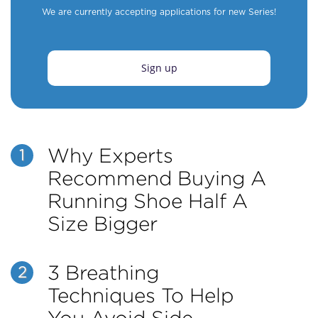
We are currently accepting applications for new Series!
Sign up
Why Experts
1
Recommend Buying A
Running Shoe Half A
Size Bigger
3 Breathing
2
Techniques To Help