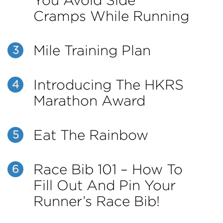
You Avoid Side
Cramps While Running
Mile Training Plan
3
Introducing The HKRS
4
Marathon Award
Eat The Rainbow
5
Race Bib 101 – How To
6
Fill Out And Pin Your
Runner’s Race Bib!