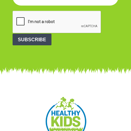
SUBSCRIBE