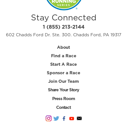
Stay Connected
1 (855) 213-2144
602 Chadds Ford Dr. Ste. 300. Chadds Ford, PA 19317
About
Find a Race
Start A Race
Sponsor a Race
Join Our Team
Share Your Story
Press Room
Contact