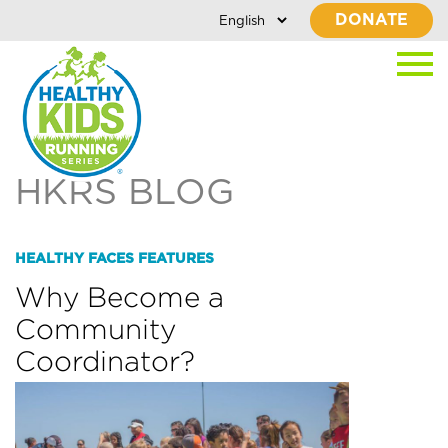
DONATE
HKRS BLOG
HEALTHY FACES FEATURES
Why Become a
Community
Coordinator?