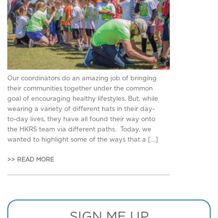
Our coordinators do an amazing job of bringing
their communities together under the common
goal of encouraging healthy lifestyles. But, while
wearing a variety of different hats in their day-
to-day lives, they have all found their way onto
the HKRS team via different paths. Today, we
wanted to highlight some of the ways that a […]
>> READ MORE
SIGN ME UP