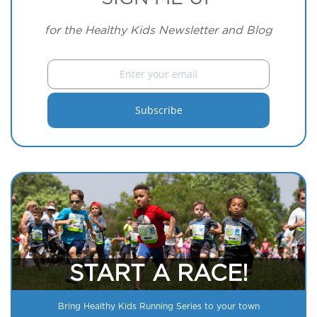
for the Healthy Kids Newsletter and Blog
START A RACE!
Bring Healthy Kids Running Series to your town