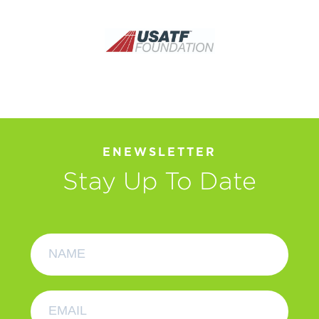
ENEWSLETTER
Stay Up To Date