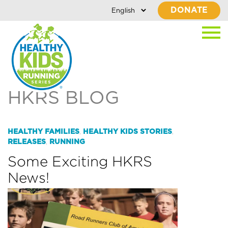
DONATE
HKRS BLOG
HEALTHY FAMILIES
HEALTHY KIDS STORIES
,
,
RELEASES
RUNNING
,
Some Exciting HKRS
News!