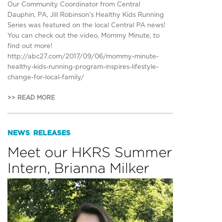
Our Community Coordinator from Central
Dauphin, PA, Jill Robinson’s Healthy Kids Running
Series was featured on the local Central PA news!
You can check out the video, Mommy Minute, to
find out more!
http://abc27.com/2017/09/06/mommy-minute-
healthy-kids-running-program-inspires-lifestyle-
change-for-local-family/
>> READ MORE
NEWS
RELEASES
,
Meet our HKRS Summer
Intern, Brianna Milker