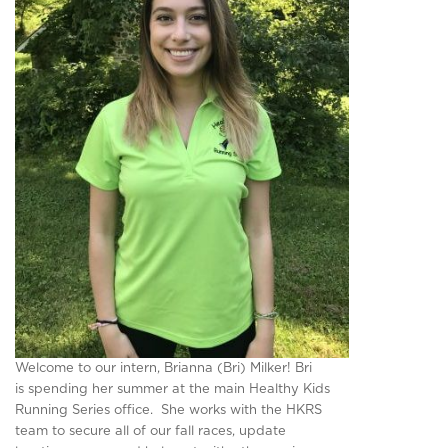
Welcome to our intern, Brianna (Bri) Milker! Bri
is spending her summer at the main Healthy Kids
Running Series office. She works with the HKRS
team to secure all of our fall races, update