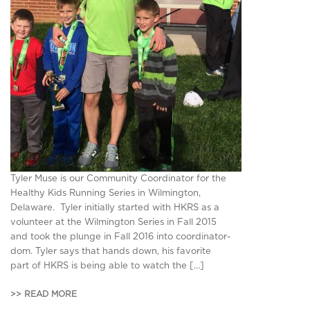
Tyler Muse is our Community Coordinator for the
Healthy Kids Running Series in Wilmington,
Delaware. Tyler initially started with HKRS as a
volunteer at the Wilmington Series in Fall 2015
and took the plunge in Fall 2016 into coordinator-
dom. Tyler says that hands down, his favorite
part of HKRS is being able to watch the […]
>> READ MORE