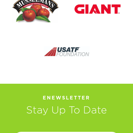
ENEWSLETTER
Stay Up To Date