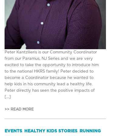
Peter Kantzilieris is our Community Coordinator
from our Paramus, NJ Series and we are very
excited to take the opportunity to introduce him
to the national HKRS family! Peter decided to
become a Coordinator because he wanted to
help kids in his community lead a healthy life.
Peter directly has seen the positive impacts of
[…]
>> READ MORE
EVENTS
HEALTHY KIDS STORIES
RUNNING
,
,