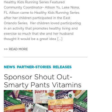
Healthy Kids Running Series Featured
Community Coordinator- Allison Yu, Lake Nona,
FL Allison came to Healthy Kids Running Series
after her children participated in the East
Orlando Series. Her children loved participating
in an activity that promotes healthy living and
exercise so much that she and her husband
thought it would be a great idea […]
>> READ MORE
NEWS
PARTNER-STORIES
RELEASES
,
,
Sponsor Shout Out-
Smarty Pants Vitamins