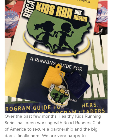
Over the past few months, Healthy Kids Running
Series has been working with Road Runners Club
of America to secure a partnership and the big
day is finally here! We are very happy to