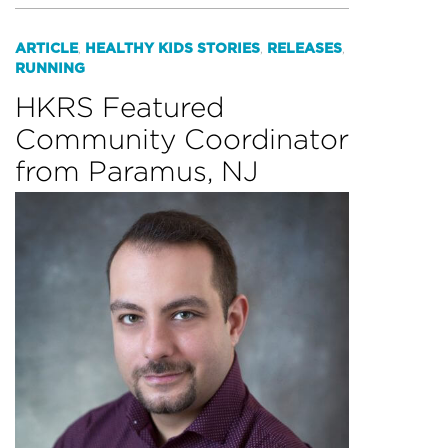
ARTICLE
HEALTHY KIDS STORIES
RELEASES
,
,
,
RUNNING
HKRS Featured
Community Coordinator
from Paramus, NJ