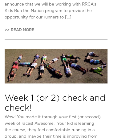
announce that we will be working with RRCA’s
Kids Run the Nation program to provide the
opportunity for our runners to […]
>> READ MORE
Week 1 (or 2) check and
check!
Wow! You made it through your first (or second)
week of races! Awesome. Your kid is learning
the course, they feel comfortable running in a
group, and maybe their time is improving from