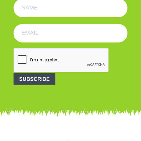
SUBSCRIBE