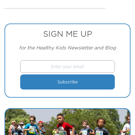
SIGN ME UP
for the Healthy Kids Newsletter and Blog