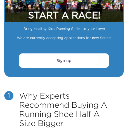
START A RACE!
Bring Healthy Kids Running Series to your town
We are currently accepting applications for new Series!
Sign up
Why Experts
1
Recommend Buying A
Running Shoe Half A
Size Bigger