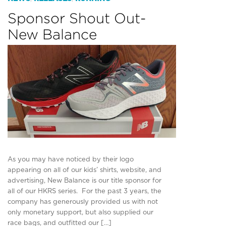
Sponsor Shout Out-
New Balance
As you may have noticed by their logo
appearing on all of our kids’ shirts, website, and
advertising, New Balance is our title sponsor for
all of our HKRS series. For the past 3 years, the
company has generously provided us with not
only monetary support, but also supplied our
race bags, and outfitted our […]