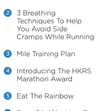
3 Breathing
2
Techniques To Help
You Avoid Side
Cramps While Running
Mile Training Plan
3
Introducing The HKRS
4
Marathon Award
Eat The Rainbow
5