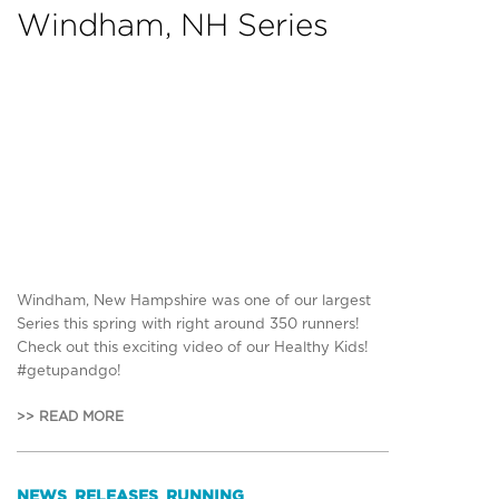
Windham, NH Series
Windham, New Hampshire was one of our largest
Series this spring with right around 350 runners!
Check out this exciting video of our Healthy Kids!
#getupandgo!
>> READ MORE
NEWS
RELEASES
RUNNING
,
,