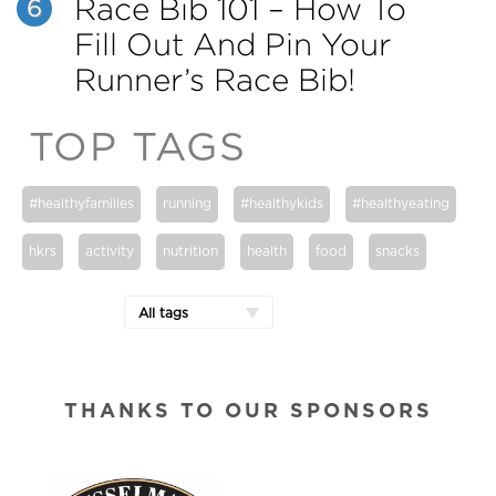
Race Bib 101 – How To
6
Fill Out And Pin Your
Runner’s Race Bib!
TOP TAGS
#healthyfamilies
running
#healthykids
#healthyeating
hkrs
activity
nutrition
health
food
snacks
All tags
THANKS TO OUR SPONSORS