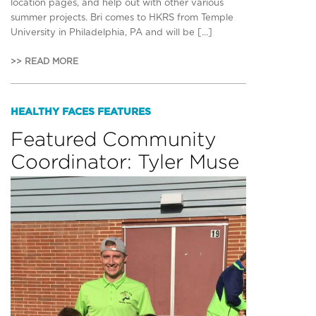
location pages, and help out with other various
summer projects. Bri comes to HKRS from Temple
University in Philadelphia, PA and will be […]
>> READ MORE
HEALTHY FACES FEATURES
Featured Community
Coordinator: Tyler Muse