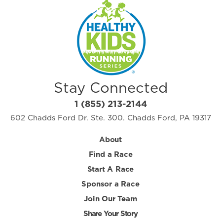
Stay Connected
1 (855) 213-2144
602 Chadds Ford Dr. Ste. 300. Chadds Ford, PA 19317
About
Find a Race
Start A Race
Sponsor a Race
Join Our Team
Share Your Story