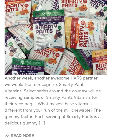
Another week, another awesome HKRS partner
we would like to recognize, Smarty Pants
Vitamins! Select series around the country will be
receiving samples of Smarty Pants Vitamins for
their race bags. What makes these vitamins
different from your run of the mill chewable? The
gummy factor! Each serving of Smarty Pants is a
delicious gummy […]
>> READ MORE