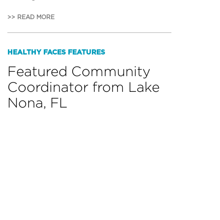
>> READ MORE
HEALTHY FACES FEATURES
Featured Community
Coordinator from Lake
Nona, FL