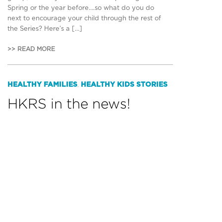
Spring or the year before….so what do you do
next to encourage your child through the rest of
the Series? Here’s a […]
>> READ MORE
HEALTHY FAMILIES
HEALTHY KIDS STORIES
,
HKRS in the news!