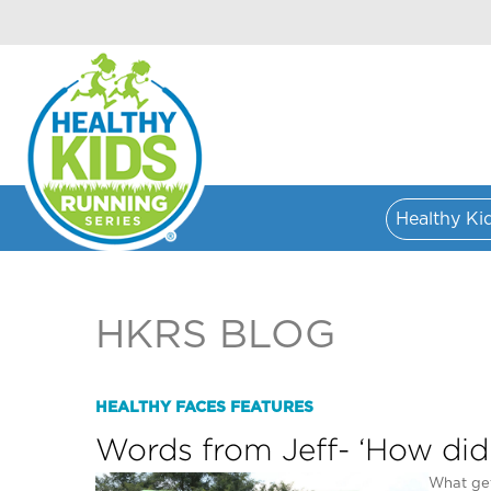
Healthy Ki
HKRS BLOG
HEALTHY FACES FEATURES
Words from Jeff- ‘How did
What get