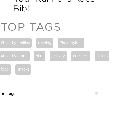
Bib!
TOP TAGS
#healthyfamilies
running
#healthykids
#healthyeating
hkrs
activity
nutrition
health
food
snacks
All tags