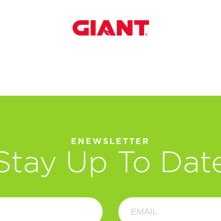
ENEWSLETTER
Stay Up To Dat