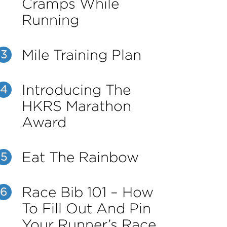
Cramps While
Running
Mile Training Plan
3
Introducing The
4
HKRS Marathon
Award
Eat The Rainbow
5
Race Bib 101 – How
6
To Fill Out And Pin
Your Runner’s Race