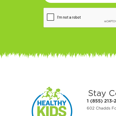
Stay 
1 (855) 213-
602 Chadds For