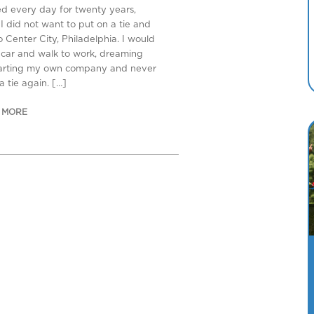
ed every day for twenty years,
I did not want to put on a tie and
o Center City, Philadelphia. I would
 car and walk to work, dreaming
tarting my own company and never
a tie again. […]
 MORE