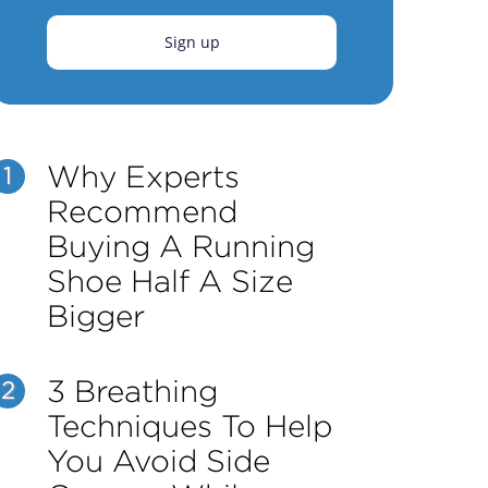
Sign up
Why Experts
1
Recommend
Buying A Running
Shoe Half A Size
Bigger
3 Breathing
2
Techniques To Help
You Avoid Side