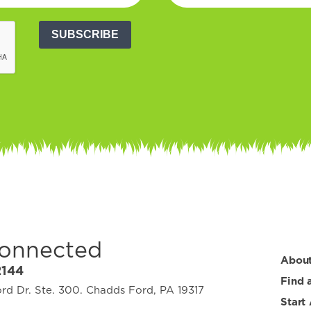
SUBSCRIBE
Connected
Abou
2144
Find 
d Dr. Ste. 300. Chadds Ford, PA 19317
Start