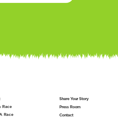
t
Share Your Story
a Race
Press Room
 A Race
Contact