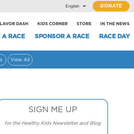
DONATE
LAVOR DASH
KIDS CORNER
STORE
IN THE NEWS
 A RACE
SPONSOR A RACE
RACE DAY
s
View All
SIGN ME UP
for the Healthy Kids Newsletter and Blog