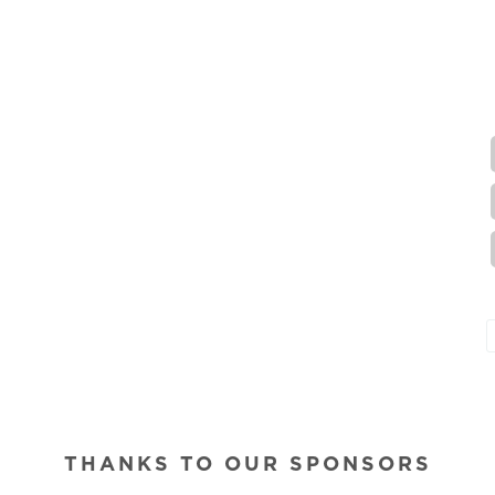
THANKS TO OUR SPONSORS