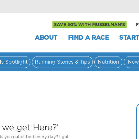
SAVE 50% WITH MUSSELMAN’S
F
ABOUT
FIND A RACE
START
ds Spotlight
Running Stories & Tips
Nutrition
New
 we get Here?’
s you out of bed every day? I got