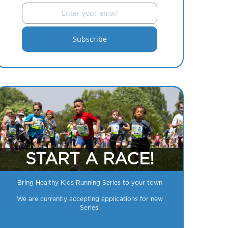
START A RACE!
Bring Healthy Kids Running Series to your town
We are currently accepting applications for new
Series!