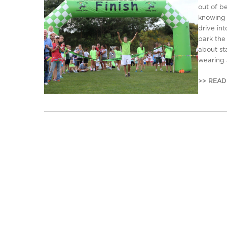
out of b
knowing 
drive int
park the
about s
wearing 
>> READ