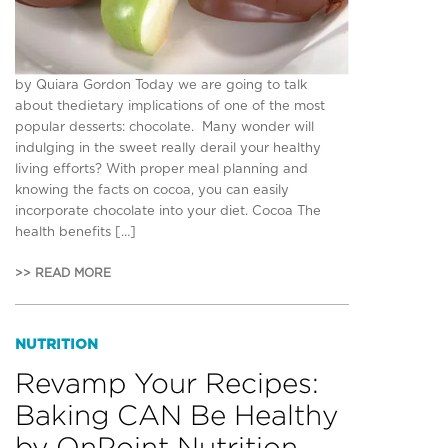
by Quiara Gordon Today we are going to talk
about thedietary implications of one of the most
popular desserts: chocolate. Many wonder will
indulging in the sweet really derail your healthy
living efforts? With proper meal planning and
knowing the facts on cocoa, you can easily
incorporate chocolate into your diet. Cocoa The
health benefits […]
>> READ MORE
NUTRITION
Revamp Your Recipes:
Baking CAN Be Healthy
by OnPoint Nutrition