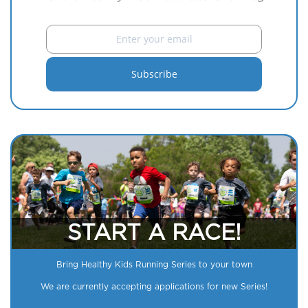
START A RACE!
Bring Healthy Kids Running Series to your town
We are currently accepting applications for new Series!