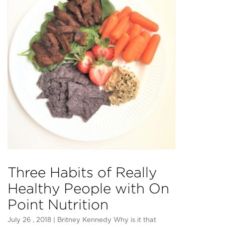
Three Habits of Really
Healthy People with On
Point Nutrition
July 26 , 2018 | Britney Kennedy Why is it that