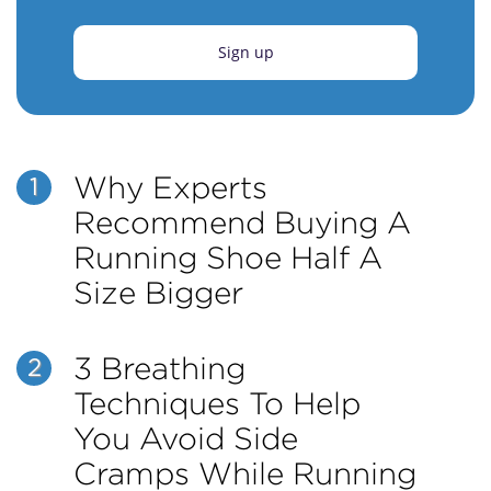
Sign up
Why Experts
1
Recommend Buying A
Running Shoe Half A
Size Bigger
3 Breathing
2
Techniques To Help
You Avoid Side
Cramps While Running