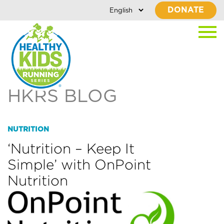
DONATE
HKRS BLOG
NUTRITION
‘Nutrition – Keep It
Simple’ with OnPoint
Nutrition