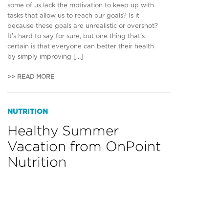
some of us lack the motivation to keep up with
tasks that allow us to reach our goals? Is it
because these goals are unrealistic or overshot?
It’s hard to say for sure, but one thing that’s
certain is that everyone can better their health
by simply improving […]
>> READ MORE
NUTRITION
Healthy Summer
Vacation from OnPoint
Nutrition