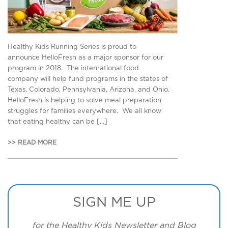
Healthy Kids Running Series is proud to
announce HelloFresh as a major sponsor for our
program in 2018. The international food
company will help fund programs in the states of
Texas, Colorado, Pennsylvania, Arizona, and Ohio.
HelloFresh is helping to solve meal preparation
struggles for families everywhere. We all know
that eating healthy can be […]
>> READ MORE
SIGN ME UP
for the Healthy Kids Newsletter and Blog