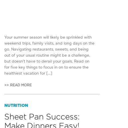
Your summer season will likely be sprinkled with
weekend trips, family visits, and long days on the
go. Navigating restaurants, sweets, and being
out of your usual routine might be a challenge,
but doesn’t have to derail your goals. Read on
for five key things to focus in on to ensure the
healthiest vacation for […]
>> READ MORE
NUTRITION
Sheet Pan Success:
Make Dinners Easy!