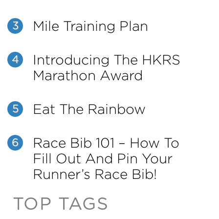
Mile Training Plan
3
Introducing The HKRS
4
Marathon Award
Eat The Rainbow
5
Race Bib 101 – How To
6
Fill Out And Pin Your
Runner’s Race Bib!
TOP TAGS