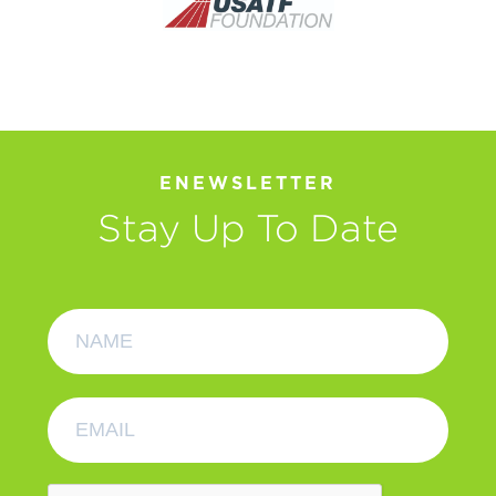
ENEWSLETTER
Stay Up To Date