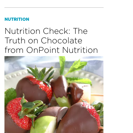
NUTRITION
Nutrition Check: The
Truth on Chocolate
from OnPoint Nutrition