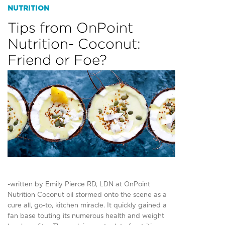
NUTRITION
Tips from OnPoint
Nutrition- Coconut:
Friend or Foe?
-written by Emily Pierce RD, LDN at OnPoint
Nutrition Coconut oil stormed onto the scene as a
cure all, go-to, kitchen miracle. It quickly gained a
fan base touting its numerous health and weight