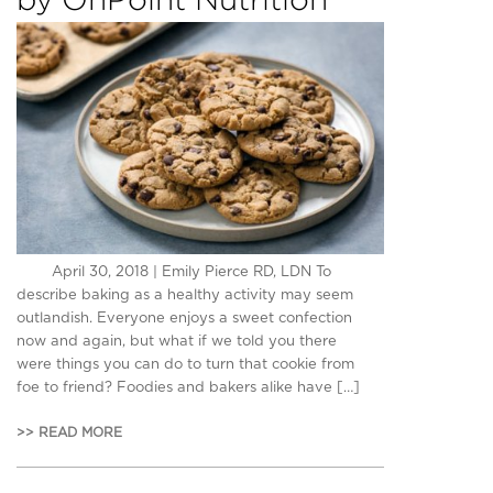
April 30, 2018 | Emily Pierce RD, LDN To
describe baking as a healthy activity may seem
outlandish. Everyone enjoys a sweet confection
now and again, but what if we told you there
were things you can do to turn that cookie from
foe to friend? Foodies and bakers alike have […]
>> READ MORE