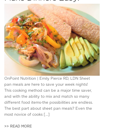
OnPoint Nutrition | Emily Pierce RD, LDN Sheet
pan meals are here to save your week nights!
This cooking method can be a major time saver,
and with the ability to mix and match so many
different food items-the possibilities are endless.
The best part about sheet pan meals? Even the
most novice of cooks […]
>> READ MORE