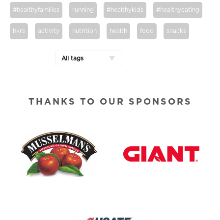
#healthyfamilies
running
#healthykids
#healthyeating
hkrs
activity
nutrition
health
food
snacks
All tags
THANKS TO OUR SPONSORS