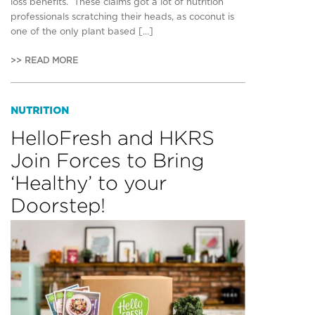
loss benefits. These claims got a lot of nutrition
professionals scratching their heads, as coconut is
one of the only plant based […]
>> READ MORE
NUTRITION
HelloFresh and HKRS
Join Forces to Bring
‘Healthy’ to your
Doorstep!