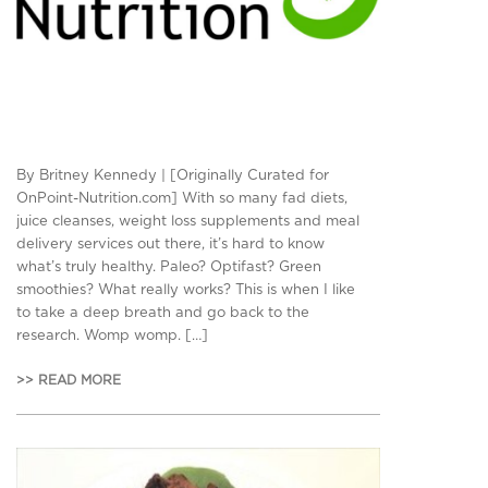
By Britney Kennedy | [Originally Curated for
OnPoint-Nutrition.com] With so many fad diets,
juice cleanses, weight loss supplements and meal
delivery services out there, it’s hard to know
what’s truly healthy. Paleo? Optifast? Green
smoothies? What really works? This is when I like
to take a deep breath and go back to the
research. Womp womp. […]
>> READ MORE