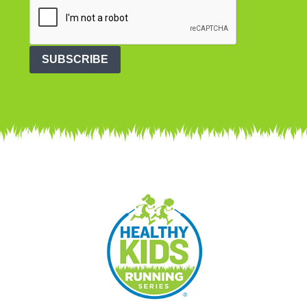
SUBSCRIBE