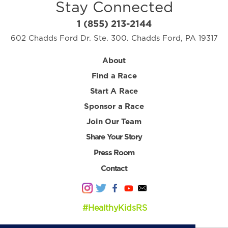
Stay Connected
1 (855) 213-2144
602 Chadds Ford Dr. Ste. 300. Chadds Ford, PA 19317
About
Find a Race
Start A Race
Sponsor a Race
Join Our Team
Share Your Story
Press Room
Contact
#HealthyKidsRS