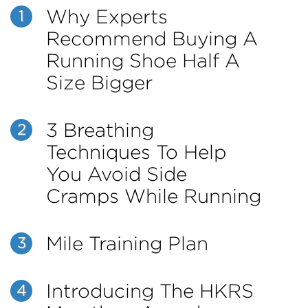
Why Experts
1
Recommend Buying A
Running Shoe Half A
Size Bigger
3 Breathing
2
Techniques To Help
You Avoid Side
Cramps While Running
Mile Training Plan
3
Introducing The HKRS
4