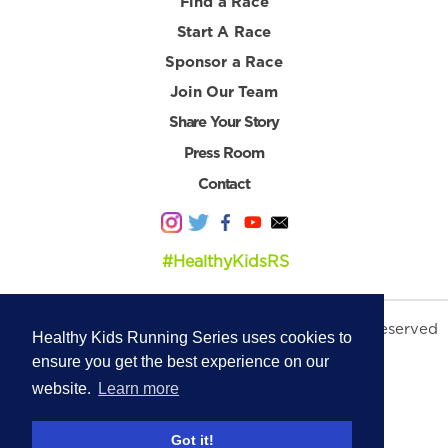
Find a Race
Start A Race
Sponsor a Race
Join Our Team
Share Your Story
Press Room
Contact
#HealthyKidsRS
© 2026 Healthy Kids Running Series. All Rights Reserved
Healthy Kids Running Series uses cookies to
Privacy Policy
|
Terms & Conditions
ensure you get the best experience on our
website.
Learn more
Got it!