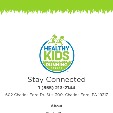
Stay Connected
1 (855) 213-2144
602 Chadds Ford Dr. Ste. 300. Chadds Ford, PA 19317
About