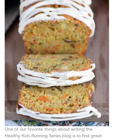
One of our favorite things about writing the
Healthy Kids Running Series blog is to find great