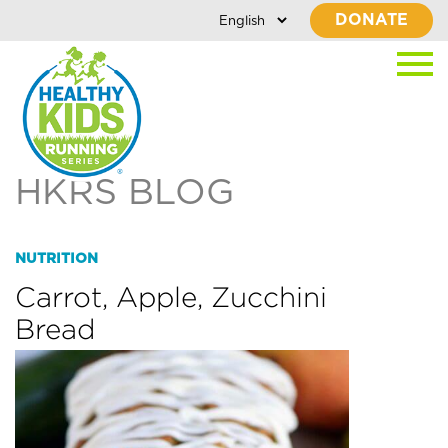
DONATE
HKRS BLOG
NUTRITION
Carrot, Apple, Zucchini
Bread