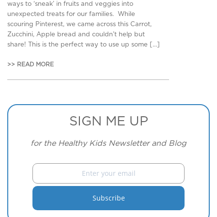
ways to ‘sneak’ in fruits and veggies into
unexpected treats for our families. While
scouring Pinterest, we came across this Carrot,
Zucchini, Apple bread and couldn’t help but
share! This is the perfect way to use up some […]
>> READ MORE
SIGN ME UP
for the Healthy Kids Newsletter and Blog