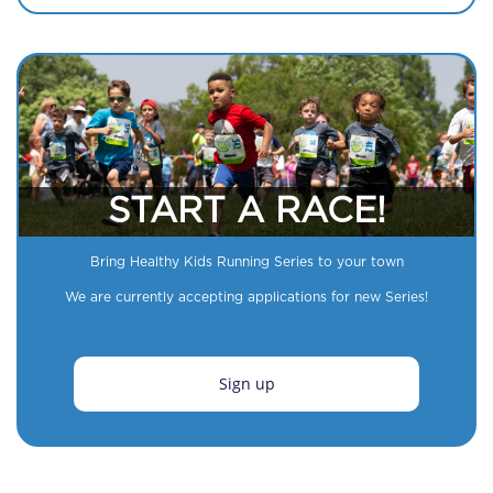
START A RACE!
Bring Healthy Kids Running Series to your town
We are currently accepting applications for new Series!
Sign up