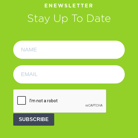
ENEWSLETTER
Stay Up To Date
SUBSCRIBE