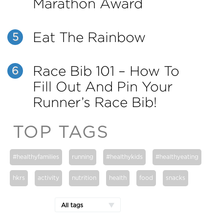
Marathon Award
Eat The Rainbow
5
Race Bib 101 – How To
6
Fill Out And Pin Your
Runner’s Race Bib!
TOP TAGS
#healthyfamilies
running
#healthykids
#healthyeating
hkrs
activity
nutrition
health
food
snacks
All tags