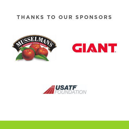
THANKS TO OUR SPONSORS