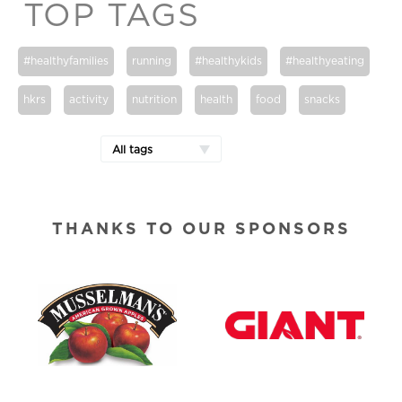
TOP TAGS
#healthyfamilies
running
#healthykids
#healthyeating
hkrs
activity
nutrition
health
food
snacks
All tags
THANKS TO OUR SPONSORS