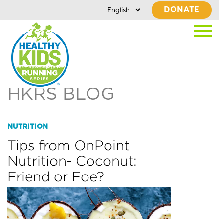
DONATE
HKRS BLOG
NUTRITION
Tips from OnPoint
Nutrition- Coconut:
Friend or Foe?