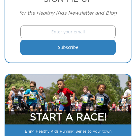
for the Healthy Kids Newsletter and Blog
START A RACE!
Bring Healthy Kids Running Series to your town