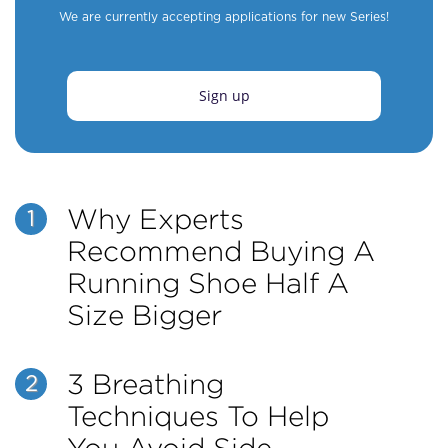
We are currently accepting applications for new Series!
Sign up
Why Experts
1
Recommend Buying A
Running Shoe Half A
Size Bigger
3 Breathing
2
Techniques To Help