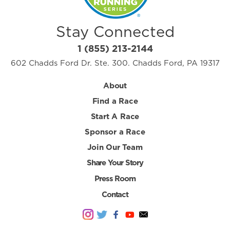
Stay Connected
1 (855) 213-2144
602 Chadds Ford Dr. Ste. 300. Chadds Ford, PA 19317
About
Find a Race
Start A Race
Sponsor a Race
Join Our Team
Share Your Story
Press Room
Contact