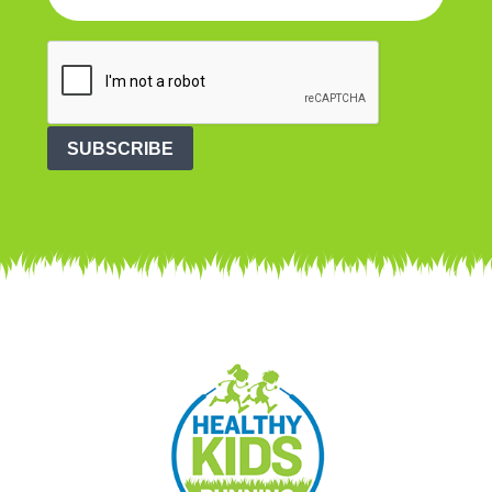
SUBSCRIBE