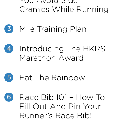
You Avoid Side
Cramps While Running
Mile Training Plan
3
Introducing The HKRS
4
Marathon Award
Eat The Rainbow
5
Race Bib 101 – How To
6
Fill Out And Pin Your
Runner’s Race Bib!