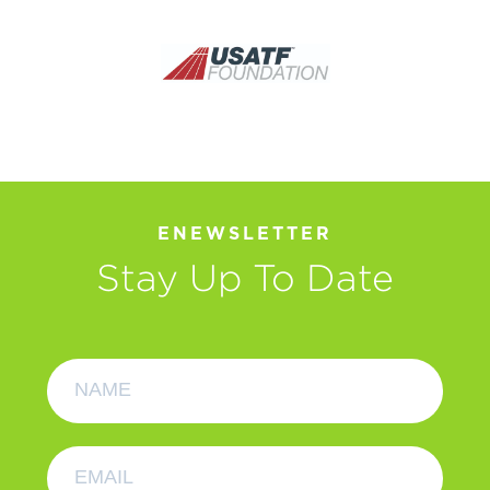
ENEWSLETTER
Stay Up To Date