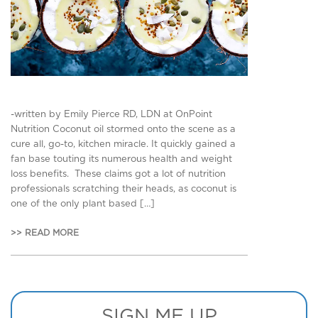
-written by Emily Pierce RD, LDN at OnPoint
Nutrition Coconut oil stormed onto the scene as a
cure all, go-to, kitchen miracle. It quickly gained a
fan base touting its numerous health and weight
loss benefits. These claims got a lot of nutrition
professionals scratching their heads, as coconut is
one of the only plant based […]
>> READ MORE
SIGN ME UP