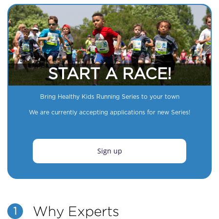
START A RACE!
Bring Healthy Kids Running Series to your town
We are currently accepting applications for new Series!
Sign up
Why Experts
1