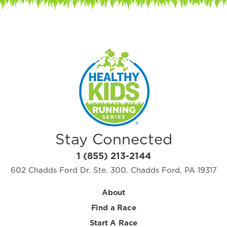
Stay Connected
1 (855) 213-2144
602 Chadds Ford Dr. Ste. 300. Chadds Ford, PA 19317
About
Find a Race
Start A Race