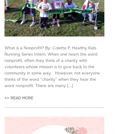
What is a Nonprofit? By: Colette P, Healthy Kids
Running Series Intern. When one hears the word
nonprofit, often they think of a charity with
volunteers whose mission is to give back to the
community in some way. However, not everyone
thinks of the word “charity” when they hear the
word nonprofit. There are many […]
>> READ MORE