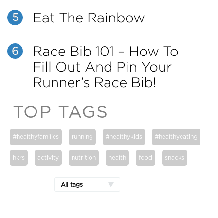
Eat The Rainbow
5
Race Bib 101 – How To
6
Fill Out And Pin Your
Runner’s Race Bib!
TOP TAGS
#healthyfamilies
running
#healthykids
#healthyeating
hkrs
activity
nutrition
health
food
snacks
All tags