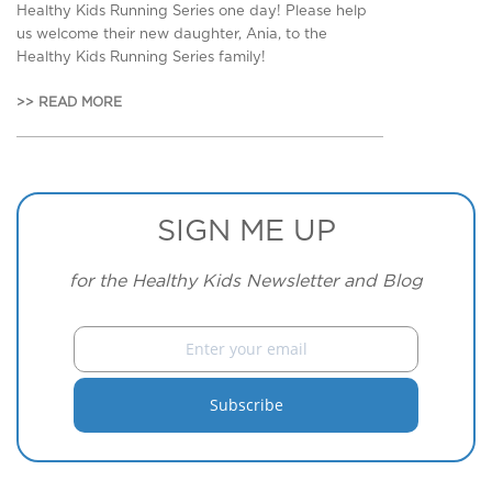
Healthy Kids Running Series one day! Please help
us welcome their new daughter, Ania, to the
Healthy Kids Running Series family!
>> READ MORE
SIGN ME UP
for the Healthy Kids Newsletter and Blog