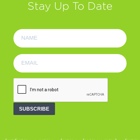
Stay Up To Date
SUBSCRIBE