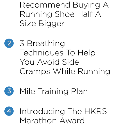
Recommend Buying A
Running Shoe Half A
Size Bigger
3 Breathing
2
Techniques To Help
You Avoid Side
Cramps While Running
Mile Training Plan
3
Introducing The HKRS
4
Marathon Award