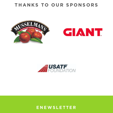
THANKS TO OUR SPONSORS
ENEWSLETTER