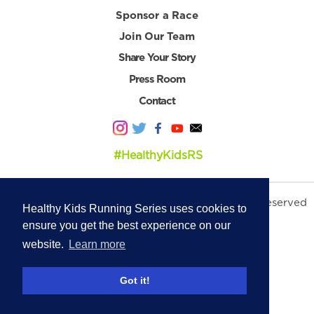
Sponsor a Race
Join Our Team
Share Your Story
Press Room
Contact
#HealthyKidsRS
© 2026 Healthy Kids Running Series. All Rights Reserved
Healthy Kids Running Series uses cookies to
Privacy Policy
|
Terms & Conditions
ensure you get the best experience on our
website.
Learn more
Got it!