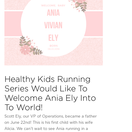
Healthy Kids Running
Series Would Like To
Welcome Ania Ely Into
To World!
Scott Ely, our VP of Operations, became a father
on June 22nd! This is his first child with his wife
Alicia. We can’t wait to see Ania running in a