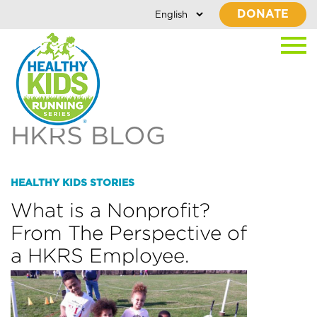
DONATE
HKRS BLOG
HEALTHY KIDS STORIES
What is a Nonprofit?
From The Perspective of
a HKRS Employee.