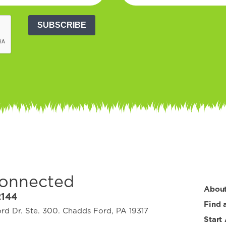
SUBSCRIBE
Connected
Abou
2144
Find 
d Dr. Ste. 300. Chadds Ford, PA 19317
Start