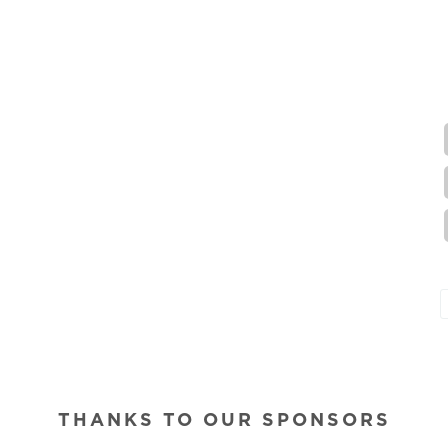
THANKS TO OUR SPONSORS