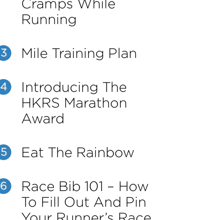
Cramps While
Running
Mile Training Plan
3
Introducing The
4
HKRS Marathon
Award
Eat The Rainbow
5
Race Bib 101 – How
6
To Fill Out And Pin
Your Runner’s Race