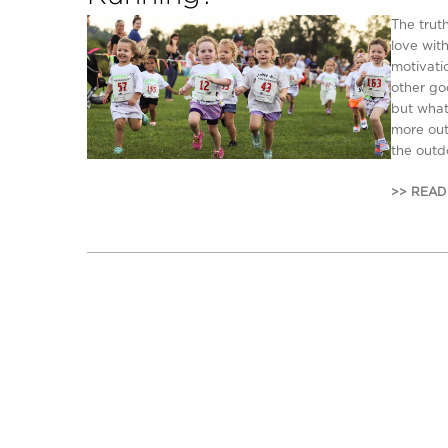
The trut
love wit
motivatio
other go
but what
more out 
the outdo
>> READ