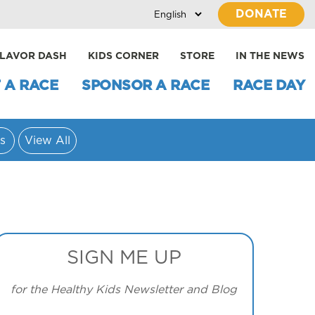
DONATE
LAVOR DASH
KIDS CORNER
STORE
IN THE NEWS
 A RACE
SPONSOR A RACE
RACE DAY
s
View All
SIGN ME UP
for the Healthy Kids Newsletter and Blog