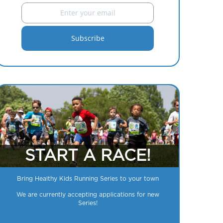
START A RACE!
Bring Healthy Kids Running Series to your town
We are currently accepting applications for new
Series!