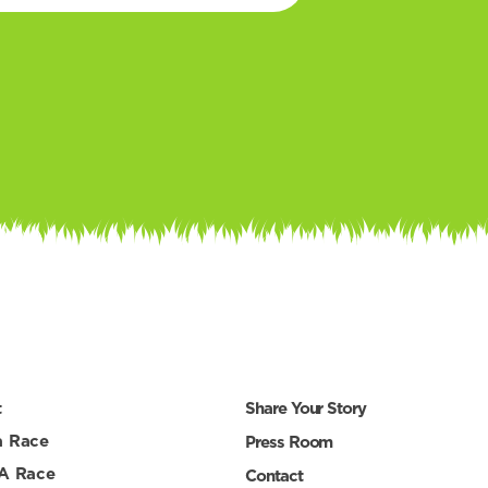
t
Share Your Story
a Race
Press Room
 A Race
Contact