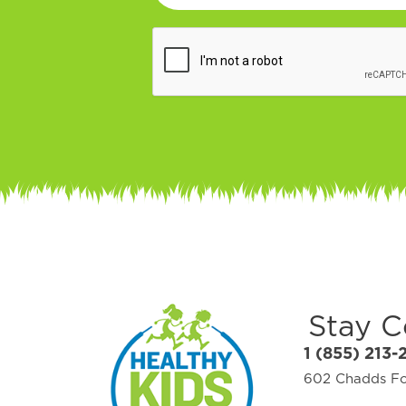
Stay 
1 (855) 213-
602 Chadds For