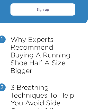
Sign up
Why Experts
1
Recommend
Buying A Running
Shoe Half A Size
Bigger
3 Breathing
2
Techniques To Help
You Avoid Side