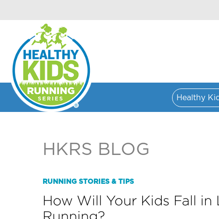
Healthy Ki
HKRS BLOG
RUNNING STORIES & TIPS
How Will Your Kids Fall in
Running?