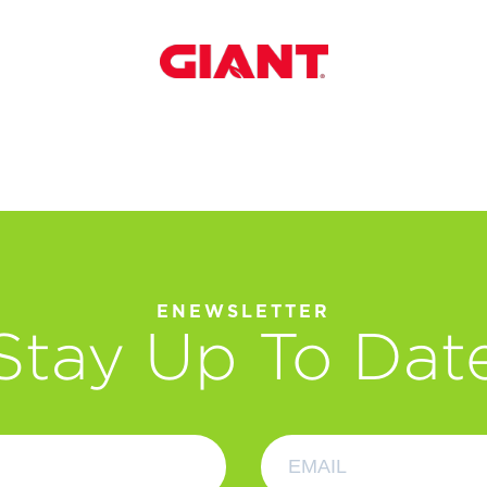
ENEWSLETTER
Stay Up To Dat