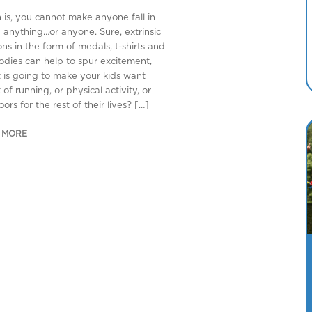
h is, you cannot make anyone fall in
h anything…or anyone. Sure, extrinsic
ns in the form of medals, t-shirts and
odies can help to spur excitement,
 is going to make your kids want
of running, or physical activity, or
ors for the rest of their lives? […]
 MORE