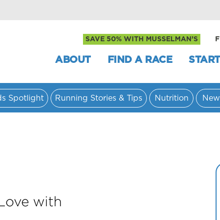
SAVE 50% WITH MUSSELMAN’S
F
ABOUT
FIND A RACE
START
ds Spotlight
Running Stories & Tips
Nutrition
New
 Love with