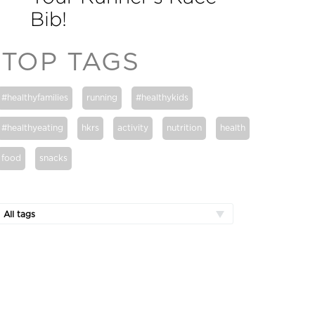
Bib!
TOP TAGS
#healthyfamilies
running
#healthykids
#healthyeating
hkrs
activity
nutrition
health
food
snacks
All tags