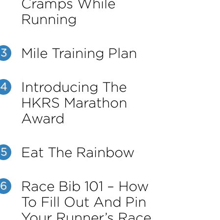
Cramps While
Running
Mile Training Plan
3
Introducing The
4
HKRS Marathon
Award
Eat The Rainbow
5
Race Bib 101 – How
6
To Fill Out And Pin
Your Runner’s Race