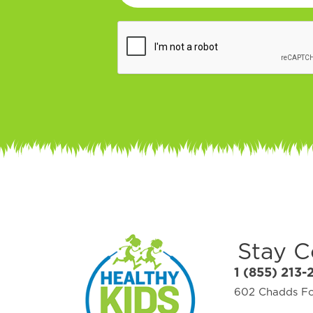
Stay 
1 (855) 213-
602 Chadds For