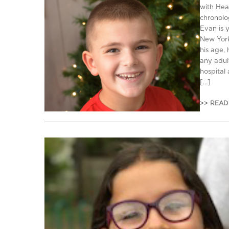
with Hea
chronolo
Evan is 
New York
his age,
any adult
hospital
[…]
>> READ