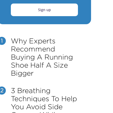
Sign up
Why Experts
1
Recommend
Buying A Running
Shoe Half A Size
Bigger
3 Breathing
2
Techniques To Help
You Avoid Side