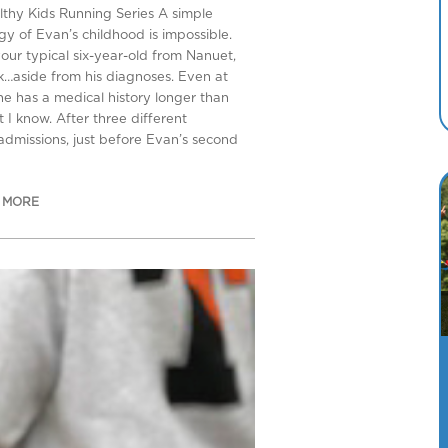
lthy Kids Running Series A simple
gy of Evan’s childhood is impossible.
your typical six-year-old from Nanuet,
…aside from his diagnoses. Even at
 he has a medical history longer than
 I know. After three different
 admissions, just before Evan’s second
 MORE