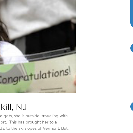
ill, NJ
ets, she is outside, traveling with
port. This has brought her to a
s, to the ski slopes of Vermont. But,