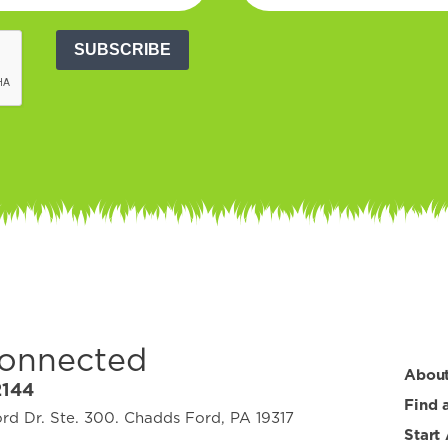
SUBSCRIBE
Connected
Abou
2144
Find 
d Dr. Ste. 300. Chadds Ford, PA 19317
Start