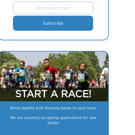
START A RACE!
Bring Healthy Kids Running Series to your town
We are currently accepting applications for new
Series!