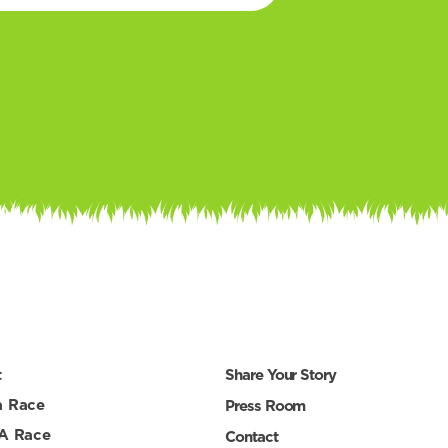
t
Share Your Story
a Race
Press Room
 A Race
Contact