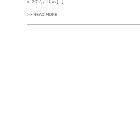
in 2017, all this […]
>> READ MORE