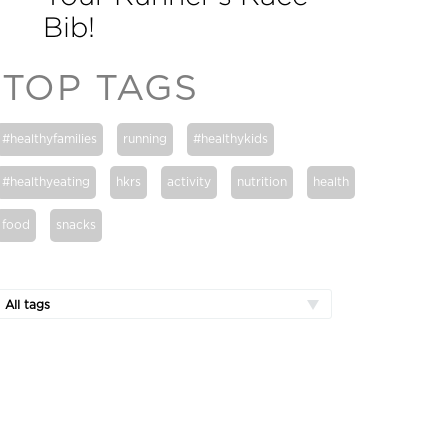
Bib!
TOP TAGS
#healthyfamilies
running
#healthykids
#healthyeating
hkrs
activity
nutrition
health
food
snacks
All tags