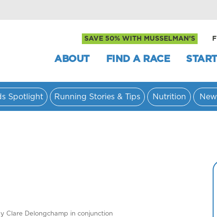
SAVE 50% WITH MUSSELMAN’S
F
ABOUT
FIND A RACE
START
ds Spotlight
Running Stories & Tips
Nutrition
New
by Clare Delongchamp in conjunction