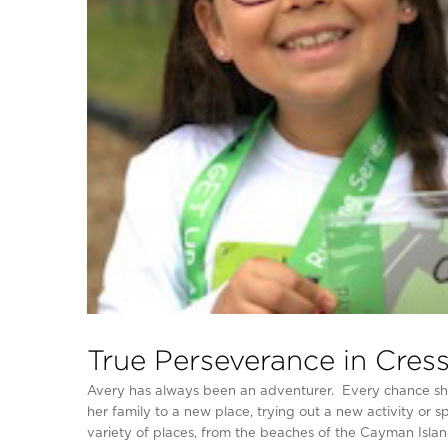
True Perseverance in Cressk
Avery has always been an adventurer. Every chance she g
her family to a new place, trying out a new activity or s
variety of places, from the beaches of the Cayman Island