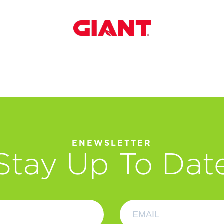
ENEWSLETTER
Stay Up To Dat