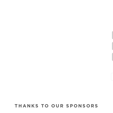
THANKS TO OUR SPONSORS