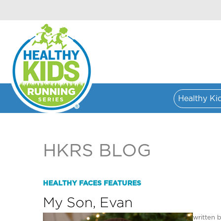
Healthy Ki
HKRS BLOG
HEALTHY FACES FEATURES
My Son, Evan
written 