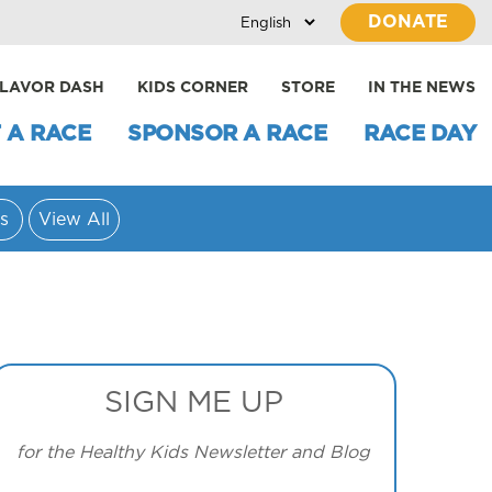
DONATE
LAVOR DASH
KIDS CORNER
STORE
IN THE NEWS
 A RACE
SPONSOR A RACE
RACE DAY
s
View All
SIGN ME UP
for the Healthy Kids Newsletter and Blog