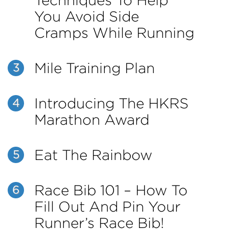
Techniques To Help
You Avoid Side
Cramps While Running
Mile Training Plan
3
Introducing The HKRS
4
Marathon Award
Eat The Rainbow
5
Race Bib 101 – How To
6
Fill Out And Pin Your
Runner’s Race Bib!