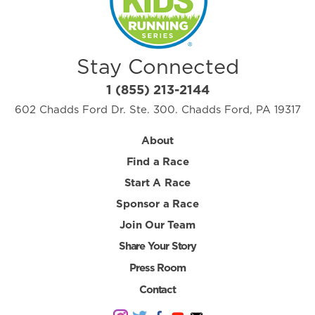
Stay Connected
1 (855) 213-2144
602 Chadds Ford Dr. Ste. 300. Chadds Ford, PA 19317
About
Find a Race
Start A Race
Sponsor a Race
Join Our Team
Share Your Story
Press Room
Contact