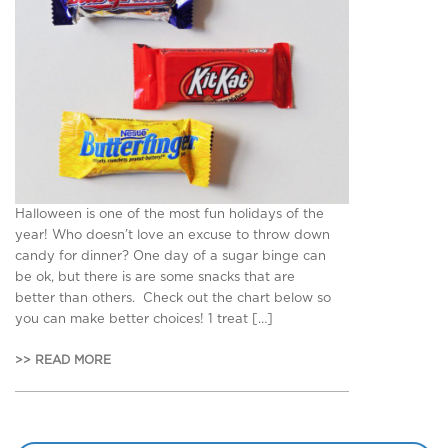
Halloween is one of the most fun holidays of the
year! Who doesn’t love an excuse to throw down
candy for dinner? One day of a sugar binge can
be ok, but there is are some snacks that are
better than others. Check out the chart below so
you can make better choices! 1 treat […]
>> READ MORE