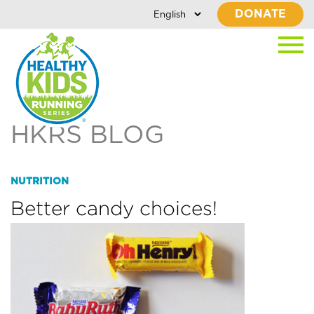
DONATE
HKRS BLOG
NUTRITION
Better candy choices!