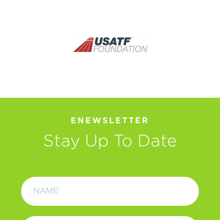
ENEWSLETTER
Stay Up To Date