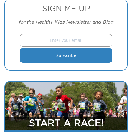
SIGN ME UP
for the Healthy Kids Newsletter and Blog
START A RACE!