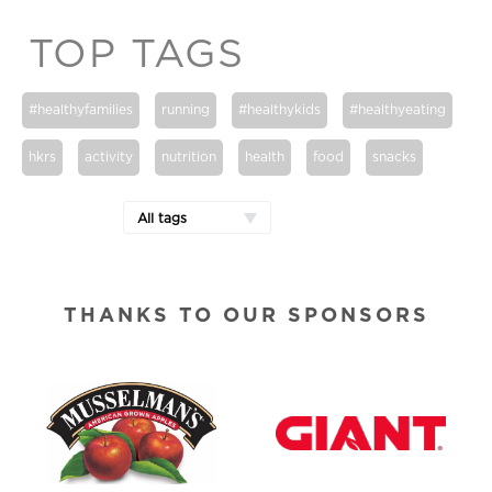
TOP TAGS
#healthyfamilies
running
#healthykids
#healthyeating
hkrs
activity
nutrition
health
food
snacks
All tags
THANKS TO OUR SPONSORS