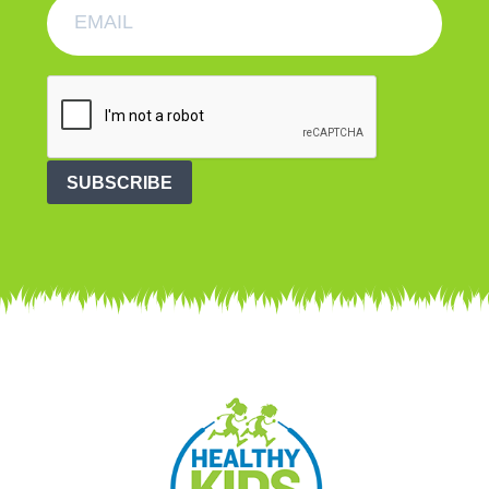
SUBSCRIBE