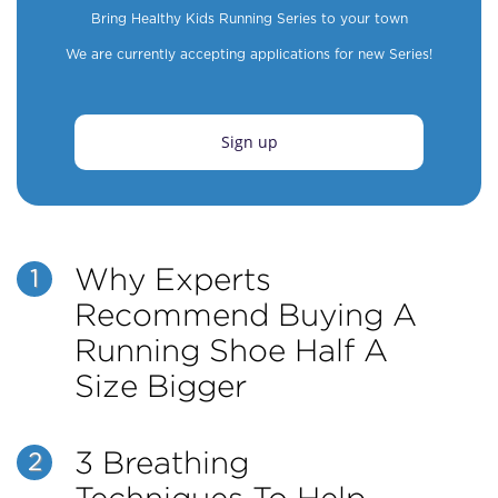
Bring Healthy Kids Running Series to your town
We are currently accepting applications for new Series!
Sign up
Why Experts
1
Recommend Buying A
Running Shoe Half A
Size Bigger
3 Breathing
2