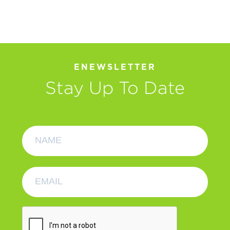
ENEWSLETTER
Stay Up To Date