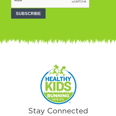
SUBSCRIBE
Stay Connected