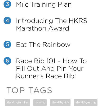
Mile Training Plan
3
Introducing The HKRS
4
Marathon Award
Eat The Rainbow
5
Race Bib 101 – How To
6
Fill Out And Pin Your
Runner’s Race Bib!
TOP TAGS
#healthyfamilies
running
#healthykids
#healthyeating