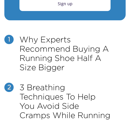
Sign up
Why Experts
1
Recommend Buying A
Running Shoe Half A
Size Bigger
3 Breathing
2
Techniques To Help
You Avoid Side
Cramps While Running