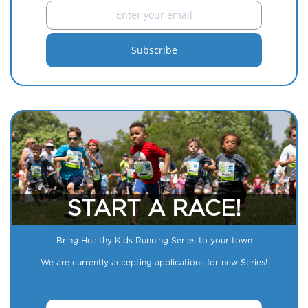
START A RACE!
Bring Healthy Kids Running Series to your town
We are currently accepting applications for new Series!