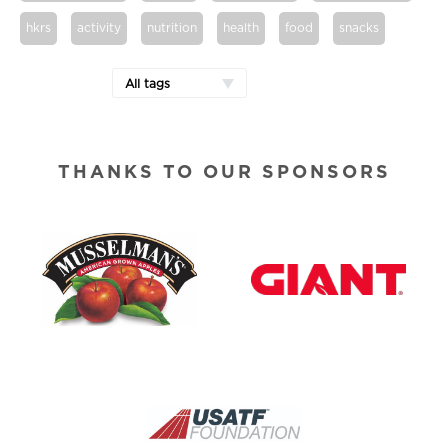
hkrs
activity
nutrition
health
food
snacks
All tags
THANKS TO OUR SPONSORS