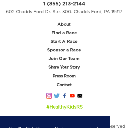
1 (855) 213-2144
602 Chadds Ford Dr. Ste. 300. Chadds Ford, PA 19317
About
Find a Race
Start A Race
Sponsor a Race
Join Our Team
Share Your Story
Press Room
Contact
#HealthyKidsRS
© 2026 Healthy Kids Running Series. All Rights Reserved