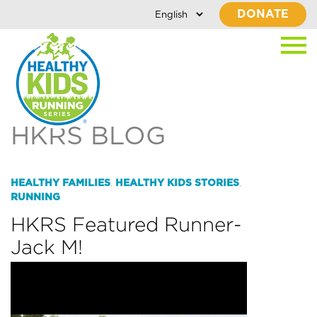
DONATE
HKRS BLOG
HEALTHY FAMILIES
HEALTHY KIDS STORIES
,
,
RUNNING
HKRS Featured Runner-
Jack M!