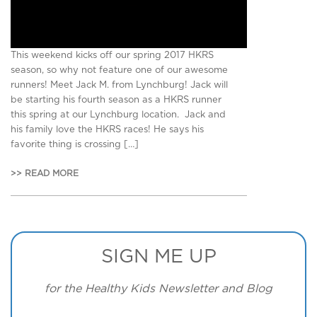
This weekend kicks off our spring 2017 HKRS
season, so why not feature one of our awesome
runners! Meet Jack M. from Lynchburg! Jack will
be starting his fourth season as a HKRS runner
this spring at our Lynchburg location. Jack and
his family love the HKRS races! He says his
favorite thing is crossing […]
>> READ MORE
SIGN ME UP
for the Healthy Kids Newsletter and Blog