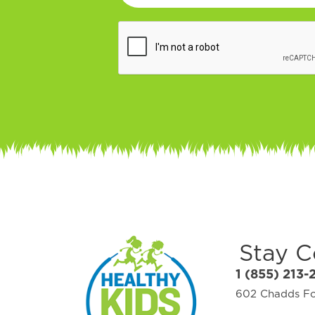
Stay 
1 (855) 213-
602 Chadds For