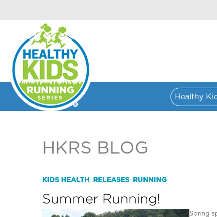
Healthy Ki
HKRS BLOG
KIDS HEALTH
RELEASES
RUNNING
,
,
Summer Running!
Spring s