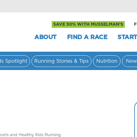
SAVE 50% WITH MUSSELMAN’S
F
ABOUT
FIND A RACE
START
ds Spotlight
Running Stories & Tips
Nutrition
New
ports and Healthy Kids Running