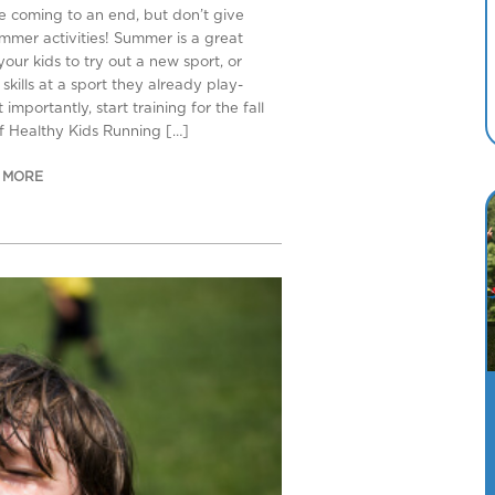
re coming to an end, but don’t give
mmer activities! Summer is a great
your kids to try out a new sport, or
kills at a sport they already play-
importantly, start training for the fall
of Healthy Kids Running […]
 MORE