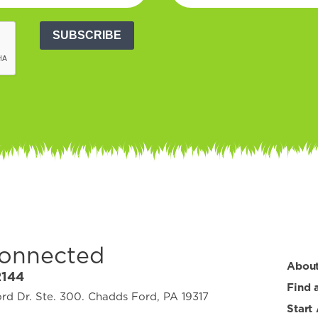
SUBSCRIBE
Connected
Abou
2144
Find 
d Dr. Ste. 300. Chadds Ford, PA 19317
Start