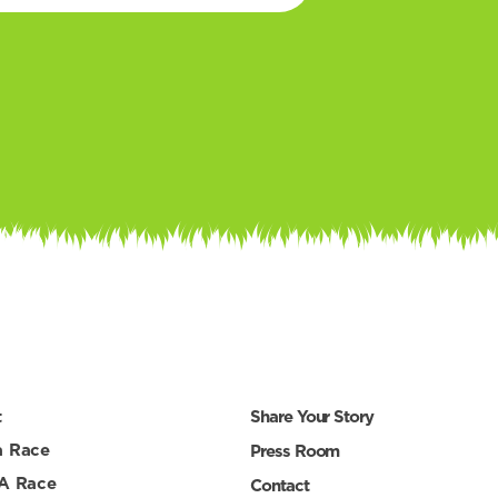
t
Share Your Story
a Race
Press Room
 A Race
Contact