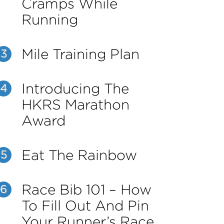
Cramps While
Running
Mile Training Plan
3
Introducing The
4
HKRS Marathon
Award
Eat The Rainbow
5
Race Bib 101 – How
6
To Fill Out And Pin
Your Runner’s Race