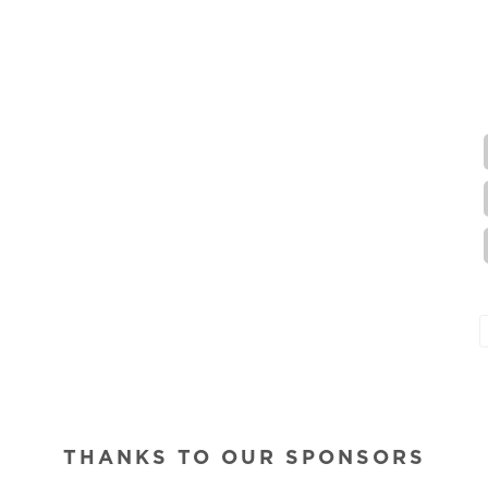
THANKS TO OUR SPONSORS