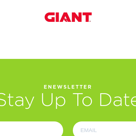
ENEWSLETTER
Stay Up To Dat