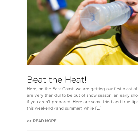
Beat the Heat!
Here, on the East Coast, we are getting our first blast
are very thankful to be out of snow season, an early sh
if you aren’t prepared. Here are some tried and true tip
this weekend (and summer) while […]
>> READ MORE