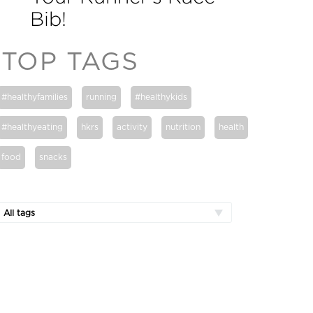
Bib!
TOP TAGS
#healthyfamilies
running
#healthykids
#healthyeating
hkrs
activity
nutrition
health
food
snacks
All tags