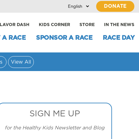
DONATE
LAVOR DASH
KIDS CORNER
STORE
IN THE NEWS
 A RACE
SPONSOR A RACE
RACE DAY
s
View All
SIGN ME UP
for the Healthy Kids Newsletter and Blog