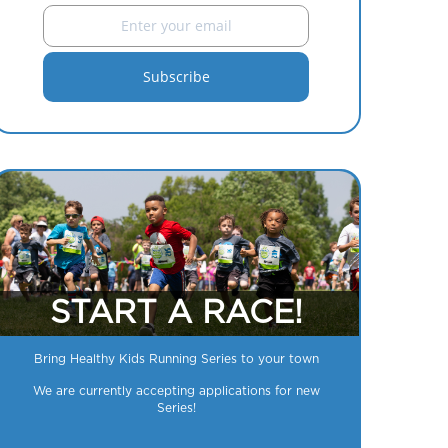
START A RACE!
Bring Healthy Kids Running Series to your town
We are currently accepting applications for new
Series!