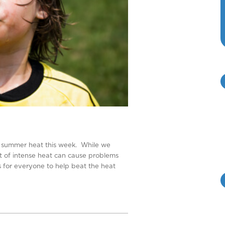
 of summer heat this week. While we
ot of intense heat can cause problems
s for everyone to help beat the heat