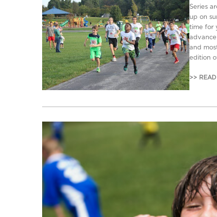
Series a
up on su
time for 
advance s
and most 
edition 
>> READ