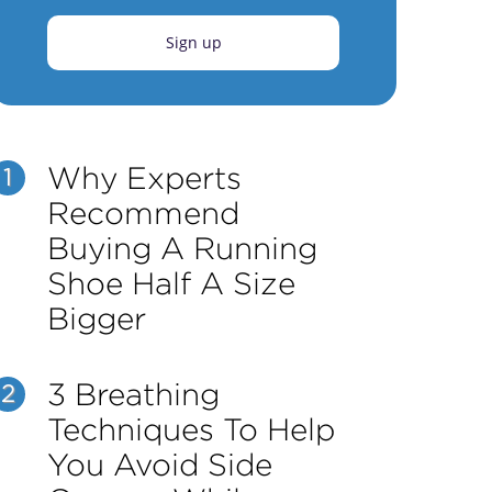
Sign up
Why Experts
1
Recommend
Buying A Running
Shoe Half A Size
Bigger
3 Breathing
2
Techniques To Help
You Avoid Side