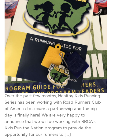
Over the past few months, Healthy Kids Running
Series has been working with Road Runners Club
of America to secure a partnership and the big
day is finally here! We are very happy to
announce that we will be working with RRCA’s
Kids Run the Nation program to provide the
opportunity for our runners to […]