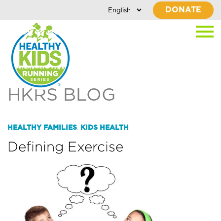
DONATE
HKRS BLOG
HEALTHY FAMILIES
KIDS HEALTH
,
Defining Exercise