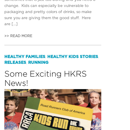
change. Kids can especially be vulnerable to
packaging and pretty colors of drinks, so make
sure you are giving them the good stuff. Here
are […]
>> READ MORE
HEALTHY FAMILIES
HEALTHY KIDS STORIES
,
,
RELEASES
RUNNING
,
Some Exciting HKRS
News!