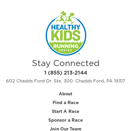
Stay Connected
1 (855) 213-2144
602 Chadds Ford Dr. Ste. 300. Chadds Ford, PA 19317
About
Find a Race
Start A Race
Sponsor a Race
Join Our Team