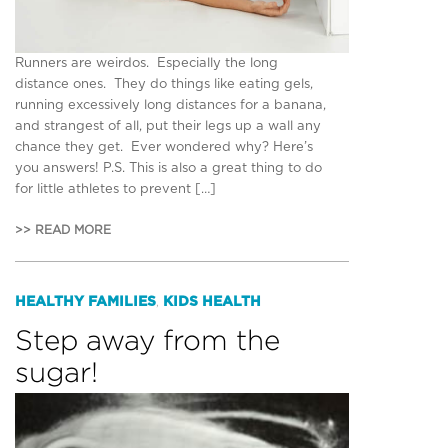
Runners are weirdos. Especially the long
distance ones. They do things like eating gels,
running excessively long distances for a banana,
and strangest of all, put their legs up a wall any
chance they get. Ever wondered why? Here’s
you answers! P.S. This is also a great thing to do
for little athletes to prevent […]
>> READ MORE
HEALTHY FAMILIES
KIDS HEALTH
,
Step away from the
sugar!