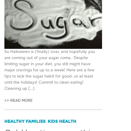
So Halloween is (finally) over, and hopefully you
are coming out of your sugar coma. Despite
limiting sugar in your diet, you still might have
major cravings for up to a week! Here are a few
tips to kick the sugar habit for good…or at least
until the holidays! Commit to clean eating!
Cleaning up […]
>> READ MORE
HEALTHY FAMILIES
KIDS HEALTH
,