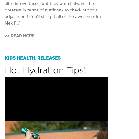
all kids love tacos, but they aren’t always the
greatest in terms of nutrition- so check out this
adjustment! You’ll still get all of the awesome Tex-
Mex […]
>> READ MORE
KIDS HEALTH
RELEASES
,
Hot Hydration Tips!