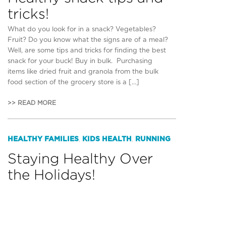
tricks!
What do you look for in a snack? Vegetables?
Fruit? Do you know what the signs are of a meal?
Well, are some tips and tricks for finding the best
snack for your buck! Buy in bulk. Purchasing
items like dried fruit and granola from the bulk
food section of the grocery store is a […]
>> READ MORE
HEALTHY FAMILIES
KIDS HEALTH
RUNNING
,
,
Staying Healthy Over
the Holidays!