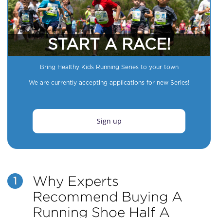
START A RACE!
Bring Healthy Kids Running Series to your town
We are currently accepting applications for new Series!
Sign up
Why Experts
1
Recommend Buying A
Running Shoe Half A