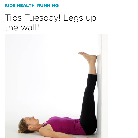
KIDS HEALTH
RUNNING
,
Tips Tuesday! Legs up
the wall!