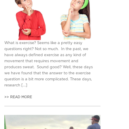
What is exercise? Seems like a pretty easy
questions right? Not so much. In the past, we
have always defined exercise as any kind of
movement that requires movement and
produces sweat. Sound good? Well, these days
we have found that the answer to the exercise
question is a bit more complicated. These days,
research […]
>> READ MORE