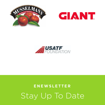
ENEWSLETTER
Stay Up To Date