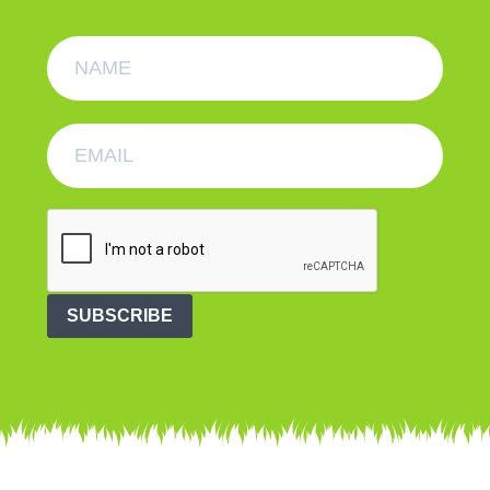
SUBSCRIBE