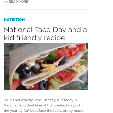
>> READ MORE
NUTRITION
National Taco Day and a
kid friendly recipe
So, it’s not exactly Taco Tuesday, but today is
National Taco Day! One of the greatest days of
the year by far! Let’s face the facts, pretty much