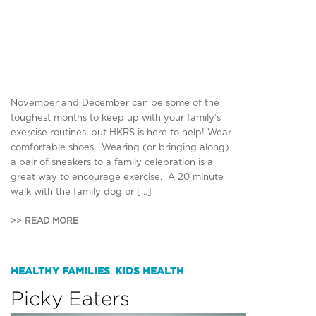
November and December can be some of the
toughest months to keep up with your family’s
exercise routines, but HKRS is here to help! Wear
comfortable shoes. Wearing (or bringing along)
a pair of sneakers to a family celebration is a
great way to encourage exercise. A 20 minute
walk with the family dog or […]
>> READ MORE
HEALTHY FAMILIES
KIDS HEALTH
,
Picky Eaters