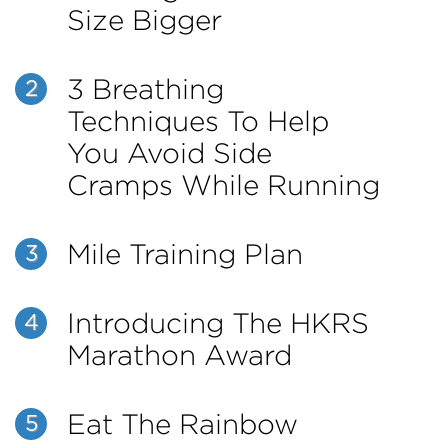
Size Bigger
3 Breathing
2
Techniques To Help
You Avoid Side
Cramps While Running
Mile Training Plan
3
Introducing The HKRS
4
Marathon Award
Eat The Rainbow
5