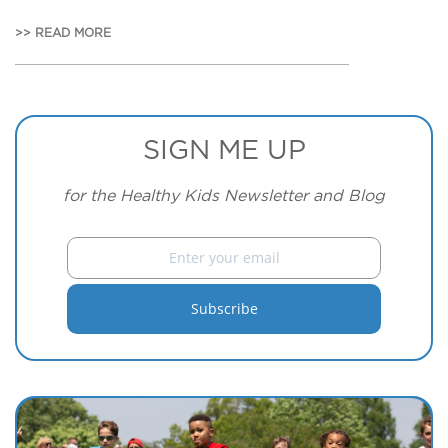
>> READ MORE
SIGN ME UP
for the Healthy Kids Newsletter and Blog