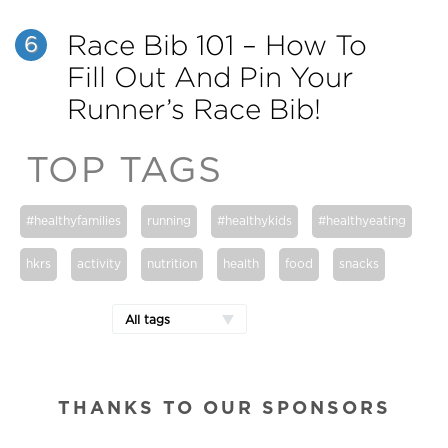
Race Bib 101 – How To
6
Fill Out And Pin Your
Runner’s Race Bib!
TOP TAGS
#healthyfamilies
running
#healthykids
#healthyeating
hkrs
activity
nutrition
health
food
snacks
All tags
THANKS TO OUR SPONSORS