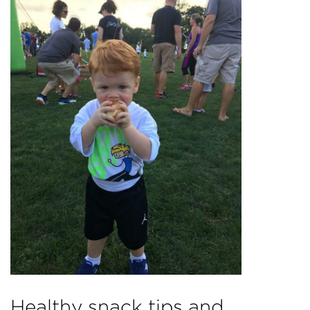
Healthy snack tips and