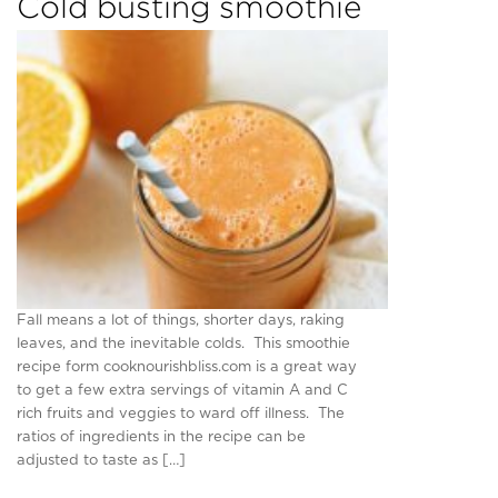
Cold busting smoothie
Fall means a lot of things, shorter days, raking
leaves, and the inevitable colds. This smoothie
recipe form cooknourishbliss.com is a great way
to get a few extra servings of vitamin A and C
rich fruits and veggies to ward off illness. The
ratios of ingredients in the recipe can be
adjusted to taste as […]