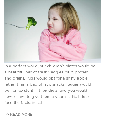
In a perfect world, our children’s plates would be
a beautiful mix of fresh veggies, fruit, protein,
and grains. Kids would opt for a shiny apple
rather than a bag of fruit snacks. Sugar would
be non-existent in their diets, and you would
never have to give them a vitamin. BUT…let’s
face the facts, in […]
>> READ MORE