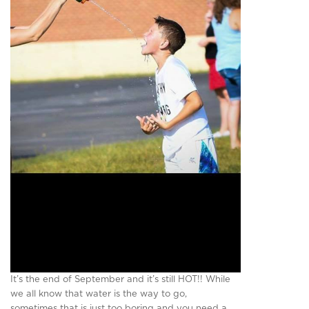
It’s the end of September and it’s still HOT!! While
we all know that water is the way to go,
sometimes that is just too boring and you need a