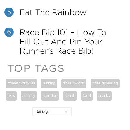
Eat The Rainbow
5
Race Bib 101 – How To
6
Fill Out And Pin Your
Runner’s Race Bib!
TOP TAGS
#healthyfamilies
running
#healthykids
#healthyeating
hkrs
activity
nutrition
health
food
snacks
All tags