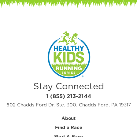
Stay Connected
1 (855) 213-2144
602 Chadds Ford Dr. Ste. 300. Chadds Ford, PA 19317
About
Find a Race
Start A Race