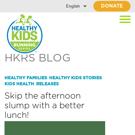
DONATE
HKRS BLOG
HEALTHY FAMILIES
HEALTHY KIDS STORIES
,
,
KIDS HEALTH
RELEASES
,
Skip the afternoon
slump with a better
lunch!