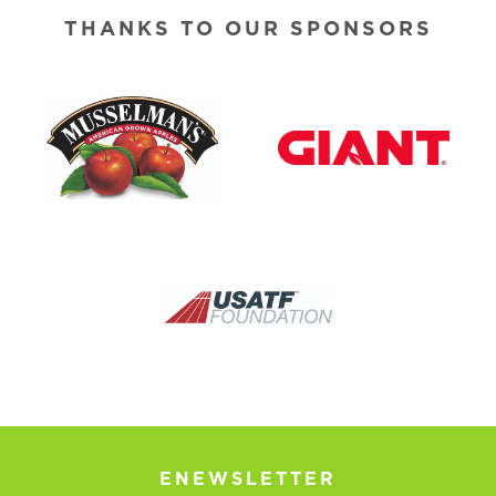
THANKS TO OUR SPONSORS
ENEWSLETTER