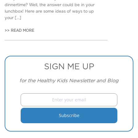
dinnertime? Well, the answer could be in your
lunchbox! Here are some ideas of ways to up
your […]
>> READ MORE
SIGN ME UP
for the Healthy Kids Newsletter and Blog