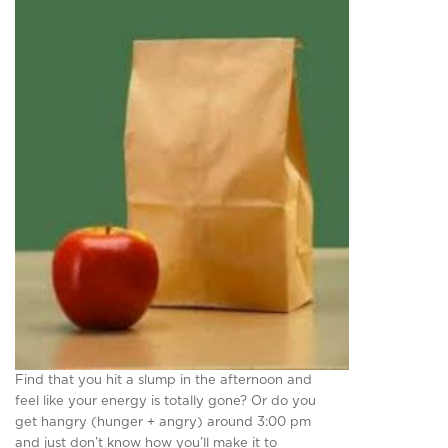
Find that you hit a slump in the afternoon and
feel like your energy is totally gone? Or do you
get hangry (hunger + angry) around 3:00 pm
and just don’t know how you’ll make it to