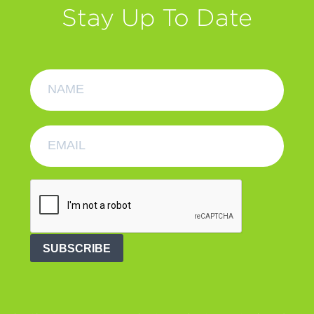
Stay Up To Date
SUBSCRIBE