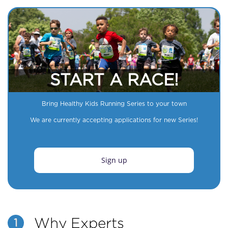
START A RACE!
Bring Healthy Kids Running Series to your town
We are currently accepting applications for new Series!
Sign up
Why Experts
1