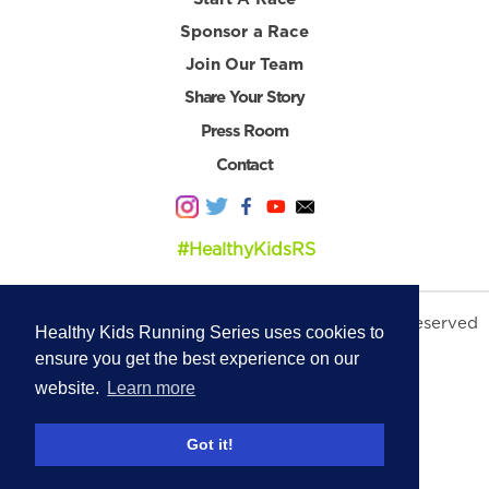
Sponsor a Race
Join Our Team
Share Your Story
Press Room
Contact
#HealthyKidsRS
© 2026 Healthy Kids Running Series. All Rights Reserved
Healthy Kids Running Series uses cookies to
Privacy Policy
|
Terms & Conditions
ensure you get the best experience on our
website.
Learn more
Got it!