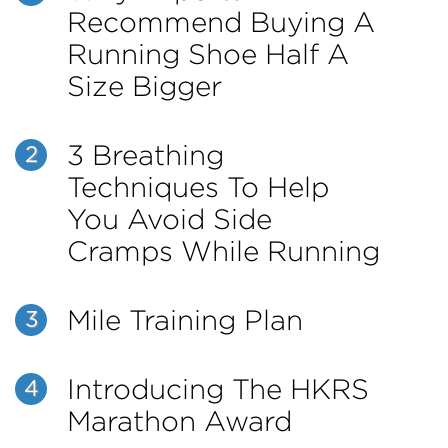
Recommend Buying A
Running Shoe Half A
Size Bigger
3 Breathing
2
Techniques To Help
You Avoid Side
Cramps While Running
Mile Training Plan
3
Introducing The HKRS
4
Marathon Award