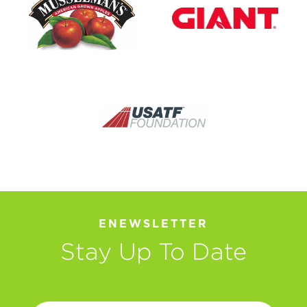
ENEWSLETTER
Stay Up To Date