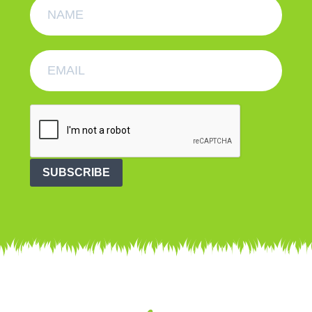
SUBSCRIBE