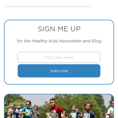
SIGN ME UP
for the Healthy Kids Newsletter and Blog