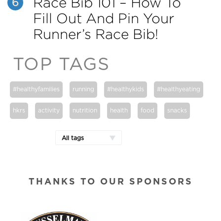
Race Bib 101 – How To
6
Fill Out And Pin Your
Runner’s Race Bib!
TOP TAGS
#healthyfamilies
running
#healthykids
#healthyeating
hkrs
activity
nutrition
health
food
snacks
All tags
THANKS TO OUR SPONSORS