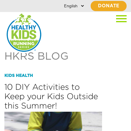
DONATE
HKRS BLOG
KIDS HEALTH
10 DIY Activities to
Keep your Kids Outside
this Summer!