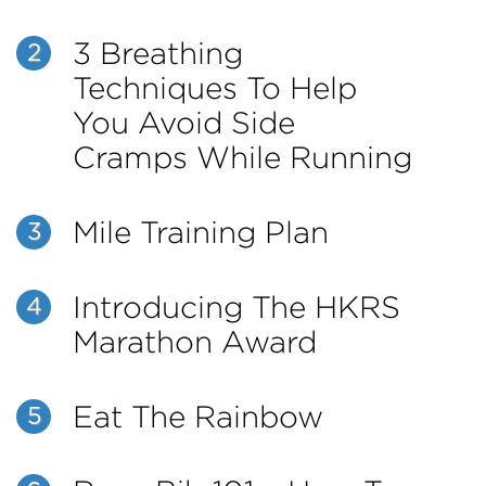
3 Breathing
2
Techniques To Help
You Avoid Side
Cramps While Running
Mile Training Plan
3
Introducing The HKRS
4
Marathon Award
Eat The Rainbow
5