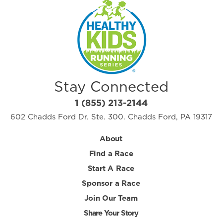
Stay Connected
1 (855) 213-2144
602 Chadds Ford Dr. Ste. 300. Chadds Ford, PA 19317
About
Find a Race
Start A Race
Sponsor a Race
Join Our Team
Share Your Story