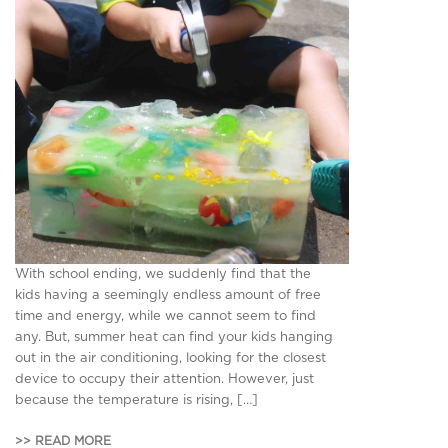
With school ending, we suddenly find that the
kids having a seemingly endless amount of free
time and energy, while we cannot seem to find
any. But, summer heat can find your kids hanging
out in the air conditioning, looking for the closest
device to occupy their attention. However, just
because the temperature is rising, […]
>> READ MORE