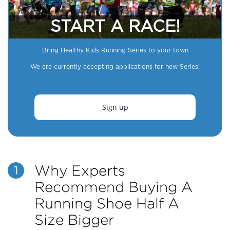
START A RACE!
Bring Healthy Kids Running Series to your town
We are currently accepting applications for new Series!
Sign up
Why Experts
1
Recommend Buying A
Running Shoe Half A
Size Bigger