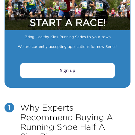
START A RACE!
Bring Healthy Kids Running Series to your town
We are currently accepting applications for new Series!
Sign up
Why Experts
1
Recommend Buying A
Running Shoe Half A