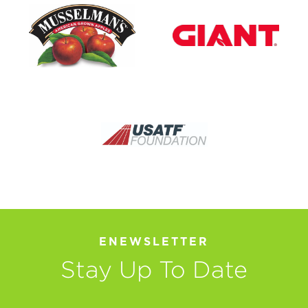
ENEWSLETTER
Stay Up To Date