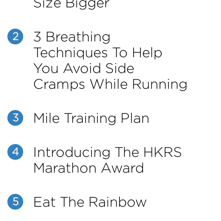
Size Bigger
3 Breathing
2
Techniques To Help
You Avoid Side
Cramps While Running
Mile Training Plan
3
Introducing The HKRS
4
Marathon Award
Eat The Rainbow
5