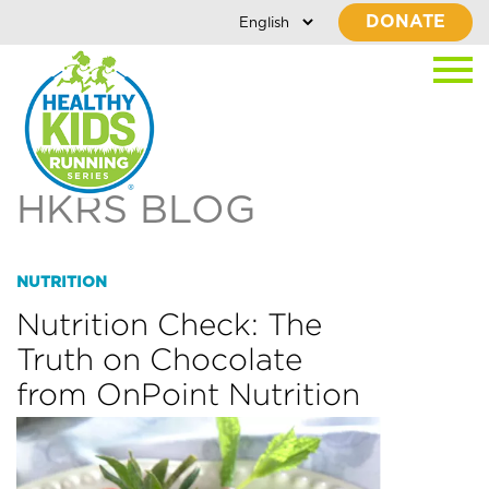
DONATE
HKRS BLOG
NUTRITION
Nutrition Check: The
Truth on Chocolate
from OnPoint Nutrition