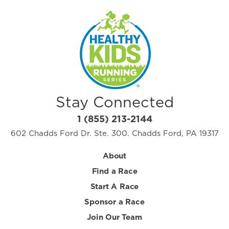
Stay Connected
1 (855) 213-2144
602 Chadds Ford Dr. Ste. 300. Chadds Ford, PA 19317
About
Find a Race
Start A Race
Sponsor a Race
Join Our Team