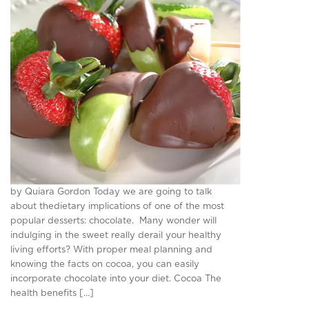
by Quiara Gordon Today we are going to talk
about thedietary implications of one of the most
popular desserts: chocolate. Many wonder will
indulging in the sweet really derail your healthy
living efforts? With proper meal planning and
knowing the facts on cocoa, you can easily
incorporate chocolate into your diet. Cocoa The
health benefits […]