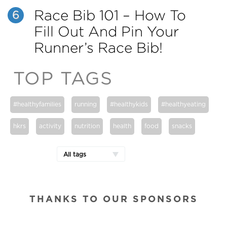
Race Bib 101 – How To
6
Fill Out And Pin Your
Runner’s Race Bib!
TOP TAGS
#healthyfamilies
running
#healthykids
#healthyeating
hkrs
activity
nutrition
health
food
snacks
All tags
THANKS TO OUR SPONSORS