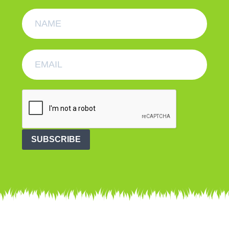
SUBSCRIBE