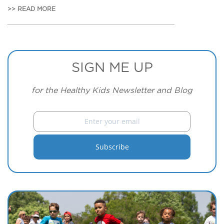
>> READ MORE
SIGN ME UP
for the Healthy Kids Newsletter and Blog