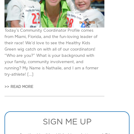
Today’s Community Coordinator Profile comes
from Miami, Florida, and the fun-loving leader of
their race! We’d love to see the Healthy Kids
Green wig catch on with all of our coordinators!
“Who are you?” What is your background with
your family, community involvement, and
running? My Name is Nathalie, and I am a former
try-athlete! […]
>> READ MORE
SIGN ME UP