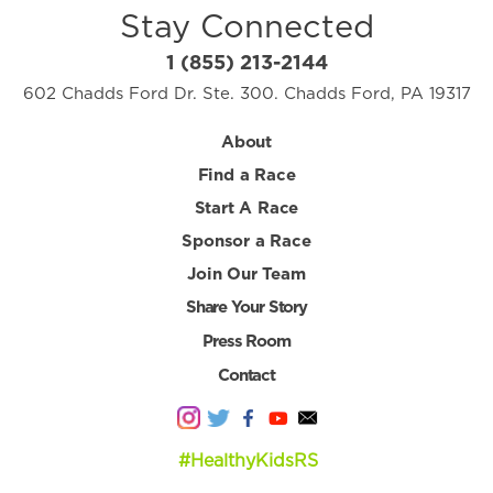
Stay Connected
1 (855) 213-2144
602 Chadds Ford Dr. Ste. 300. Chadds Ford, PA 19317
About
Find a Race
Start A Race
Sponsor a Race
Join Our Team
Share Your Story
Press Room
Contact
#HealthyKidsRS