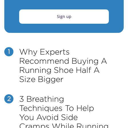
Sign up
Why Experts
1
Recommend Buying A
Running Shoe Half A
Size Bigger
3 Breathing
2
Techniques To Help
You Avoid Side
Cramps While Running