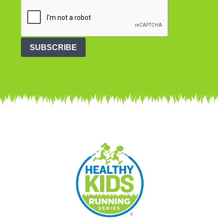
SUBSCRIBE