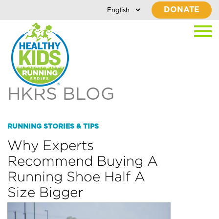
DONATE
HKRS BLOG
RUNNING STORIES & TIPS
Why Experts
Recommend Buying A
Running Shoe Half A
Size Bigger