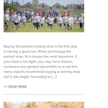
Buying the perfect running shoe is the first step
in having a good run. When purchasing the
perfect shoe, fit is always the most important. If
your shoe is too tight, you may have blisters,
numbness and general discomfort; to avoid this,
many experts recommend buying a running shoe
half a size larger. According to […]
>> READ MORE