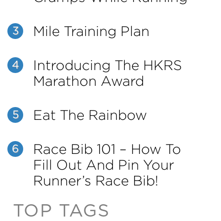
Mile Training Plan
3
Introducing The HKRS
4
Marathon Award
Eat The Rainbow
5
Race Bib 101 – How To
6
Fill Out And Pin Your
Runner’s Race Bib!
TOP TAGS