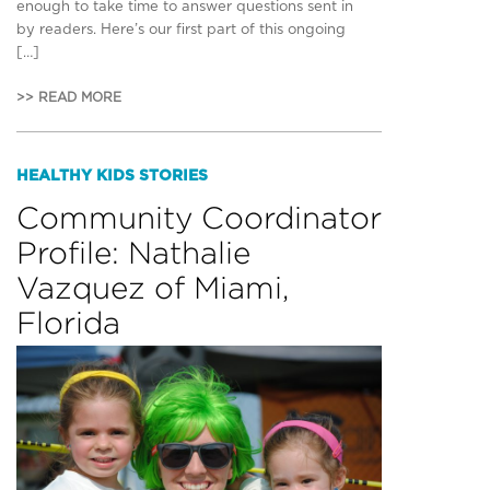
enough to take time to answer questions sent in
by readers. Here’s our first part of this ongoing
[…]
>> READ MORE
HEALTHY KIDS STORIES
Community Coordinator
Profile: Nathalie
Vazquez of Miami,
Florida