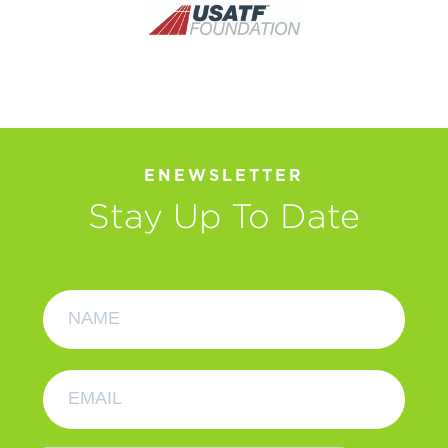
ENEWSLETTER
Stay Up To Date