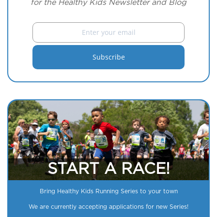
for the Healthy Kids Newsletter and Blog
START A RACE!
Bring Healthy Kids Running Series to your town
We are currently accepting applications for new Series!