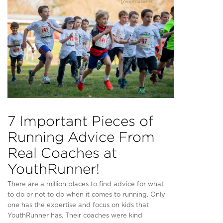
7 Important Pieces of
Running Advice From
Real Coaches at
YouthRunner!
There are a million places to find advice for what
to do or not to do when it comes to running. Only
one has the expertise and focus on kids that
YouthRunner has. Their coaches were kind