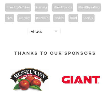
#healthyfamilies
running
#healthykids
#healthyeating
hkrs
activity
nutrition
health
food
snacks
All tags
THANKS TO OUR SPONSORS