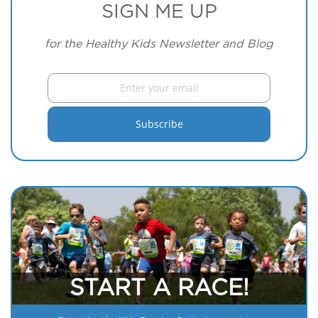
SIGN ME UP
for the Healthy Kids Newsletter and Blog
START A RACE!