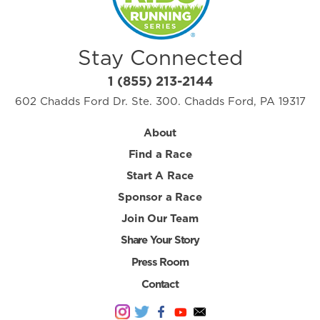
Stay Connected
1 (855) 213-2144
602 Chadds Ford Dr. Ste. 300. Chadds Ford, PA 19317
About
Find a Race
Start A Race
Sponsor a Race
Join Our Team
Share Your Story
Press Room
Contact