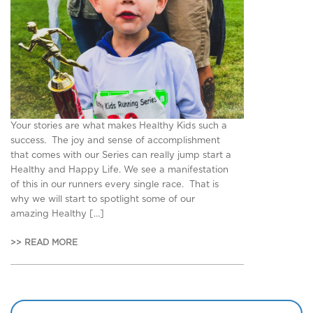
Your stories are what makes Healthy Kids such a
success. The joy and sense of accomplishment
that comes with our Series can really jump start a
Healthy and Happy Life. We see a manifestation
of this in our runners every single race. That is
why we will start to spotlight some of our
amazing Healthy […]
>> READ MORE