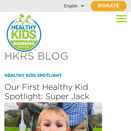
DONATE
HKRS BLOG
HEALTHY KIDS SPOTLIGHT
Our First Healthy Kid
Spotlight: Super Jack