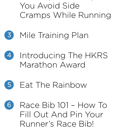
You Avoid Side
Cramps While Running
Mile Training Plan
3
Introducing The HKRS
4
Marathon Award
Eat The Rainbow
5
Race Bib 101 – How To
6
Fill Out And Pin Your
Runner’s Race Bib!