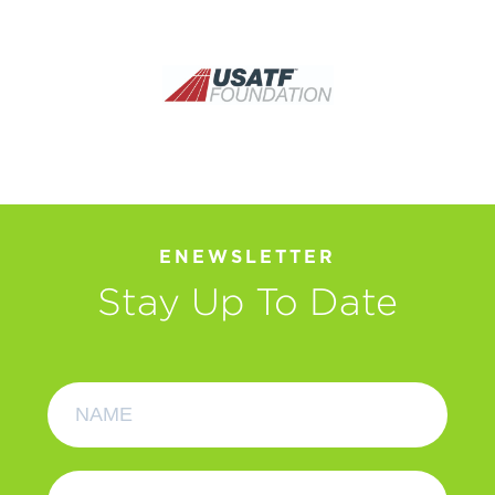
ENEWSLETTER
Stay Up To Date