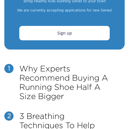
Bring Healthy Kids Running Series to your town
We are currently accepting applications for new Series!
Sign up
Why Experts
1
Recommend Buying A
Running Shoe Half A
Size Bigger
3 Breathing
2
Techniques To Help