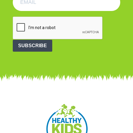
SUBSCRIBE