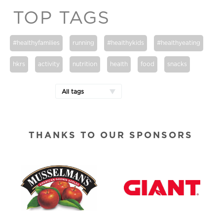
TOP TAGS
#healthyfamilies
running
#healthykids
#healthyeating
hkrs
activity
nutrition
health
food
snacks
All tags
THANKS TO OUR SPONSORS