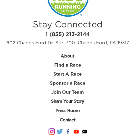
Stay Connected
1 (855) 213-2144
602 Chadds Ford Dr. Ste. 300. Chadds Ford, PA 19317
About
Find a Race
Start A Race
Sponsor a Race
Join Our Team
Share Your Story
Press Room
Contact