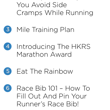
You Avoid Side
Cramps While Running
Mile Training Plan
3
Introducing The HKRS
4
Marathon Award
Eat The Rainbow
5
Race Bib 101 – How To
6
Fill Out And Pin Your
Runner’s Race Bib!