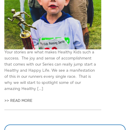
Your stories are what makes Healthy Kids such a
success. The joy and sense of accomplishment
that comes with our Series can really jump start a
Healthy and Happy Life. We see a manifestation
of this in our runners every single race. That is
why we will start to spotlight some of our
amazing Healthy […]
>> READ MORE