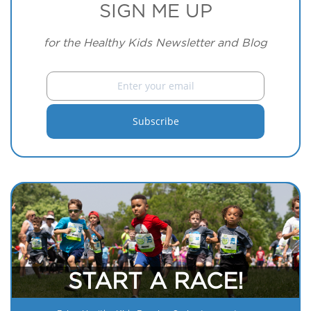
SIGN ME UP
for the Healthy Kids Newsletter and Blog
START A RACE!