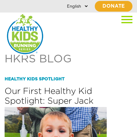
DONATE
HKRS BLOG
HEALTHY KIDS SPOTLIGHT
Our First Healthy Kid
Spotlight: Super Jack