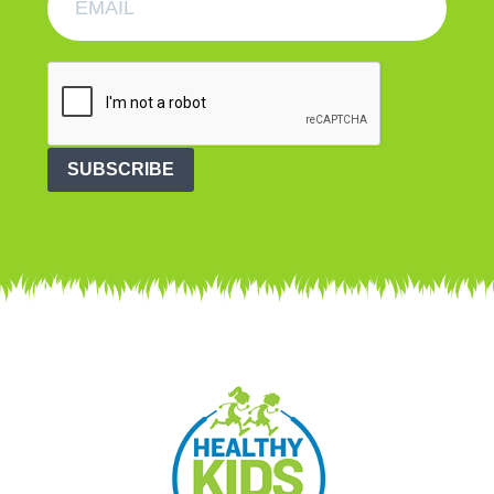
SUBSCRIBE