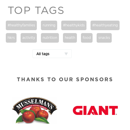
TOP TAGS
#healthyfamilies
running
#healthykids
#healthyeating
hkrs
activity
nutrition
health
food
snacks
All tags
THANKS TO OUR SPONSORS