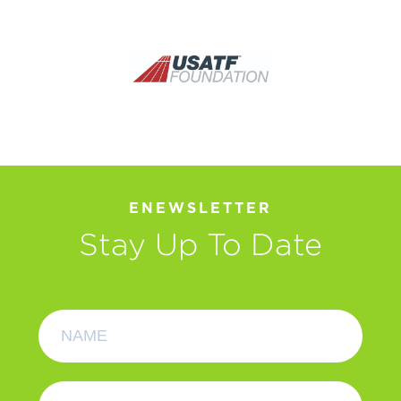
ENEWSLETTER
Stay Up To Date