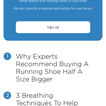
Bring Healthy Kids Running Series to your town
We are currently accepting applications for new Series!
Sign up
Why Experts
1
Recommend Buying A
Running Shoe Half A
Size Bigger
3 Breathing
2
Techniques To Help