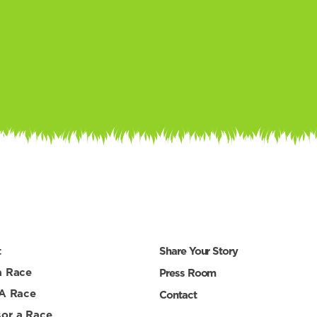
t
Share Your Story
a Race
Press Room
 A Race
Contact
or a Race