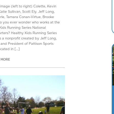
Image (left to right) Colette, Kevin
Katie Sullivan, Scott Ely. Jeff Long,
rle, Tamara Conan-Virtue, Brooke
o you ever wonder who works at the
Kids Running Series National
ters? Healthy Kids Running Series
s a nonprofit created by Jeff Long,
and President of Pattison Sports
ocated in […]
 MORE