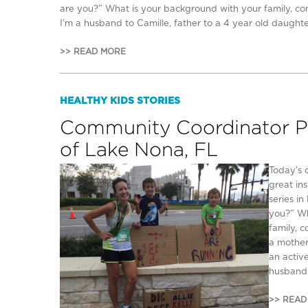
are you?” What is your background with your family, c
I’m a husband to Camille, father to a 4 year old daughter
>> READ MORE
HEALTHY KIDS STORIES
Community Coordinator Pro
of Lake Nona, FL
Today’s 
great in
series i
you?” Wh
family, 
a mother
an activ
husband 
>> READ