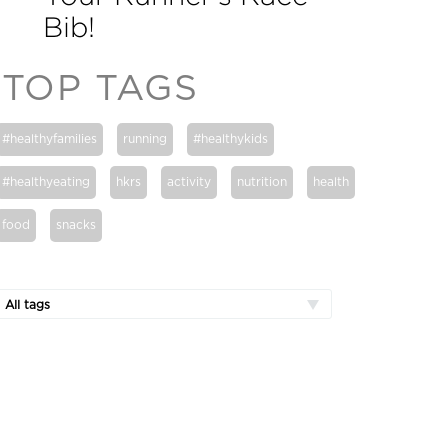
Bib!
TOP TAGS
#healthyfamilies
running
#healthykids
#healthyeating
hkrs
activity
nutrition
health
food
snacks
All tags