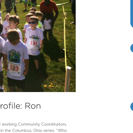
ofile: Ron
rd working Community Coordinators,
in the Columbus, Ohio series. “Who