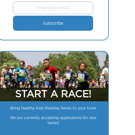
START A RACE!
Bring Healthy Kids Running Series to your town
We are currently accepting applications for new
Series!