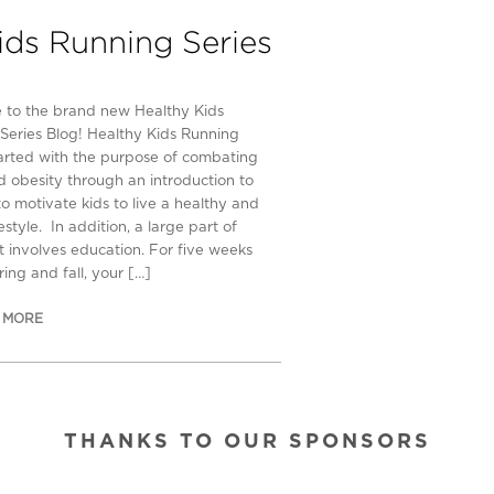
ids Running Series
to the brand new Healthy Kids
Series Blog! Healthy Kids Running
tarted with the purpose of combating
d obesity through an introduction to
to motivate kids to live a healthy and
festyle. In addition, a large part of
rt involves education. For five weeks
ing and fall, your […]
 MORE
THANKS TO OUR SPONSORS