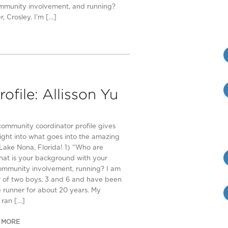
ommunity involvement, and running?
, Crosley. I’m […]
file: Allisson Yu
community coordinator profile gives
sight into what goes into the amazing
n Lake Nona, Florida! 1) “Who are
at is your background with your
community involvement, running? I am
 of two boys, 3 and 6 and have been
e runner for about 20 years. My
ran […]
 MORE