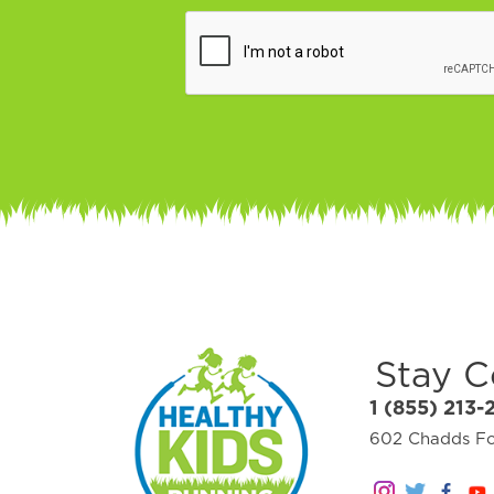
Stay 
1 (855) 213-
602 Chadds For