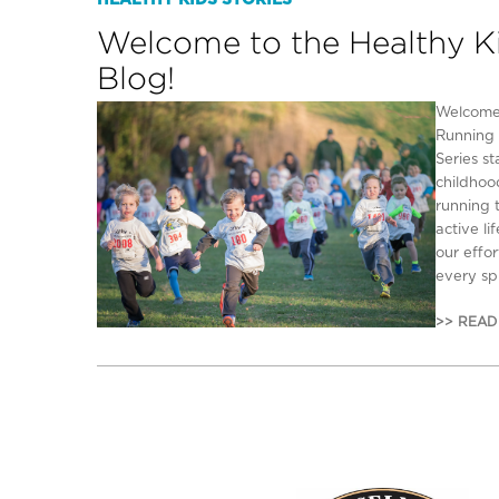
HEALTHY KIDS STORIES
Welcome to the Healthy K
Blog!
Welcome 
Running 
Series s
childhoo
running 
active li
our effo
every spr
>> READ