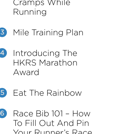
Cramps While
Running
Mile Training Plan
3
Introducing The
4
HKRS Marathon
Award
Eat The Rainbow
5
Race Bib 101 – How
6
To Fill Out And Pin
Your Runner’s Race