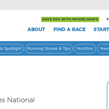
SAVE 50% WITH MUSSELMAN’S
F
ABOUT
FIND A RACE
START
ds Spotlight
Running Stories & Tips
Nutrition
New
es National