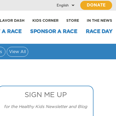
DONATE
LAVOR DASH
KIDS CORNER
STORE
IN THE NEWS
 A RACE
SPONSOR A RACE
RACE DAY
s
View All
SIGN ME UP
for the Healthy Kids Newsletter and Blog