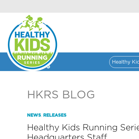
Healthy Ki
HKRS BLOG
NEWS
RELEASES
,
Healthy Kids Running Seri
Headquarters Staff