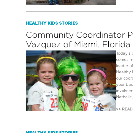
HEALTHY KIDS STORIES
Community Coordinator Pro
Vazquez of Miami, Florida
Today’s 
comes fr
leader of
Healthy 
our coor
your bac
involvem
Nathalie,
>> READ