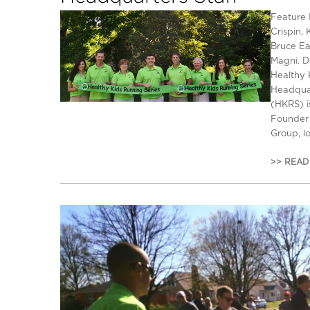
Feature 
Crispin, 
Bruce Ea
Magni. D
Healthy 
Headquar
(HKRS) i
Founder 
Group, l
>> READ