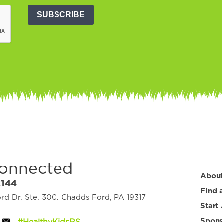
SUBSCRIBE
Connected
Abou
2144
Find 
d Dr. Ste. 300. Chadds Ford, PA 19317
Start
Spons