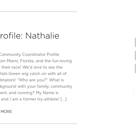
file: Nathalie
Community Coordinator Profile
om Miami, Florida, and the fun-loving
 their race! We’d love to see the
Kids Green wig catch on with all of
dinators! “Who are you?” What is
kground with your family, community
ent, and running? My Name is
 and I am a former try-athlete! […]
 MORE