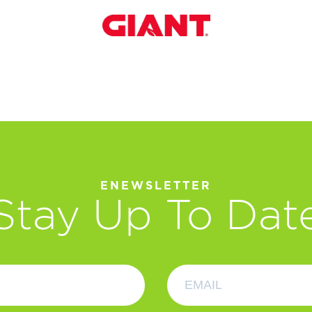
ENEWSLETTER
Stay Up To Dat