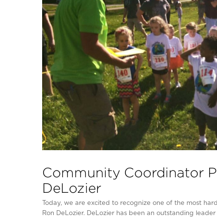
Community Coordinator Pr
DeLozier
Today, we are excited to recognize one of the most ha
Ron DeLozier. DeLozier has been an outstanding leader 