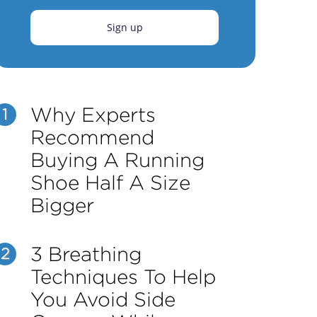
Sign up
Why Experts
1
Recommend
Buying A Running
Shoe Half A Size
Bigger
3 Breathing
2
Techniques To Help
You Avoid Side