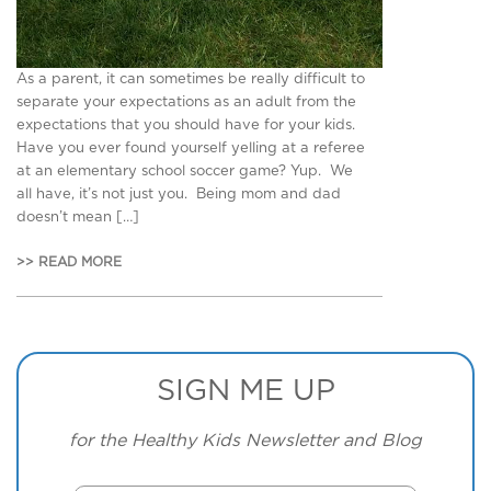
As a parent, it can sometimes be really difficult to
separate your expectations as an adult from the
expectations that you should have for your kids.
Have you ever found yourself yelling at a referee
at an elementary school soccer game? Yup. We
all have, it’s not just you. Being mom and dad
doesn’t mean […]
>> READ MORE
SIGN ME UP
for the Healthy Kids Newsletter and Blog