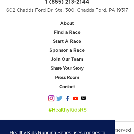
1 (855) 213-2144
602 Chadds Ford Dr. Ste. 300. Chadds Ford, PA 19317
About
Find a Race
Start A Race
Sponsor a Race
Join Our Team
Share Your Story
Press Room
Contact
#HealthyKidsRS
© 2026 Healthy Kids Running Series. All Rights Reserved
Healthy Kids Running Series uses cookies to