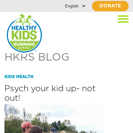
DONATE
HKRS BLOG
KIDS HEALTH
Psych your kid up- not
out!