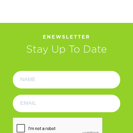
ENEWSLETTER
Stay Up To Date