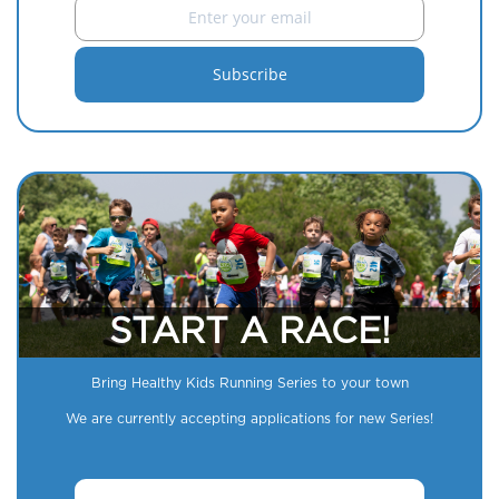
START A RACE!
Bring Healthy Kids Running Series to your town
We are currently accepting applications for new Series!