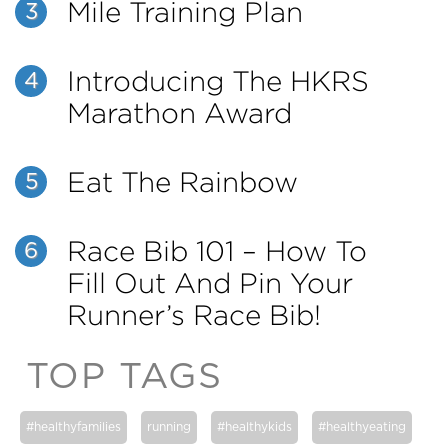
Mile Training Plan
3
Introducing The HKRS
4
Marathon Award
Eat The Rainbow
5
Race Bib 101 – How To
6
Fill Out And Pin Your
Runner’s Race Bib!
TOP TAGS
#healthyfamilies
running
#healthykids
#healthyeating