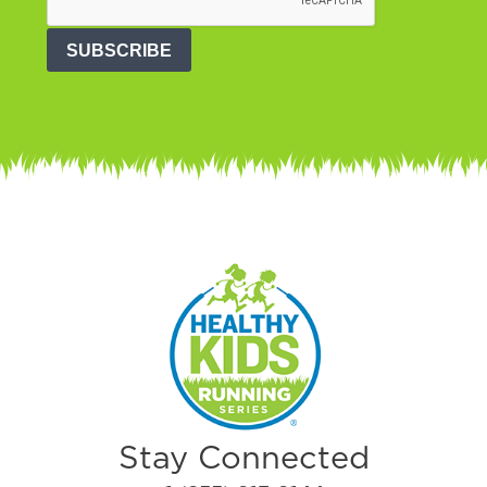
SUBSCRIBE
Stay Connected