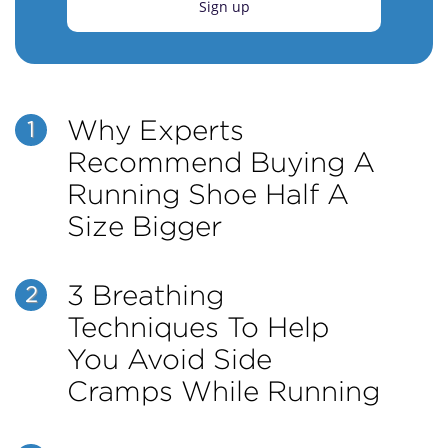
Sign up
Why Experts
1
Recommend Buying A
Running Shoe Half A
Size Bigger
3 Breathing
2
Techniques To Help
You Avoid Side
Cramps While Running