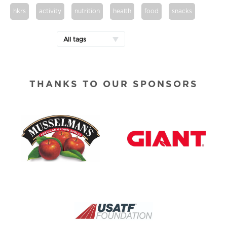
hkrs
activity
nutrition
health
food
snacks
All tags
THANKS TO OUR SPONSORS