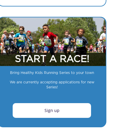
START A RACE!
Bring Healthy Kids Running Series to your town
We are currently accepting applications for new
Series!
Sign up