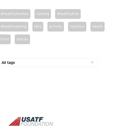
#healthyfamilies
running
#healthykids
#healthyeating
hkrs
activity
nutrition
health
food
snacks
All tags