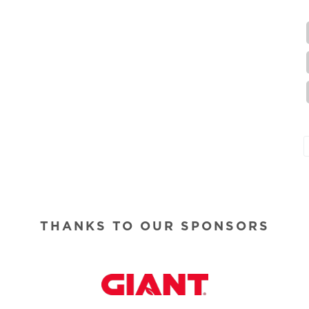
THANKS TO OUR SPONSORS