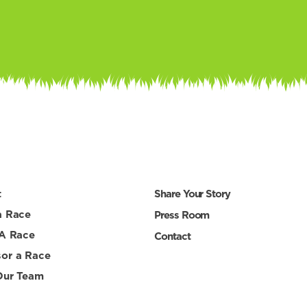
t
Share Your Story
a Race
Press Room
 A Race
Contact
or a Race
Our Team