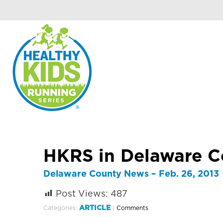
HKRS in Delaware 
Delaware County News – Feb. 26, 2013
Post Views:
487
ARTICLE
Categories:
|
Comments