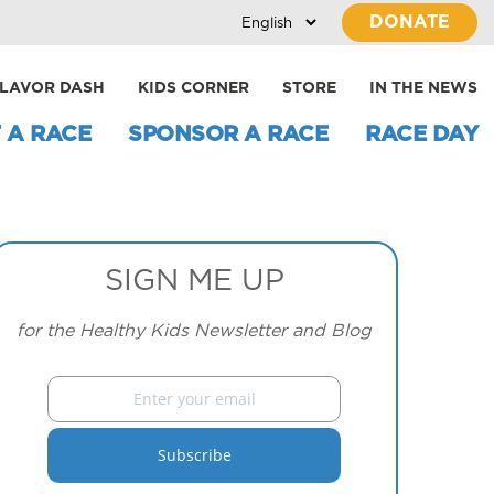
DONATE
LAVOR DASH
KIDS CORNER
STORE
IN THE NEWS
 A RACE
SPONSOR A RACE
RACE DAY
SIGN ME UP
for the Healthy Kids Newsletter and Blog