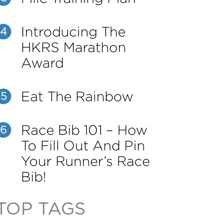
Introducing The
4
HKRS Marathon
Award
Eat The Rainbow
5
Race Bib 101 – How
6
To Fill Out And Pin
Your Runner’s Race
Bib!
TOP TAGS