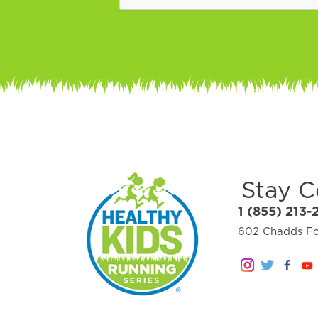
Stay 
1 (855) 213-
602 Chadds For