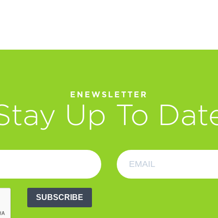
ENEWSLETTER
Stay Up To Dat
SUBSCRIBE