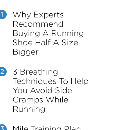
Why Experts
1
Recommend
Buying A Running
Shoe Half A Size
Bigger
3 Breathing
2
Techniques To Help
You Avoid Side
Cramps While
Running
Mile Training Plan
3