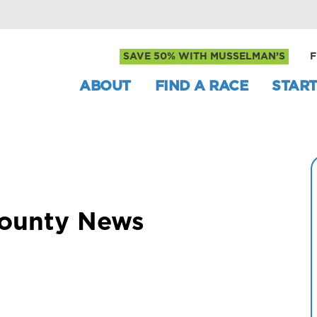
SAVE 50% WITH MUSSELMAN’S
F
ABOUT
FIND A RACE
START
County News