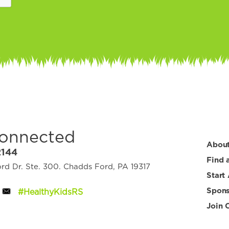
Connected
Abou
2144
Find 
d Dr. Ste. 300. Chadds Ford, PA 19317
Start
Spons
#HealthyKidsRS
Join 