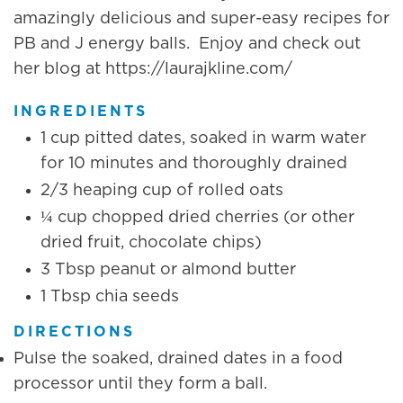
amazingly delicious and super-easy recipes for
PB and J energy balls. Enjoy and check out
her blog at https://laurajkline.com/
INGREDIENTS
1 cup pitted dates, soaked in warm water
for 10 minutes and thoroughly drained
2/3 heaping cup of rolled oats
¼ cup chopped dried cherries (or other
dried fruit, chocolate chips)
3 Tbsp peanut or almond butter
1 Tbsp chia seeds
DIRECTIONS
Pulse the soaked, drained dates in a food
processor until they form a ball.