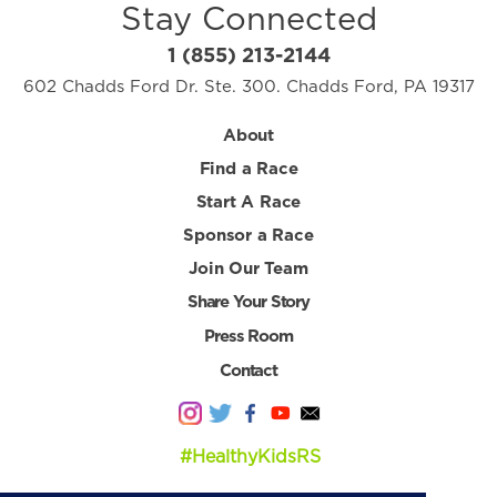
Stay Connected
1 (855) 213-2144
602 Chadds Ford Dr. Ste. 300. Chadds Ford, PA 19317
About
Find a Race
Start A Race
Sponsor a Race
Join Our Team
Share Your Story
Press Room
Contact
#HealthyKidsRS