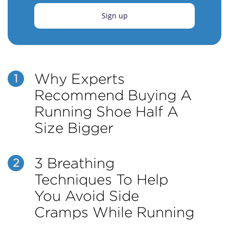
Sign up
Why Experts
1
Recommend Buying A
Running Shoe Half A
Size Bigger
3 Breathing
2
Techniques To Help
You Avoid Side
Cramps While Running