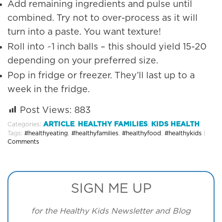
Add remaining ingredients and pulse until
combined. Try not to over-process as it will
turn into a paste. You want texture!
Roll into ~1 inch balls – this should yield 15-20
depending on your preferred size.
Pop in fridge or freezer. They’ll last up to a
week in the fridge.
Post Views:
883
ARTICLE
HEALTHY FAMILIES
KIDS HEALTH
Categories:
,
,
Tags:
#healthyeating
,
#healthyfamilies
,
#healthyfood
,
#healthykids
|
Comments
SIGN ME UP
for the Healthy Kids Newsletter and Blog