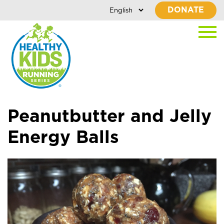
DONATE
Peanutbutter and Jelly
Energy Balls