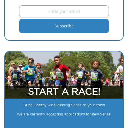
START A RACE!
Bring Healthy Kids Running Series to your town
We are currently accepting applications for new Series!