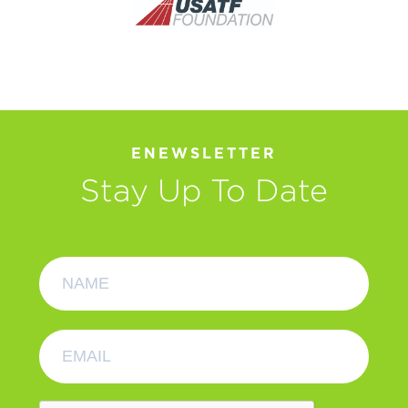
ENEWSLETTER
Stay Up To Date