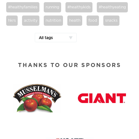
#healthyfamilies
running
#healthykids
#healthyeating
hkrs
activity
nutrition
health
food
snacks
All tags
THANKS TO OUR SPONSORS