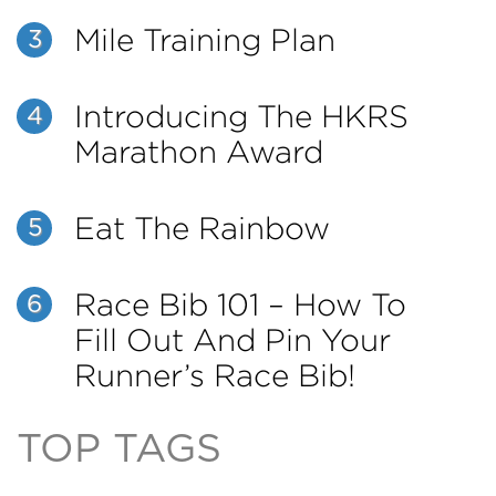
Mile Training Plan
3
Introducing The HKRS
4
Marathon Award
Eat The Rainbow
5
Race Bib 101 – How To
6
Fill Out And Pin Your
Runner’s Race Bib!
TOP TAGS