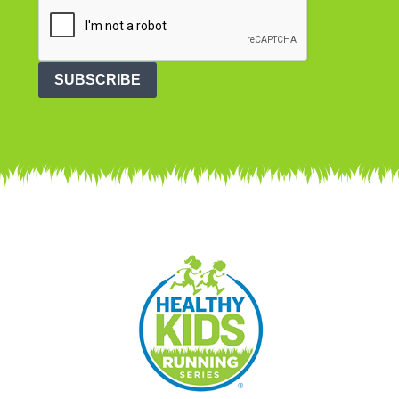
SUBSCRIBE