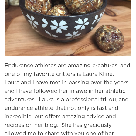
Endurance athletes are amazing creatures, and
one of my favorite critters is Laura Kline.
Laura and I have met in passing over the years,
and I have followed her in awe in her athletic
adventures. Laura is a professional tri, du, and
endurance athlete that not only is fast and
incredible, but offers amazing advice and
recipes on her blog. She has graciously
allowed me to share with you one of her