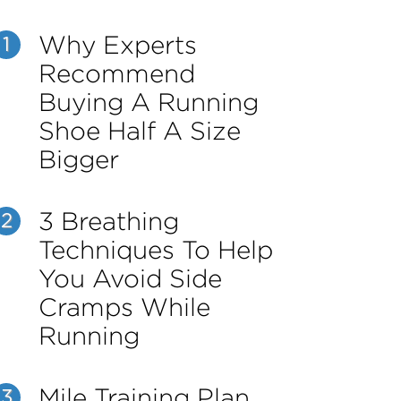
Why Experts
1
Recommend
Buying A Running
Shoe Half A Size
Bigger
3 Breathing
2
Techniques To Help
You Avoid Side
Cramps While
Running
Mile Training Plan
3