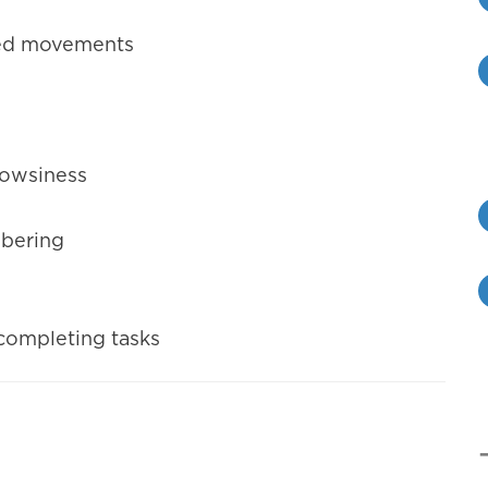
ated movements
drowsiness
mbering
 completing tasks