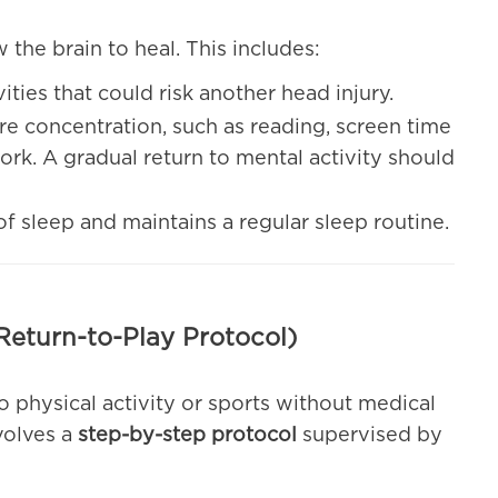
ow the brain to heal. This includes:
vities that could risk another head injury.
uire concentration, such as reading, screen time
rk. A gradual return to mental activity should
of sleep and maintains a regular sleep routine.
Return-to-Play Protocol)
o physical activity or sports without medical
volves a
step-by-step protocol
supervised by