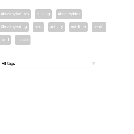
#healthyfamilies
running
#healthykids
#healthyeating
hkrs
activity
nutrition
health
food
snacks
All tags