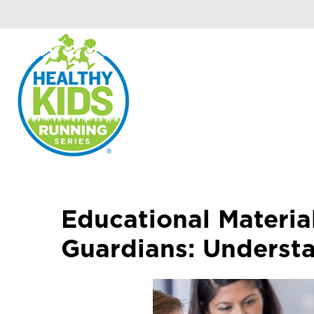
Educational Materia
Guardians: Underst