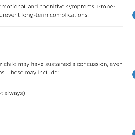
, emotional, and cognitive symptoms. Proper
o prevent long-term complications.
our child may have sustained a concussion, even
s. These may include:
t always)