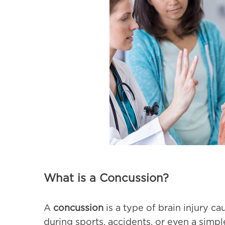
What is a Concussion?
A
concussion
is a type of brain injury ca
during sports, accidents, or even a simple