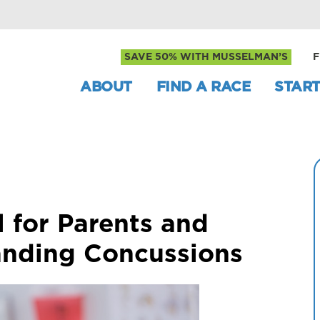
SAVE 50% WITH MUSSELMAN’S
F
ABOUT
FIND A RACE
START
l for Parents and
anding Concussions