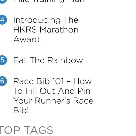
Introducing The
4
HKRS Marathon
Award
Eat The Rainbow
5
Race Bib 101 – How
6
To Fill Out And Pin
Your Runner’s Race
Bib!
TOP TAGS