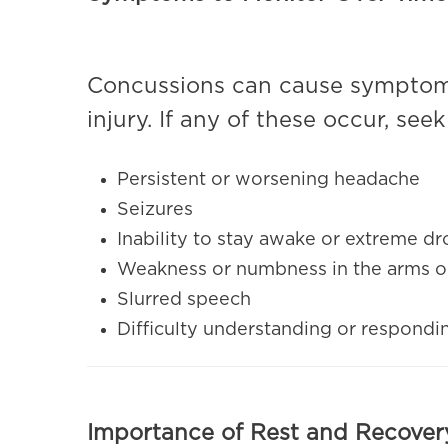
Concussions can cause symptoms
injury. If any of these occur, se
Persistent or worsening headache
Seizures
Inability to stay awake or extreme d
Weakness or numbness in the arms o
Slurred speech
Difficulty understanding or respondi
Importance of Rest and Recover