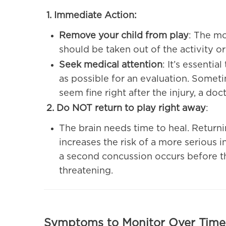
1. Immediate Action:
Remove your child from play
: The mo
should be taken out of the activity or
Seek medical attention
: It’s essenti
as possible for an evaluation. Somet
seem fine right after the injury, a docto
2. Do NOT return to play right away
:
The brain needs time to heal. Returni
increases the risk of a more serious i
a second concussion occurs before the
threatening.
Symptoms to Monitor Over Time