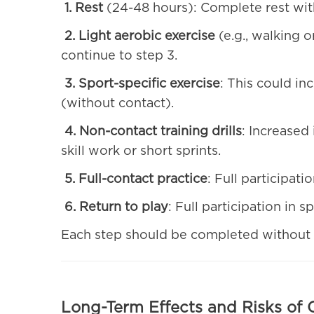
1. Rest
(24-48 hours): Complete rest with 
2. Light aerobic exercise
(e.g., walking o
continue to step 3.
3. Sport-specific exercise
: This could in
(without contact).
4. Non-contact training drills
: Increased 
skill work or short sprints.
5. Full-contact practice
: Full participatio
6. Return to play
: Full participation in 
Each step should be completed without 
Long-Term Effects and Risks of 