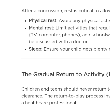
After a concussion, rest is critical to all
Physical rest
: Avoid any physical acti
Mental rest
: Limit activities that req
(TV, computer, phones), and schoolwo
be discussed with a doctor.
Sleep
: Ensure your child gets plenty 
The Gradual Return to Activity (
Children and teens should never return t
clearance. The return-to-play process in
a healthcare professional: