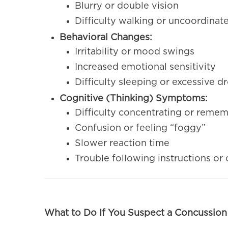
Blurry or double vision
Difficulty walking or uncoordin
Behavioral Changes:
Irritability or mood swings
Increased emotional sensitivity
Difficulty sleeping or excessive 
Cognitive (Thinking) Symptoms:
Difficulty concentrating or reme
Confusion or feeling “foggy”
Slower reaction time
Trouble following instructions or
What to Do If You Suspect a Concussion