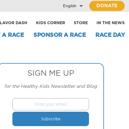
DONATE
LAVOR DASH
KIDS CORNER
STORE
IN THE NEWS
 A RACE
SPONSOR A RACE
RACE DAY
SIGN ME UP
for the Healthy Kids Newsletter and Blog