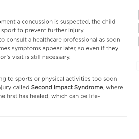
ment a concussion is suspected, the child
 sport to prevent further injury.
al to consult a healthcare professional as soon
imes symptoms appear later, so even if they
r’s visit is still necessary.
ng to sports or physical activities too soon
njury called
Second Impact Syndrome
, where
 first has healed, which can be life-