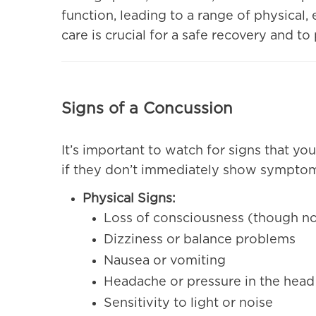
function, leading to a range of physical
care is crucial for a safe recovery and t
Signs of a Concussion
It’s important to watch for signs that y
if they don’t immediately show symptom
Physical Signs:
Loss of consciousness (though no
Dizziness or balance problems
Nausea or vomiting
Headache or pressure in the head
Sensitivity to light or noise