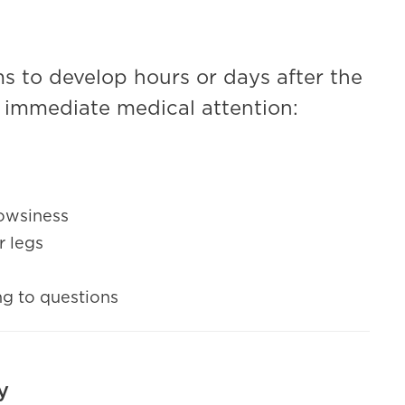
 to develop hours or days after the
ek immediate medical attention:
rowsiness
r legs
ng to questions
y