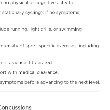
no physical or cognitive activities.
r stationary cycling): If no symptoms,
clude running, light drills, or swimming
intensity of sport-specific exercises, including
n in practice if tolerated.
sport with medical clearance.
symptoms before advancing to the next level.
Concussions