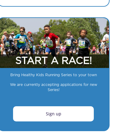
START A RACE!
Bring Healthy Kids Running Series to your town
We are currently accepting applications for new
Series!
Sign up