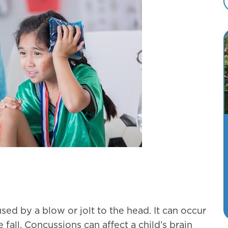
used by a blow or jolt to the head. It can occur
 fall. Concussions can affect a child’s brain