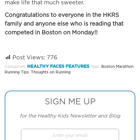
make life that much sweeter.
Congratulations to everyone in the HKRS
family and anyone else who is reading that
competed in Boston on Monday!!
Post Views:
776
HEALTHY FACES FEATURES
Categories:
Tags:
Boston Marathon
,
Running Tips
,
Thoughts on Running
SIGN ME UP
for the Healthy Kids Newsletter and Blog