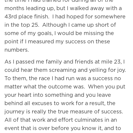
the time I had trained for during all of the
months leading up, but I walked away with a
43rd place finish. I had hoped for somewhere
in the top 25. Although I came up short of
some of my goals, I would be missing the
point if I measured my success on these
numbers.
As I passed me family and friends at mile 23, I
could hear them screaming and yelling for joy.
To them, the race I had run was a success no
matter what the outcome was. When you put
your heart into something and you leave
behind all excuses to work for a result, the
journey is really the true measure of success.
All of that work and effort culminates in an
event that is over before you know it, and to