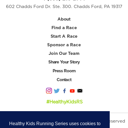
602 Chadds Ford Dr. Ste. 300. Chadds Ford, PA 19317
About
Find a Race
Start A Race
Sponsor a Race
Join Our Team
Share Your Story
Press Room
Contact
#HealthyKidsRS
© 2026 Healthy Kids Running Series. All Rights Reserved
Healthy Kids Running Series uses cookies to