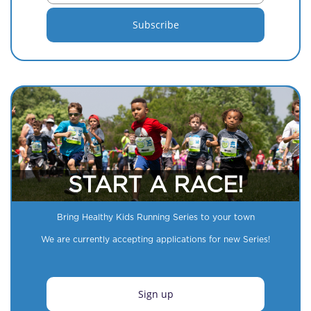
START A RACE!
Bring Healthy Kids Running Series to your town
We are currently accepting applications for new Series!
Sign up