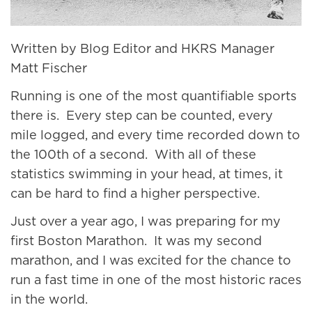
Written by Blog Editor and HKRS Manager
Matt Fischer
Running is one of the most quantifiable sports
there is. Every step can be counted, every
mile logged, and every time recorded down to
the 100th of a second. With all of these
statistics swimming in your head, at times, it
can be hard to find a higher perspective.
Just over a year ago, I was preparing for my
first Boston Marathon. It was my second
marathon, and I was excited for the chance to
run a fast time in one of the most historic races
in the world.