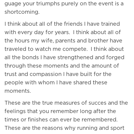
guage your triumphs purely on the event is a
shortcoming.
I think about all of the friends I have trained
with every day for years. I think about all of
the hours my wife, parents and brother have
traveled to watch me compete. I think about
all the bonds I have strengthened and forged
through these moments and the amount of
trust and compassion I have built for the
people with whom I have shared these
moments.
These are the true measures of succes and the
feelings that you remember long after the
times or finishes can ever be remembered.
These are the reasons why running and sport