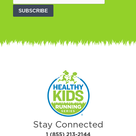
SUBSCRIBE
Stay Connected
1 (855) 213-2144