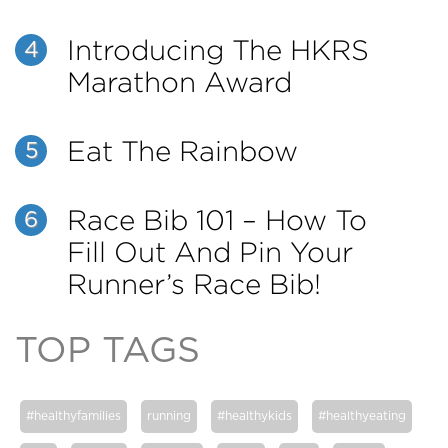
Introducing The HKRS
4
Marathon Award
Eat The Rainbow
5
Race Bib 101 – How To
6
Fill Out And Pin Your
Runner’s Race Bib!
TOP TAGS
#healthyfamilies
running
#healthykids
#healthyeating