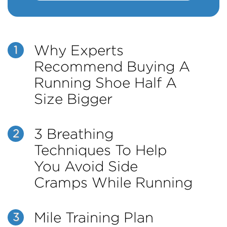
Why Experts
1
Recommend Buying A
Running Shoe Half A
Size Bigger
3 Breathing
2
Techniques To Help
You Avoid Side
Cramps While Running
Mile Training Plan
3