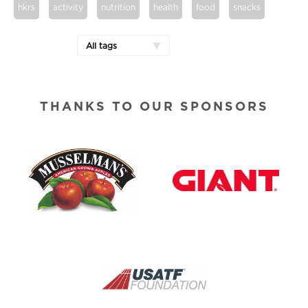
hkrs
activity
nutrition
health
food
snacks
All tags
THANKS TO OUR SPONSORS