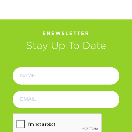
ENEWSLETTER
Stay Up To Date