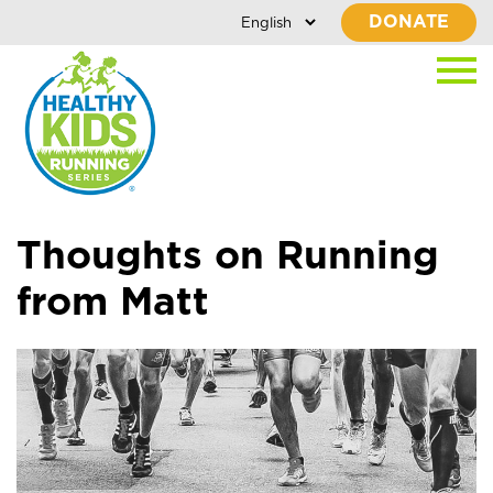
DONATE
Thoughts on Running
from Matt