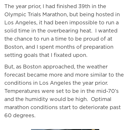
The year prior, I had finished 39th in the
Olympic Trials Marathon, but being hosted in
Los Angeles, it had been impossible to run a
solid time in the overbearing heat. I wanted
the chance to run a time to be proud of at
Boston, and I spent months of preparation
setting goals that I fixated upon.
But, as Boston approached, the weather
forecast became more and more similar to the
conditions in Los Angeles the year prior.
Temperatures were set to be in the mid-70’s
and the humidity would be high. Optimal
marathon conditions start to deteriorate past
60 degrees.