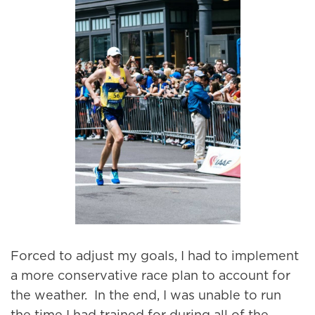
Forced to adjust my goals, I had to implement
a more conservative race plan to account for
the weather. In the end, I was unable to run