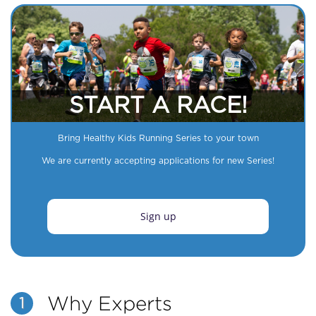
START A RACE!
Bring Healthy Kids Running Series to your town
We are currently accepting applications for new Series!
Sign up
Why Experts
1