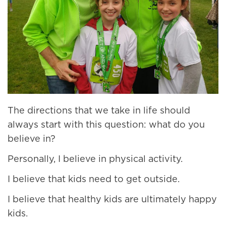
The directions that we take in life should
always start with this question: what do you
believe in?
Personally, I believe in physical activity.
I believe that kids need to get outside.
I believe that healthy kids are ultimately happy
kids.