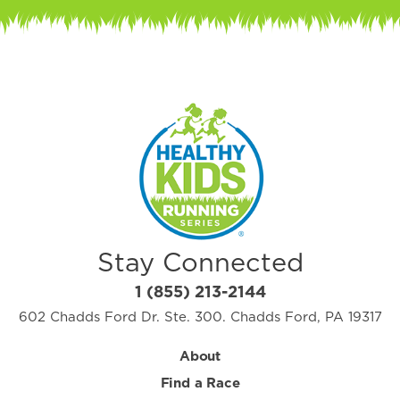
Stay Connected
1 (855) 213-2144
602 Chadds Ford Dr. Ste. 300. Chadds Ford, PA 19317
About
Find a Race