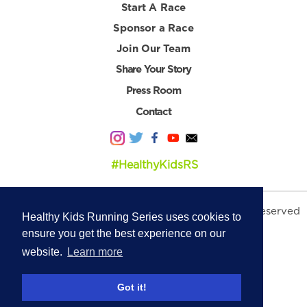
Start A Race
Sponsor a Race
Join Our Team
Share Your Story
Press Room
Contact
#HealthyKidsRS
© 2026 Healthy Kids Running Series. All Rights Reserved
Healthy Kids Running Series uses cookies to
Privacy Policy
|
Terms & Conditions
ensure you get the best experience on our
website.
Learn more
Got it!