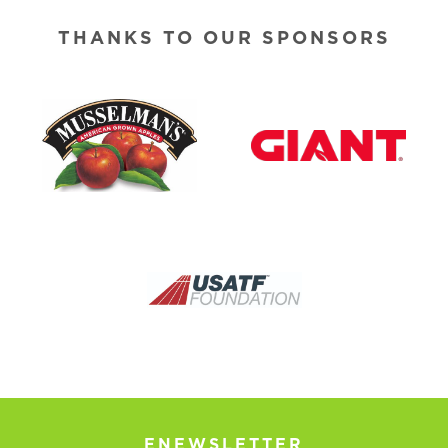
THANKS TO OUR SPONSORS
ENEWSLETTER