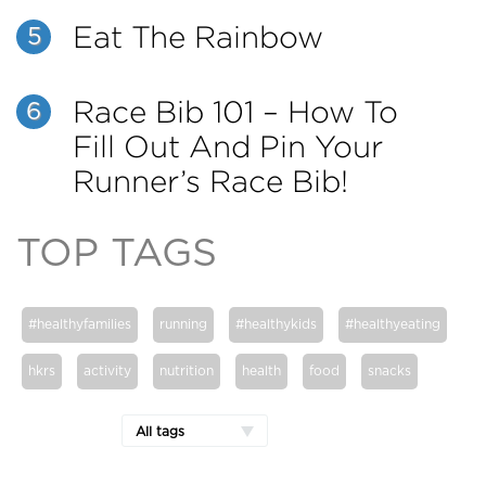
Eat The Rainbow
5
Race Bib 101 – How To
6
Fill Out And Pin Your
Runner’s Race Bib!
TOP TAGS
#healthyfamilies
running
#healthykids
#healthyeating
hkrs
activity
nutrition
health
food
snacks
All tags