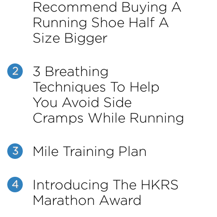
Recommend Buying A
Running Shoe Half A
Size Bigger
3 Breathing
2
Techniques To Help
You Avoid Side
Cramps While Running
Mile Training Plan
3
Introducing The HKRS
4
Marathon Award