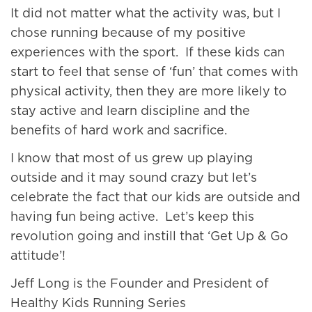
It did not matter what the activity was, but I
chose running because of my positive
experiences with the sport. If these kids can
start to feel that sense of ‘fun’ that comes with
physical activity, then they are more likely to
stay active and learn discipline and the
benefits of hard work and sacrifice.
I know that most of us grew up playing
outside and it may sound crazy but let’s
celebrate the fact that our kids are outside and
having fun being active. Let’s keep this
revolution going and instill that ‘Get Up & Go
attitude’!
Jeff Long is the Founder and President of
Healthy Kids Running Series