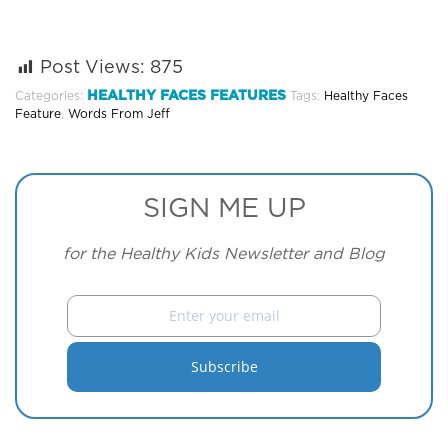
Post Views:
875
HEALTHY FACES FEATURES
Categories:
Tags:
Healthy Faces
Feature
,
Words From Jeff
SIGN ME UP
for the Healthy Kids Newsletter and Blog