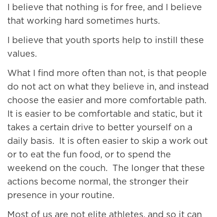
I believe that nothing is for free, and I believe
that working hard sometimes hurts.
I believe that youth sports help to instill these
values.
What I find more often than not, is that people
do not act on what they believe in, and instead
choose the easier and more comfortable path.
It is easier to be comfortable and static, but it
takes a certain drive to better yourself on a
daily basis. It is often easier to skip a work out
or to eat the fun food, or to spend the
weekend on the couch. The longer that these
actions become normal, the stronger their
presence in your routine.
Most of us are not elite athletes, and so it can