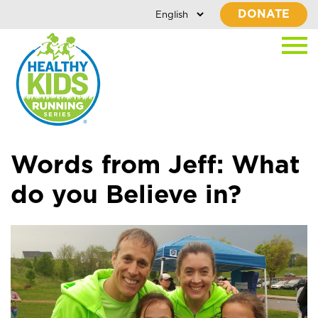
DONATE
Words from Jeff: What
do you Believe in?