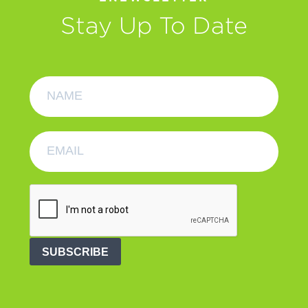
Stay Up To Date
SUBSCRIBE