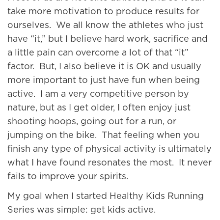
take more motivation to produce results for
ourselves. We all know the athletes who just
have “it,” but I believe hard work, sacrifice and
a little pain can overcome a lot of that “it”
factor. But, I also believe it is OK and usually
more important to just have fun when being
active. I am a very competitive person by
nature, but as I get older, I often enjoy just
shooting hoops, going out for a run, or
jumping on the bike. That feeling when you
finish any type of physical activity is ultimately
what I have found resonates the most. It never
fails to improve your spirits.
My goal when I started Healthy Kids Running
Series was simple: get kids active.