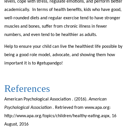
levels, cope with stress, regulate emotions, and perform better
academically. In terms of health benefits, kids who have good,
well-rounded diets and regular exercise tend to have stronger
muscles and bones, suffer from chronic illness in fewer
numbers, and even tend to be healthier as adults.
Help to ensure your child can live the healthiest life possible by
being a good role model, advocate, and showing them how
important it is to #getupandgo!
References
American Psychological Association . (2016).
American
Psychological Association .
Retrieved from www.apa.org:
http://www.apa.org/topics/children/healthy-eating.aspx, 16
August, 2016