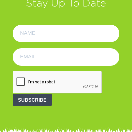
Stay Up To Date
SUBSCRIBE