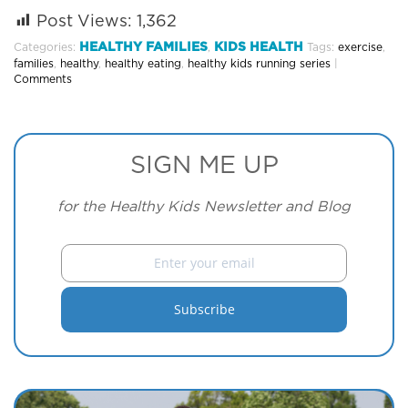
Post Views:
1,362
HEALTHY FAMILIES
KIDS HEALTH
Categories:
,
Tags:
exercise
,
families
,
healthy
,
healthy eating
,
healthy kids running series
|
Comments
SIGN ME UP
for the Healthy Kids Newsletter and Blog