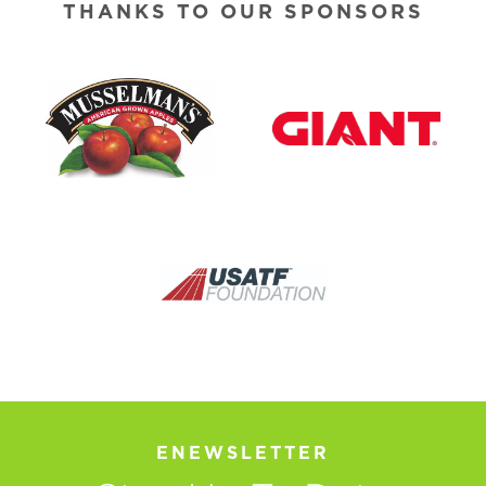
THANKS TO OUR SPONSORS
ENEWSLETTER