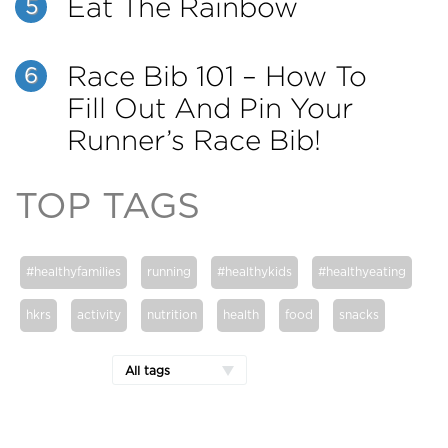
Eat The Rainbow
5
Race Bib 101 – How To
6
Fill Out And Pin Your
Runner’s Race Bib!
TOP TAGS
#healthyfamilies
running
#healthykids
#healthyeating
hkrs
activity
nutrition
health
food
snacks
All tags