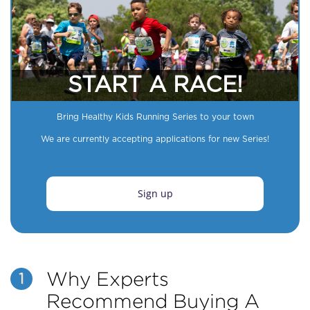
START A RACE!
Bring Healthy Kids Running Series to your town
We are currently accepting applications for new Series!
Sign up
Why Experts
1
Recommend Buying A