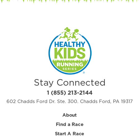
Stay Connected
1 (855) 213-2144
602 Chadds Ford Dr. Ste. 300. Chadds Ford, PA 19317
About
Find a Race
Start A Race