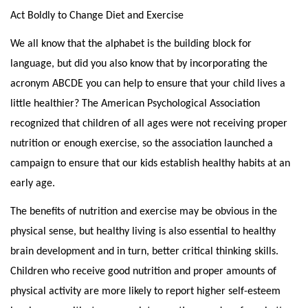
Act Boldly to Change Diet and Exercise
We all know that the alphabet is the building block for
language, but did you also know that by incorporating the
acronym ABCDE you can help to ensure that your child lives a
little healthier? The American Psychological Association
recognized that children of all ages were not receiving proper
nutrition or enough exercise, so the association launched a
campaign to ensure that our kids establish healthy habits at an
early age.
The benefits of nutrition and exercise may be obvious in the
physical sense, but healthy living is also essential to healthy
brain development and in turn, better critical thinking skills.
Children who receive good nutrition and proper amounts of
physical activity are more likely to report higher self-esteem