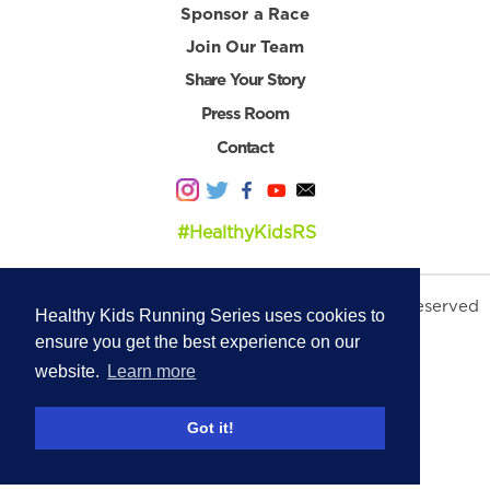
Sponsor a Race
Join Our Team
Share Your Story
Press Room
Contact
#HealthyKidsRS
© 2026 Healthy Kids Running Series. All Rights Reserved
Healthy Kids Running Series uses cookies to
Privacy Policy
|
Terms & Conditions
ensure you get the best experience on our
website.
Learn more
Got it!