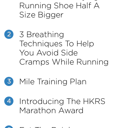
Running Shoe Half A
Size Bigger
3 Breathing
2
Techniques To Help
You Avoid Side
Cramps While Running
Mile Training Plan
3
Introducing The HKRS
4
Marathon Award