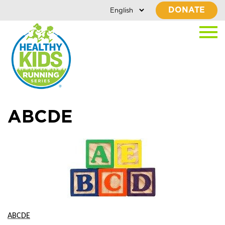
DONATE
ABCDE
ABCDE