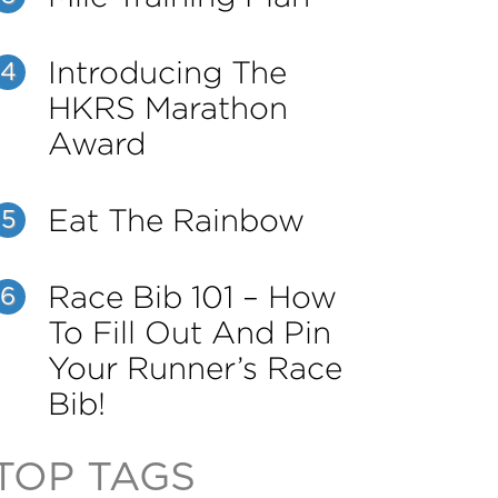
Introducing The
4
HKRS Marathon
Award
Eat The Rainbow
5
Race Bib 101 – How
6
To Fill Out And Pin
Your Runner’s Race
Bib!
TOP TAGS