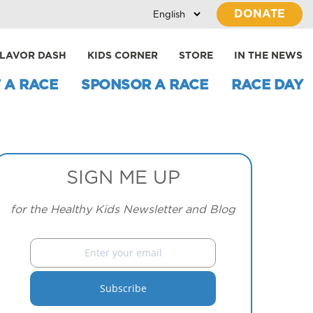
DONATE
LAVOR DASH
KIDS CORNER
STORE
IN THE NEWS
 A RACE
SPONSOR A RACE
RACE DAY
SIGN ME UP
for the Healthy Kids Newsletter and Blog