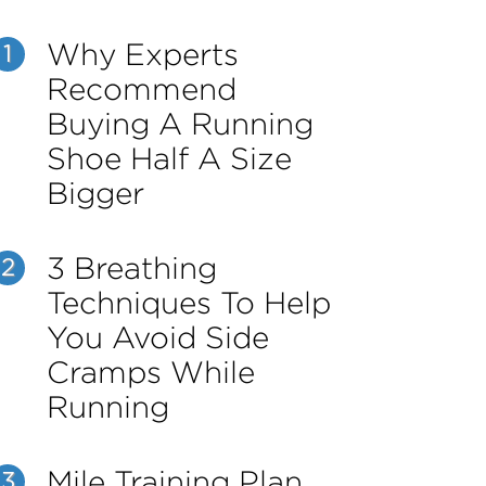
Why Experts
1
Recommend
Buying A Running
Shoe Half A Size
Bigger
3 Breathing
2
Techniques To Help
You Avoid Side
Cramps While
Running
Mile Training Plan
3