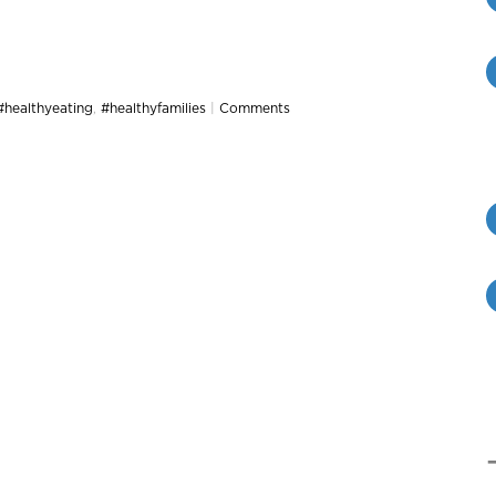
#healthyeating
,
#healthyfamilies
|
Comments