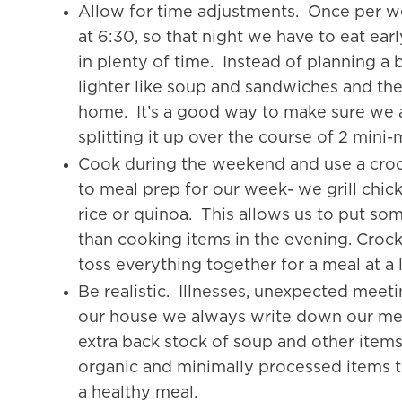
Allow for time adjustments. Once per w
at 6:30, so that night we have to eat ear
in plenty of time. Instead of planning a
lighter like soup and sandwiches and th
home. It’s a good way to make sure we are
splitting it up over the course of 2 mini-
Cook during the weekend and use a cr
to meal prep for our week- we grill chic
rice or quinoa. This allows us to put som
than cooking items in the evening. Crockpo
toss everything together for a meal at a l
Be realistic. Illnesses, unexpected meeti
our house we always write down our meal
extra back stock of soup and other items
organic and minimally processed items to
a healthy meal.