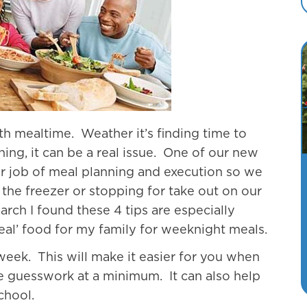
th mealtime. Weather it’s finding time to
ing, it can be a real issue. One of our new
er job of meal planning and execution so we
 the freezer or stopping for take out on our
rch I found these 4 tips are especially
real’ food for my family for weeknight meals.
eek. This will make it easier for you when
he guesswork at a minimum. It can also help
chool.