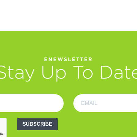
ENEWSLETTER
Stay Up To Dat
SUBSCRIBE