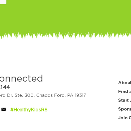
Connected
Abou
2144
Find 
d Dr. Ste. 300. Chadds Ford, PA 19317
Start
Spons
#HealthyKidsRS
Join 