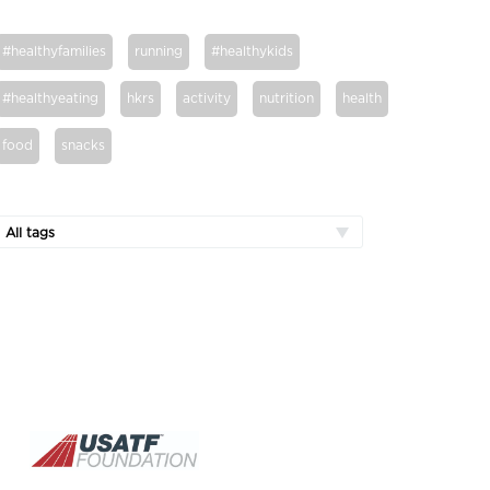
#healthyfamilies
running
#healthykids
#healthyeating
hkrs
activity
nutrition
health
food
snacks
All tags