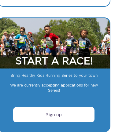
START A RACE!
Bring Healthy Kids Running Series to your town
We are currently accepting applications for new
Series!
Sign up