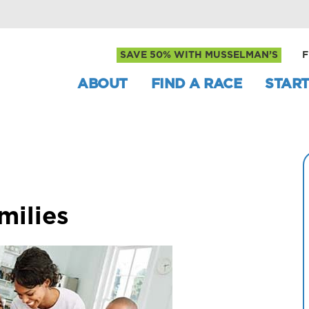
SAVE 50% WITH MUSSELMAN’S
F
ABOUT
FIND A RACE
START
milies