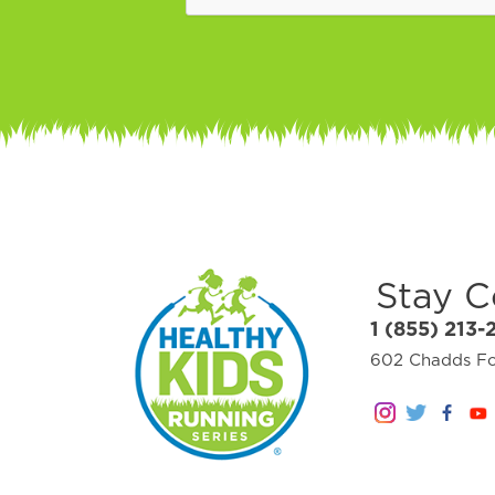
Stay 
1 (855) 213-
602 Chadds For