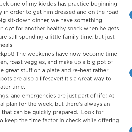
eek one of my kiddos has practice beginning
ly in order to get him dressed and on the road
 big sit-down dinner, we have something
en opt for another healthy snack when he gets
 still spending a little family time, but just
meals.
ockpot! The weekends have now become time
ken, roast veggies, and make up a big pot of
e great stuff on a plate and re-heat rather
ts are also a lifesaver! It’s a great way to
ater time.
ngs, and emergencies are just part of life! At
 plan for the week, but there’s always an
 that can be quickly prepared. Look for
 keep the time factor in check while offering