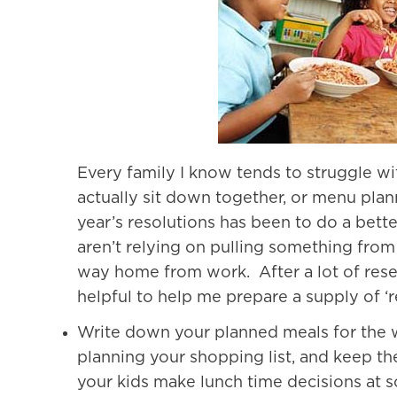
Every family I know tends to struggle wi
actually sit down together, or menu plann
year’s resolutions has been to do a bett
aren’t relying on pulling something from
way home from work. After a lot of resea
helpful to help me prepare a supply of ‘
Write down your planned meals for the w
planning your shopping list, and keep t
your kids make lunch time decisions at s