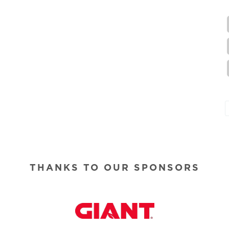
THANKS TO OUR SPONSORS