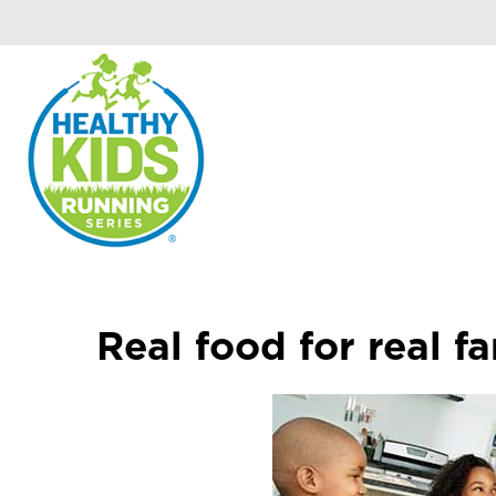
Real food for real fa