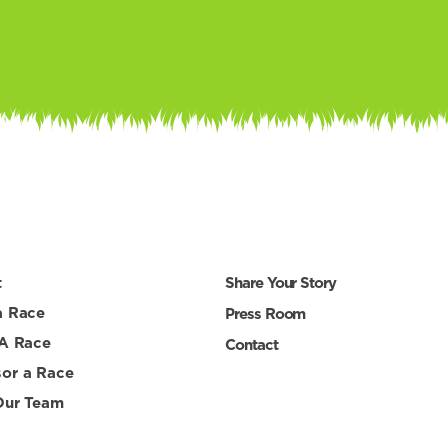
t
Share Your Story
a Race
Press Room
 A Race
Contact
or a Race
Our Team