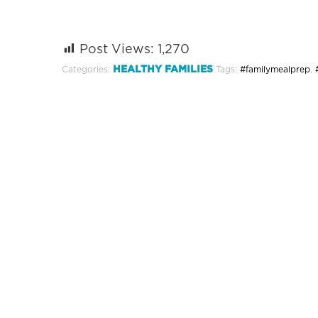
Post Views:
1,270
HEALTHY FAMILIES
Categories:
Tags:
#familymealprep
,