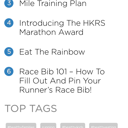
Mile Training Plan
3
Introducing The HKRS
4
Marathon Award
Eat The Rainbow
5
Race Bib 101 – How To
6
Fill Out And Pin Your
Runner’s Race Bib!
TOP TAGS
#healthyfamilies
running
#healthykids
#healthyeating