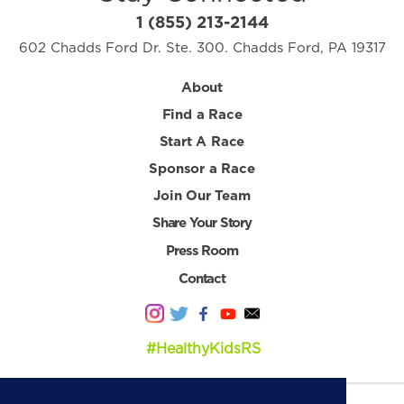
1 (855) 213-2144
602 Chadds Ford Dr. Ste. 300. Chadds Ford, PA 19317
About
Find a Race
Start A Race
Sponsor a Race
Join Our Team
Share Your Story
Press Room
Contact
#HealthyKidsRS