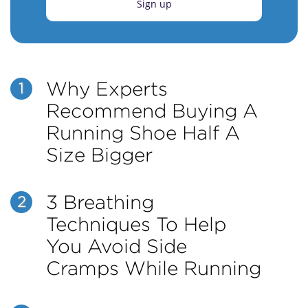
Sign up
Why Experts
1
Recommend Buying A
Running Shoe Half A
Size Bigger
3 Breathing
2
Techniques To Help
You Avoid Side
Cramps While Running