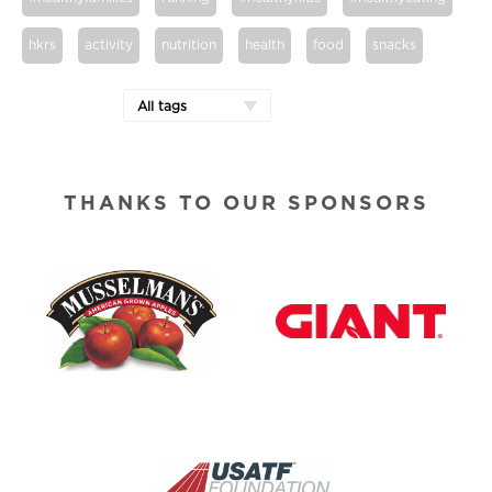
hkrs
activity
nutrition
health
food
snacks
All tags
THANKS TO OUR SPONSORS