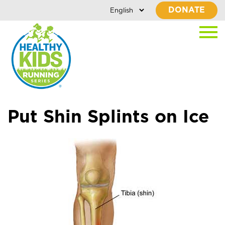
DONATE
Put Shin Splints on Ice