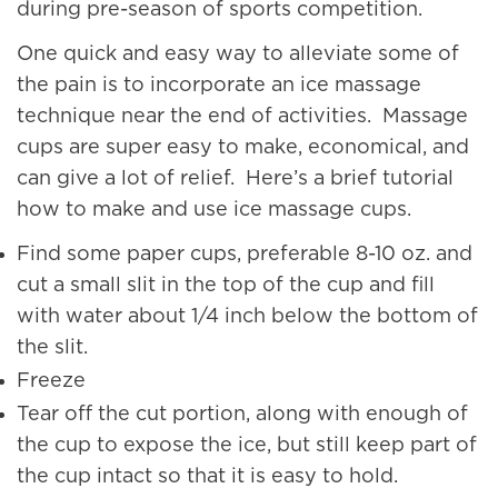
during pre-season of sports competition.
One quick and easy way to alleviate some of
the pain is to incorporate an ice massage
technique near the end of activities. Massage
cups are super easy to make, economical, and
can give a lot of relief. Here’s a brief tutorial
how to make and use ice massage cups.
Find some paper cups, preferable 8-10 oz. and
cut a small slit in the top of the cup and fill
with water about 1/4 inch below the bottom of
the slit.
Freeze
Tear off the cut portion, along with enough of
the cup to expose the ice, but still keep part of
the cup intact so that it is easy to hold.