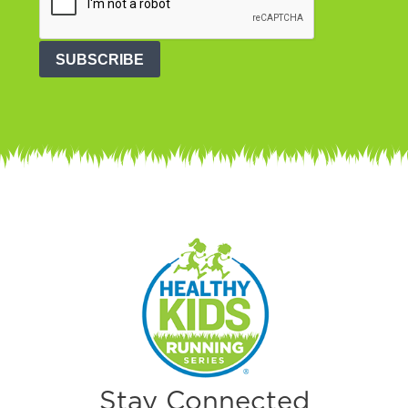
SUBSCRIBE
Stay Connected