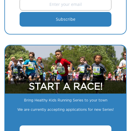
START A RACE!
Bring Healthy Kids Running Series to your town
We are currently accepting applications for new Series!