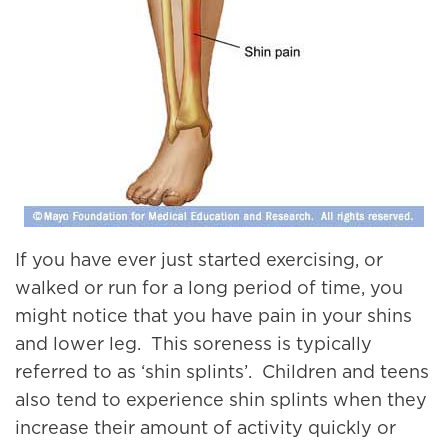
If you have ever just started exercising, or
walked or run for a long period of time, you
might notice that you have pain in your shins
and lower leg. This soreness is typically
referred to as ‘shin splints’. Children and teens
also tend to experience shin splints when they
increase their amount of activity quickly or