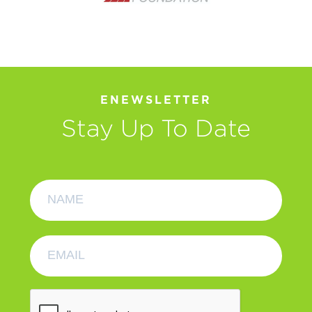
ENEWSLETTER
Stay Up To Date