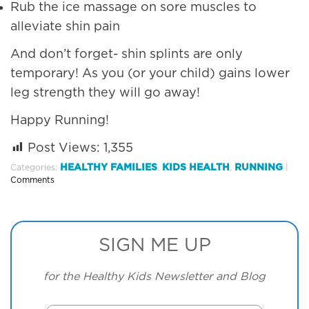
Rub the ice massage on sore muscles to
alleviate shin pain
And don’t forget- shin splints are only
temporary! As you (or your child) gains lower
leg strength they will go away!
Happy Running!
Post Views:
1,355
HEALTHY FAMILIES
KIDS HEALTH
RUNNING
Categories:
,
,
|
Comments
SIGN ME UP
for the Healthy Kids Newsletter and Blog