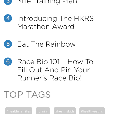
Mile Training Plan
3
Introducing The HKRS
4
Marathon Award
Eat The Rainbow
5
Race Bib 101 – How To
6
Fill Out And Pin Your
Runner’s Race Bib!
TOP TAGS
#healthyfamilies
running
#healthykids
#healthyeating