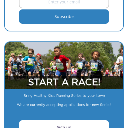
START A RACE!
Bring Healthy Kids Running Series to your town
We are currently accepting applications for new Series!
Sign up