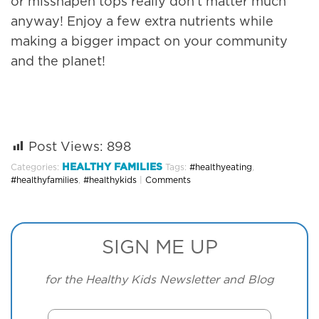
or misshapen tops really don’t matter much
anyway! Enjoy a few extra nutrients while
making a bigger impact on your community
and the planet!
Post Views:
898
HEALTHY FAMILIES
Categories:
Tags:
#healthyeating
,
#healthyfamilies
,
#healthykids
|
Comments
SIGN ME UP
for the Healthy Kids Newsletter and Blog