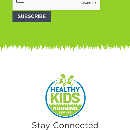
SUBSCRIBE
Stay Connected