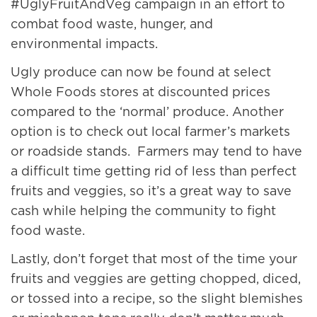
#UglyFruitAndVeg campaign in an effort to
combat food waste, hunger, and
environmental impacts.
Ugly produce can now be found at select
Whole Foods stores at discounted prices
compared to the ‘normal’ produce. Another
option is to check out local farmer’s markets
or roadside stands. Farmers may tend to have
a difficult time getting rid of less than perfect
fruits and veggies, so it’s a great way to save
cash while helping the community to fight
food waste.
Lastly, don’t forget that most of the time your
fruits and veggies are getting chopped, diced,
or tossed into a recipe, so the slight blemishes