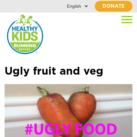
DONATE
Ugly fruit and veg