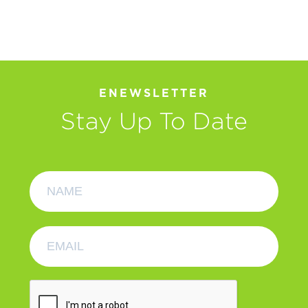
ENEWSLETTER
Stay Up To Date