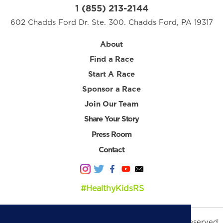
1 (855) 213-2144
602 Chadds Ford Dr. Ste. 300. Chadds Ford, PA 19317
About
Find a Race
Start A Race
Sponsor a Race
Join Our Team
Share Your Story
Press Room
Contact
#HealthyKidsRS
© 2026 Healthy Kids Running Series. All Rights Reserved