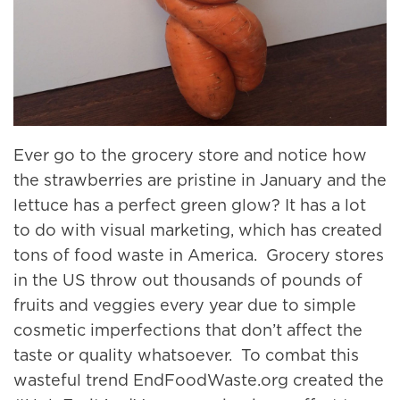
Ever go to the grocery store and notice how
the strawberries are pristine in January and the
lettuce has a perfect green glow? It has a lot
to do with visual marketing, which has created
tons of food waste in America. Grocery stores
in the US throw out thousands of pounds of
fruits and veggies every year due to simple
cosmetic imperfections that don’t affect the
taste or quality whatsoever. To combat this
wasteful trend EndFoodWaste.org created the