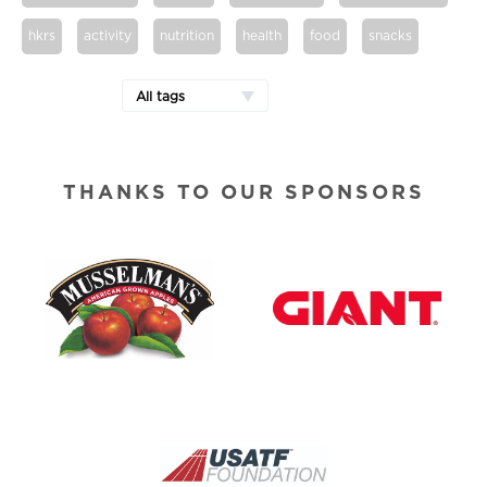
hkrs
activity
nutrition
health
food
snacks
All tags
THANKS TO OUR SPONSORS