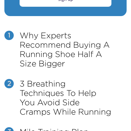
Why Experts
1
Recommend Buying A
Running Shoe Half A
Size Bigger
3 Breathing
2
Techniques To Help
You Avoid Side
Cramps While Running