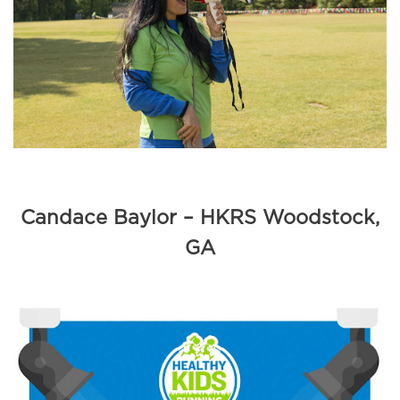
Candace Baylor – HKRS Woodstock,
GA