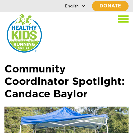
DONATE
Community
Coordinator Spotlight:
Candace Baylor