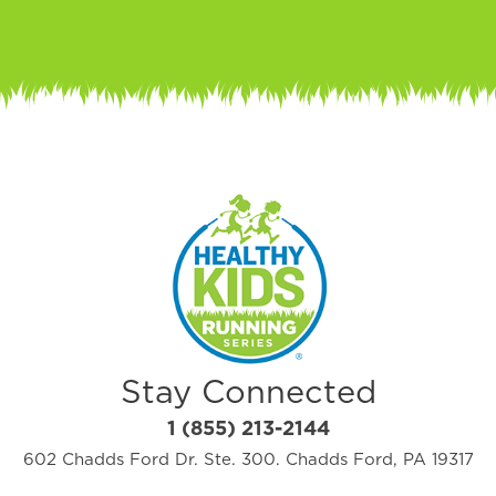
Stay Connected
1 (855) 213-2144
602 Chadds Ford Dr. Ste. 300. Chadds Ford, PA 19317