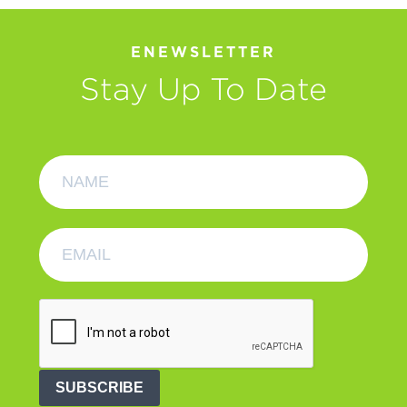
ENEWSLETTER
Stay Up To Date
SUBSCRIBE