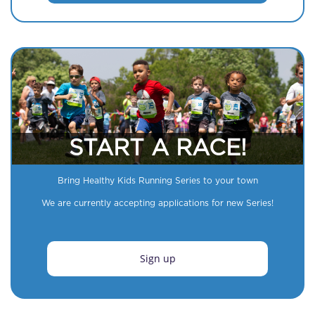
START A RACE!
Bring Healthy Kids Running Series to your town
We are currently accepting applications for new Series!
Sign up