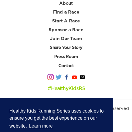
About
Find a Race
Start A Race
Sponsor a Race
Join Our Team
Share Your Story
Press Room
Contact
#HealthyKidsRS
© 2026 Healthy Kids Running Series. All Rights Reserved
Healthy Kids Running Series uses cookies to
Privacy Policy
|
Terms & Conditions
ensure you get the best experience on our
website.
Learn more