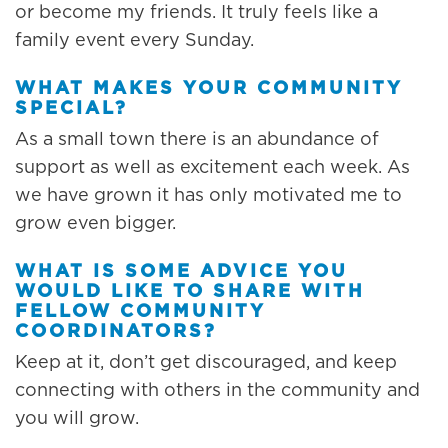
or become my friends. It truly feels like a
family event every Sunday.
WHAT MAKES YOUR COMMUNITY
SPECIAL?
As a small town there is an abundance of
support as well as excitement each week. As
we have grown it has only motivated me to
grow even bigger.
WHAT IS SOME ADVICE YOU
WOULD LIKE TO SHARE WITH
FELLOW COMMUNITY
COORDINATORS?
Keep at it, don’t get discouraged, and keep
connecting with others in the community and
you will grow.