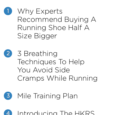
Why Experts
1
Recommend Buying A
Running Shoe Half A
Size Bigger
3 Breathing
2
Techniques To Help
You Avoid Side
Cramps While Running
Mile Training Plan
3
Introducing The HKRS
4