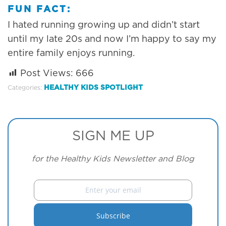
FUN FACT:
I hated running growing up and didn’t start
until my late 20s and now I’m happy to say my
entire family enjoys running.
Post Views:
666
HEALTHY KIDS SPOTLIGHT
Categories:
SIGN ME UP
for the Healthy Kids Newsletter and Blog