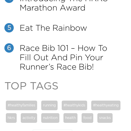
Marathon Award
Eat The Rainbow
5
Race Bib 101 – How To
6
Fill Out And Pin Your
Runner’s Race Bib!
TOP TAGS
#healthyfamilies
running
#healthykids
#healthyeating
hkrs
activity
nutrition
health
food
snacks