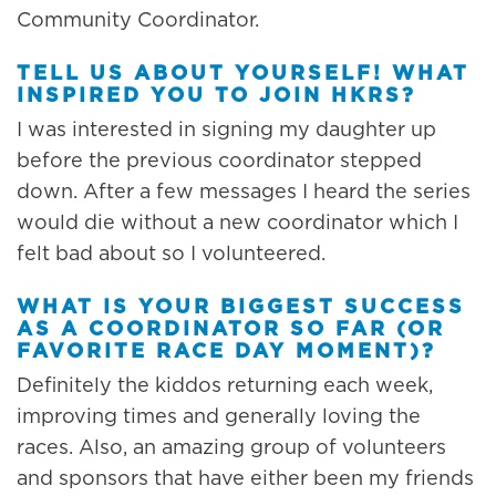
Community Coordinator.
TELL US ABOUT YOURSELF! WHAT
INSPIRED YOU TO JOIN HKRS?
I was interested in signing my daughter up
before the previous coordinator stepped
down. After a few messages I heard the series
would die without a new coordinator which I
felt bad about so I volunteered.
WHAT IS YOUR BIGGEST SUCCESS
AS A COORDINATOR SO FAR (OR
FAVORITE RACE DAY MOMENT)?
Definitely the kiddos returning each week,
improving times and generally loving the
races. Also, an amazing group of volunteers
and sponsors that have either been my friends