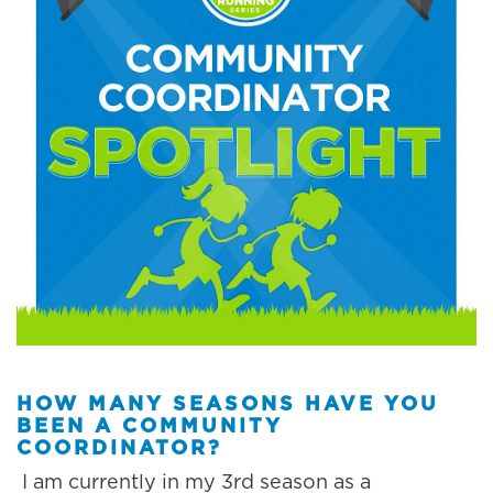
HOW MANY SEASONS HAVE YOU
BEEN A COMMUNITY
COORDINATOR?
I am currently in my 3rd season as a