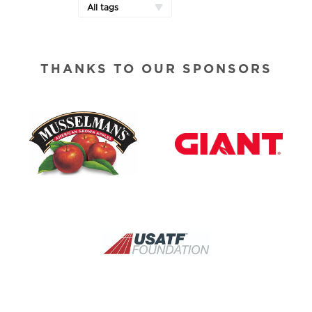
All tags
THANKS TO OUR SPONSORS