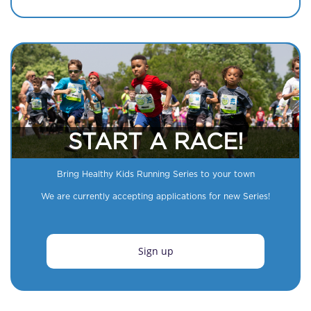
START A RACE!
Bring Healthy Kids Running Series to your town
We are currently accepting applications for new Series!
Sign up