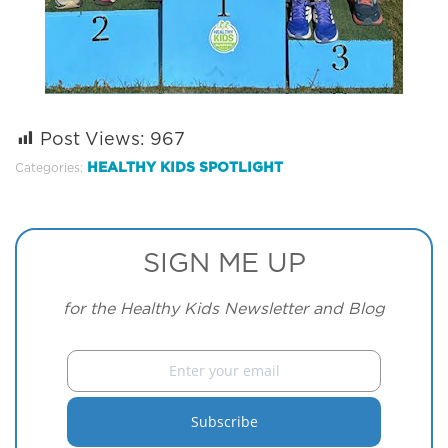
Post Views:
967
HEALTHY KIDS SPOTLIGHT
Categories:
SIGN ME UP
for the Healthy Kids Newsletter and Blog