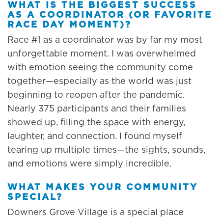
WHAT IS THE BIGGEST SUCCESS
AS A COORDINATOR (OR FAVORITE
RACE DAY MOMENT)?
Race #1 as a coordinator was by far my most
unforgettable moment. I was overwhelmed
with emotion seeing the community come
together—especially as the world was just
beginning to reopen after the pandemic.
Nearly 375 participants and their families
showed up, filling the space with energy,
laughter, and connection. I found myself
tearing up multiple times—the sights, sounds,
and emotions were simply incredible.
WHAT MAKES YOUR COMMUNITY
SPECIAL?
Downers Grove Village is a special place