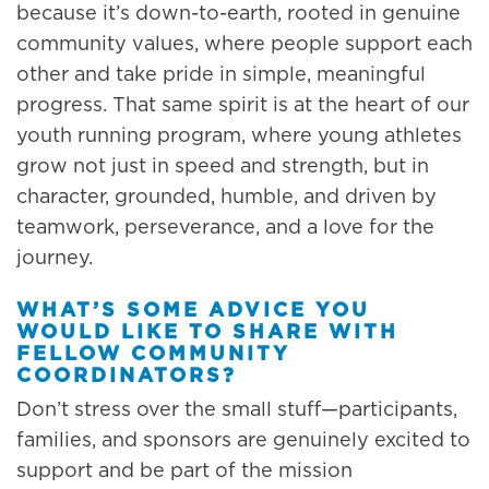
because it’s down-to-earth, rooted in genuine
community values, where people support each
other and take pride in simple, meaningful
progress. That same spirit is at the heart of our
youth running program, where young athletes
grow not just in speed and strength, but in
character, grounded, humble, and driven by
teamwork, perseverance, and a love for the
journey.
WHAT’S SOME ADVICE YOU
WOULD LIKE TO SHARE WITH
FELLOW COMMUNITY
COORDINATORS?
Don’t stress over the small stuff—participants,
families, and sponsors are genuinely excited to
support and be part of the mission