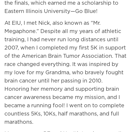
the finals, which earned me a scholarship to
Eastern Illinois University—Go Blue!
At EIU, I met Nick, also known as “Mr.
Megaphone.” Despite all my years of athletic
training, I had never run long distances until
2007, when I completed my first 5K in support
of the American Brain Tumor Association. That
race changed everything. It was inspired by
my love for my Grandma, who bravely fought
brain cancer until her passing in 2010.
Honoring her memory and supporting brain
cancer awareness became my mission, and I
became a running fool! I went on to complete
countless 5Ks, 10Ks, half marathons, and full
marathons.