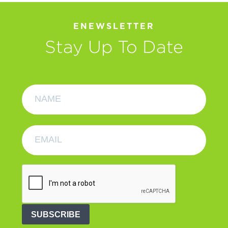
ENEWSLETTER
Stay Up To Date
SUBSCRIBE