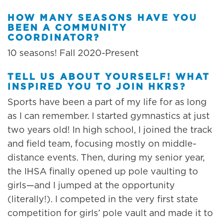
HOW MANY SEASONS HAVE YOU
BEEN A COMMUNITY
COORDINATOR?
10 seasons! Fall 2020-Present
TELL US ABOUT YOURSELF! WHAT
INSPIRED YOU TO JOIN HKRS?
Sports have been a part of my life for as long
as I can remember. I started gymnastics at just
two years old! In high school, I joined the track
and field team, focusing mostly on middle-
distance events. Then, during my senior year,
the IHSA finally opened up pole vaulting to
girls—and I jumped at the opportunity
(literally!). I competed in the very first state
competition for girls’ pole vault and made it to