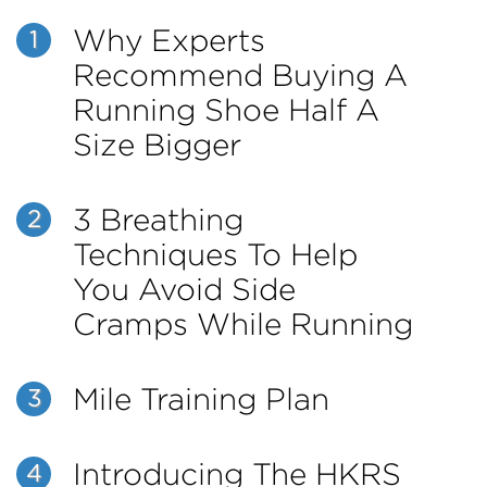
Why Experts
1
Recommend Buying A
Running Shoe Half A
Size Bigger
3 Breathing
2
Techniques To Help
You Avoid Side
Cramps While Running
Mile Training Plan
3
Introducing The HKRS
4