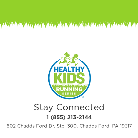
Stay Connected
1 (855) 213-2144
602 Chadds Ford Dr. Ste. 300. Chadds Ford, PA 19317