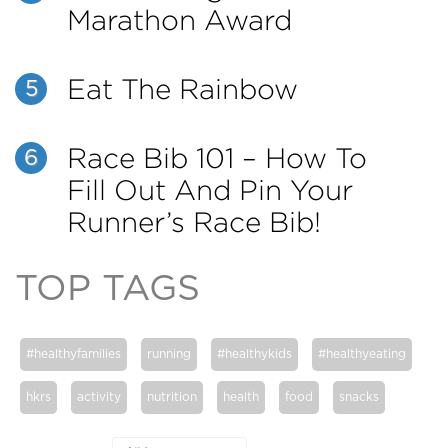
Marathon Award
Eat The Rainbow
5
Race Bib 101 – How To
6
Fill Out And Pin Your
Runner’s Race Bib!
TOP TAGS
#healthyfamilies
running
#healthykids
#healthyeating
hkrs
activity
nutrition
health
food
snacks