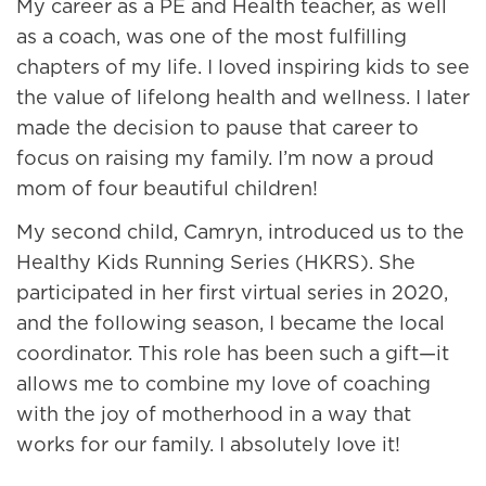
My career as a PE and Health teacher, as well
as a coach, was one of the most fulfilling
chapters of my life. I loved inspiring kids to see
the value of lifelong health and wellness. I later
made the decision to pause that career to
focus on raising my family. I’m now a proud
mom of four beautiful children!
My second child, Camryn, introduced us to the
Healthy Kids Running Series (HKRS). She
participated in her first virtual series in 2020,
and the following season, I became the local
coordinator. This role has been such a gift—it
allows me to combine my love of coaching
with the joy of motherhood in a way that
works for our family. I absolutely love it!