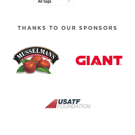
All tags
THANKS TO OUR SPONSORS