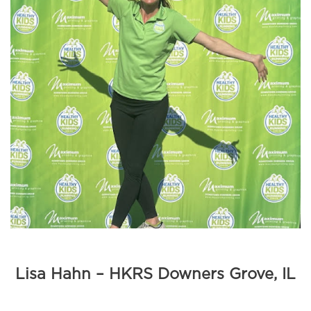
Lisa Hahn – HKRS Downers Grove, IL