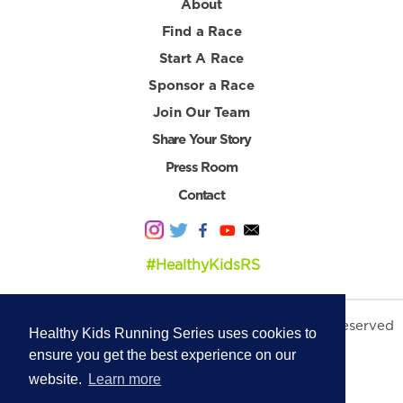
About
Find a Race
Start A Race
Sponsor a Race
Join Our Team
Share Your Story
Press Room
Contact
#HealthyKidsRS
© 2026 Healthy Kids Running Series. All Rights Reserved
Healthy Kids Running Series uses cookies to
Privacy Policy
|
Terms & Conditions
ensure you get the best experience on our
website.
Learn more