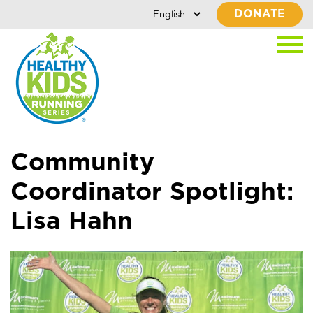
DONATE
Community
Coordinator Spotlight:
Lisa Hahn