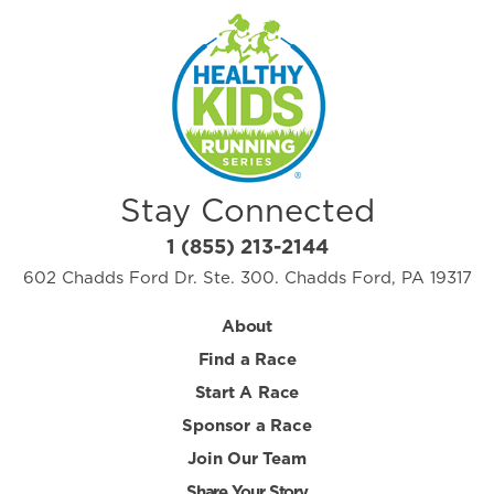
Stay Connected
1 (855) 213-2144
602 Chadds Ford Dr. Ste. 300. Chadds Ford, PA 19317
About
Find a Race
Start A Race
Sponsor a Race
Join Our Team
Share Your Story