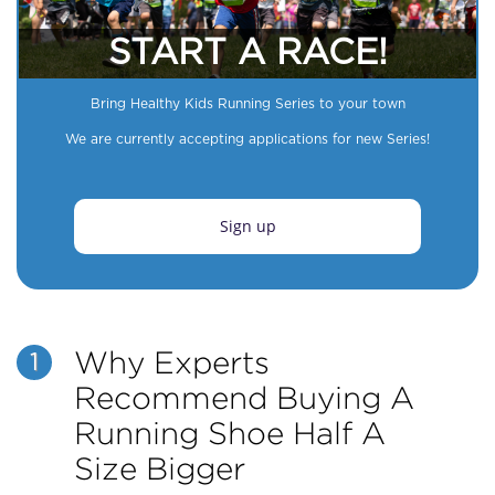
START A RACE!
Bring Healthy Kids Running Series to your town
We are currently accepting applications for new Series!
Sign up
Why Experts
1
Recommend Buying A
Running Shoe Half A
Size Bigger