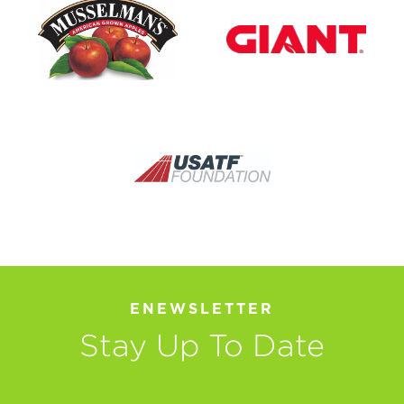
ENEWSLETTER
Stay Up To Date