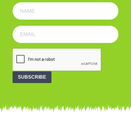
SUBSCRIBE