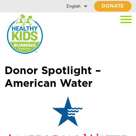
DONATE
Donor Spotlight –
American Water