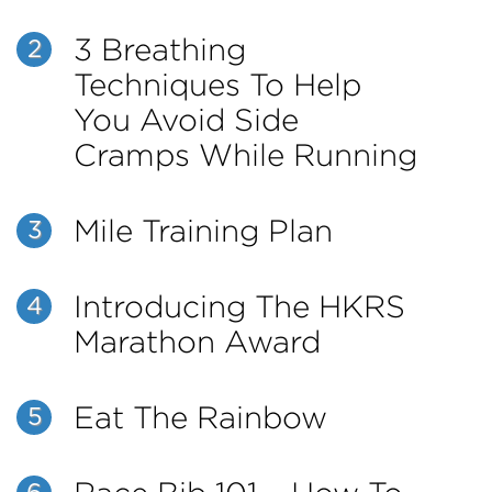
3 Breathing
2
Techniques To Help
You Avoid Side
Cramps While Running
Mile Training Plan
3
Introducing The HKRS
4
Marathon Award
Eat The Rainbow
5