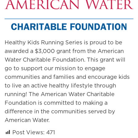
Healthy Kids Running Series is proud to be
awarded a $3,000 grant from the American
Water Charitable Foundation. This grant will
go to support our mission to engage
communities and families and encourage kids
to live an active healthy lifestyle through
running! The American Water Charitable
Foundation is committed to making a
difference in the communities served by
American Water.
Post Views:
471