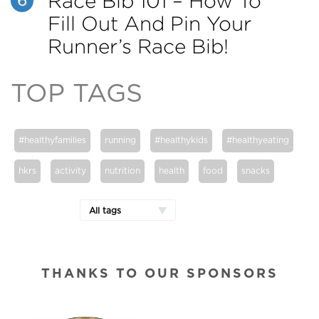
Race Bib 101 – How To
6
Fill Out And Pin Your
Runner’s Race Bib!
TOP TAGS
#healthyfamilies
running
#healthykids
#healthyeating
hkrs
activity
nutrition
health
food
snacks
All tags
THANKS TO OUR SPONSORS