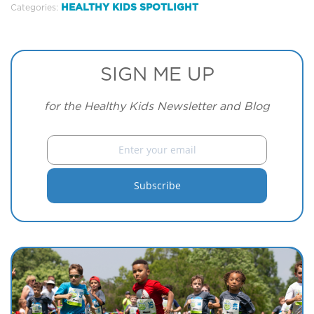
HEALTHY KIDS SPOTLIGHT
Categories:
SIGN ME UP
for the Healthy Kids Newsletter and Blog