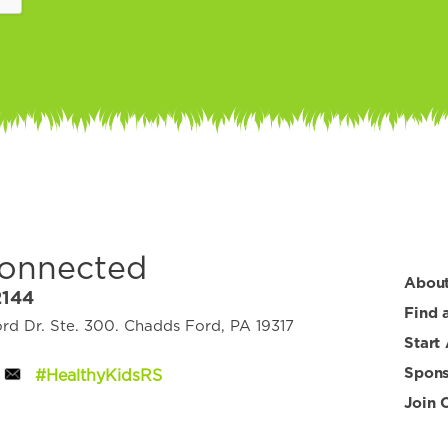
Connected
Abou
2144
Find 
d Dr. Ste. 300. Chadds Ford, PA 19317
Start
Spons
#HealthyKidsRS
Join 