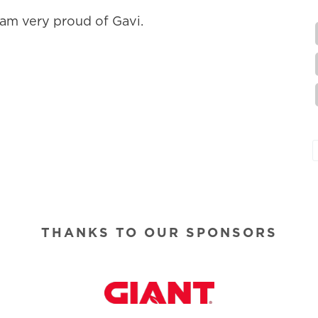
am very proud of Gavi.
THANKS TO OUR SPONSORS