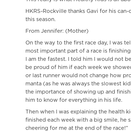
HKRS-Rockville thanks Gavi for his can-
this season.
From Jennifer: (Mother)
On the way to the first race day, I was t
most important part of a race is finishin
I am the fastest. I told him I would not b
be proud of him if each week we showed u
or last runner would not change how pro
manta (as he was always the slowest kid
the importance of showing up and finish
him to know for everything in his life.
Then when I was explaining the health ki
finished each week with a big smile, he 
cheering for me at the end of the race!”