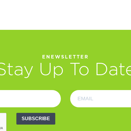
ENEWSLETTER
Stay Up To Dat
SUBSCRIBE