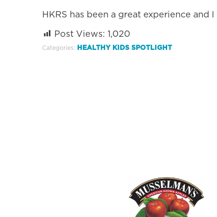
HKRS has been a great experience and I 
Post Views:
1,020
HEALTHY KIDS SPOTLIGHT
Categories: