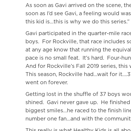
As soon as Gavi arrived on the scene, th
soon as I’d see Gavi, a feeling would w
this kid is…this is why we do this series.”
Gavi participated in the quarter-mile rac
boys. For Rockville, that race includes s
at any age know that running the equival
pace is no small feat. It’s hard. Four-hun
And for Rockville’s Fall 2019 series, thi
This season, Rockville had…wait for it….3
went on forever.
Getting lost in the shuffle of 37 boys w
shined. Gavi never gave up. He finished al
biggest smiles…he raced to the finish line
number one fan…and with the community 
This really is what Healthy Kids is all ab