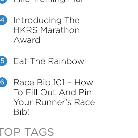
Introducing The
4
HKRS Marathon
Award
Eat The Rainbow
5
Race Bib 101 – How
6
To Fill Out And Pin
Your Runner’s Race
Bib!
TOP TAGS