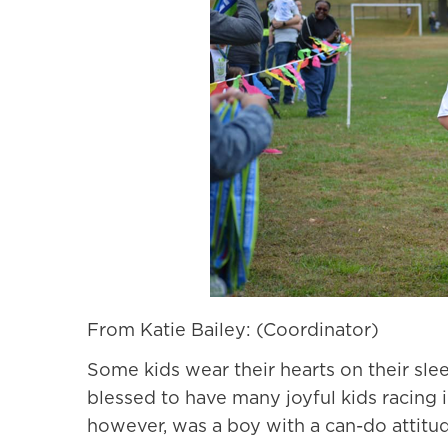
From Katie Bailey: (Coordinator)
Some kids wear their hearts on their sle
blessed to have many joyful kids racing in
however, was a boy with a can-do attitud