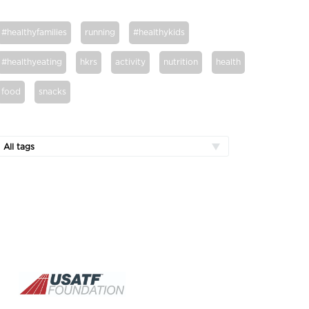
#healthyfamilies
running
#healthykids
#healthyeating
hkrs
activity
nutrition
health
food
snacks
All tags