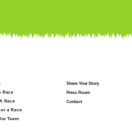
t
Share Your Story
a Race
Press Room
 A Race
Contact
or a Race
Our Team