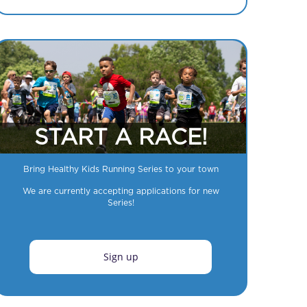
START A RACE!
Bring Healthy Kids Running Series to your town
We are currently accepting applications for new
Series!
Sign up