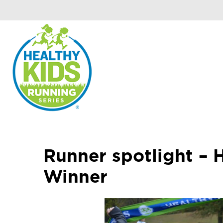
Runner spotlight – 
Winner