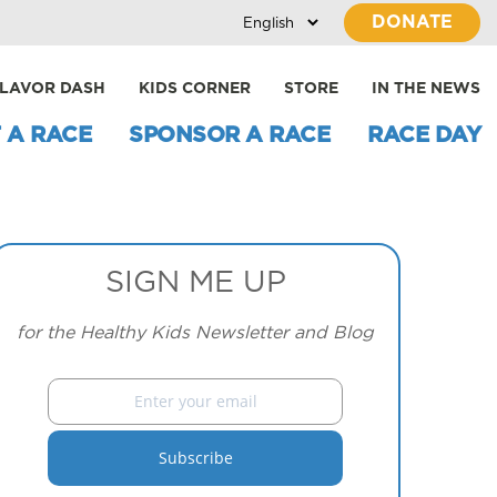
DONATE
LAVOR DASH
KIDS CORNER
STORE
IN THE NEWS
 A RACE
SPONSOR A RACE
RACE DAY
SIGN ME UP
for the Healthy Kids Newsletter and Blog