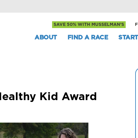
SAVE 50% WITH MUSSELMAN’S
F
ABOUT
FIND A RACE
START
Healthy Kid Award