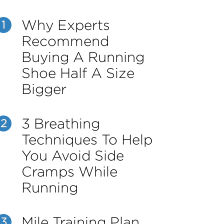
Why Experts
1
Recommend
Buying A Running
Shoe Half A Size
Bigger
3 Breathing
2
Techniques To Help
You Avoid Side
Cramps While
Running
Mile Training Plan
3