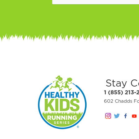
Stay 
1 (855) 213-
602 Chadds For