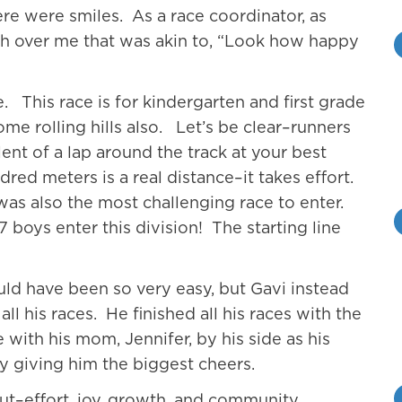
ere were smiles. As a race coordinator, as
ash over me that was akin to, “Look how happy
e. This race is for kindergarten and first grade
ome rolling hills also. Let’s be clear–runners
ent of a lap around the track at your best
dred meters is a real distance–it takes effort.
s was also the most challenging race to enter.
7 boys enter this division! The starting line
ould have been so very easy, but Gavi instead
l his races. He finished all his races with the
 with his mom, Jennifer, by his side as his
giving him the biggest cheers.
out–effort, joy, growth, and community.