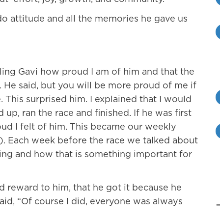
do attitude and all the memories he gave us
elling Gavi how proud I am of him and that the
g. He said, but you will be more proud of me if
e. This surprised him. I explained that I would
p, ran the race and finished. If he was first
ud I felt of him. This became our weekly
). Each week before the race we talked about
ing and how that is something important for
d reward to him, that he got it because he
said, “Of course I did, everyone was always