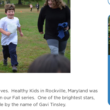
eves. Healthy Kids in Rockville, Maryland was
 our Fall series. One of the brightest stars,
e by the name of Gavi Tinsley.