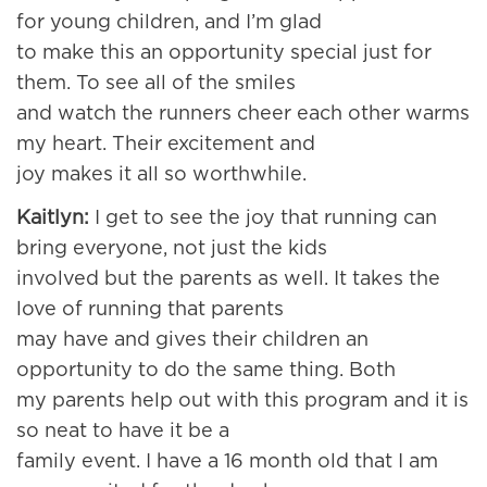
for young children, and I’m glad
to make this an opportunity special just for
them. To see all of the smiles
and watch the runners cheer each other warms
my heart. Their excitement and
joy makes it all so worthwhile.
Kaitlyn:
I get to see the joy that running can
bring everyone, not just the kids
involved but the parents as well. It takes the
love of running that parents
may have and gives their children an
opportunity to do the same thing. Both
my parents help out with this program and it is
so neat to have it be a
family event. I have a 16 month old that I am