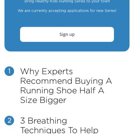
Bring Healthy Kids Running Series to your town
We are currently accepting applications for new Series!
Sign up
Why Experts
1
Recommend Buying A
Running Shoe Half A
Size Bigger
3 Breathing
2
Techniques To Help