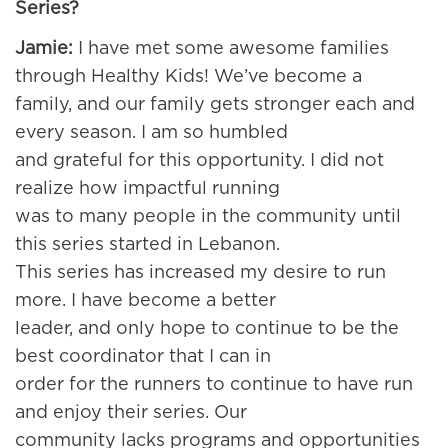
Series?
Jamie:
I have met some awesome families
through Healthy Kids! We’ve become a
family, and our family gets stronger each and
every season. I am so humbled
and grateful for this opportunity. I did not
realize how impactful running
was to many people in the community until
this series started in Lebanon.
This series has increased my desire to run
more. I have become a better
leader, and only hope to continue to be the
best coordinator that I can in
order for the runners to continue to have run
and enjoy their series. Our
community lacks programs and opportunities