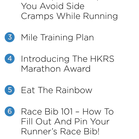
You Avoid Side
Cramps While Running
Mile Training Plan
3
Introducing The HKRS
4
Marathon Award
Eat The Rainbow
5
Race Bib 101 – How To
6
Fill Out And Pin Your
Runner’s Race Bib!