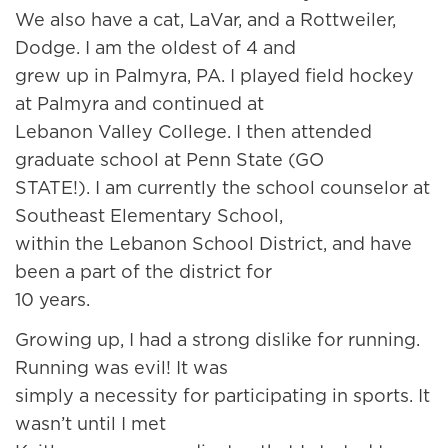
We also have a cat, LaVar, and a Rottweiler,
Dodge. I am the oldest of 4 and
grew up in Palmyra, PA. I played field hockey
at Palmyra and continued at
Lebanon Valley College. I then attended
graduate school at Penn State (GO
STATE!). I am currently the school counselor at
Southeast Elementary School,
within the Lebanon School District, and have
been a part of the district for
10 years.
Growing up, I had a strong dislike for running.
Running was evil! It was
simply a necessity for participating in sports. It
wasn’t until I met