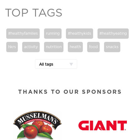
TOP TAGS
#healthyfamilies
running
#healthykids
#healthyeating
hkrs
activity
nutrition
health
food
snacks
All tags
THANKS TO OUR SPONSORS