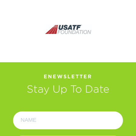
ENEWSLETTER
Stay Up To Date