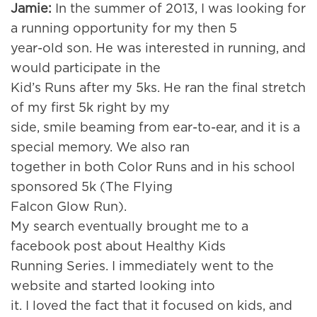
Jamie:
In the summer of 2013, I was looking for
a running opportunity for my then 5
year-old son. He was interested in running, and
would participate in the
Kid’s Runs after my 5ks. He ran the final stretch
of my first 5k right by my
side, smile beaming from ear-to-ear, and it is a
special memory. We also ran
together in both Color Runs and in his school
sponsored 5k (The Flying
Falcon Glow Run).
My search eventually brought me to a
facebook post about Healthy Kids
Running Series. I immediately went to the
website and started looking into
it. I loved the fact that it focused on kids, and