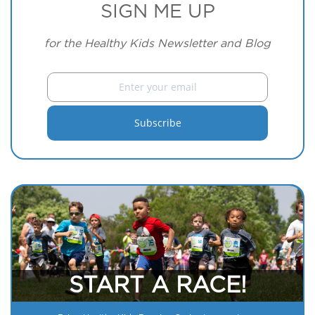
SIGN ME UP
for the Healthy Kids Newsletter and Blog
START A RACE!