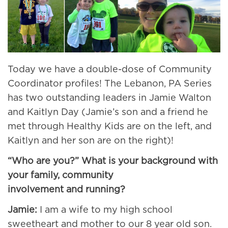
Today we have a double-dose of Community
Coordinator profiles! The Lebanon, PA Series
has two outstanding leaders in Jamie Walton
and Kaitlyn Day (Jamie’s son and a friend he
met through Healthy Kids are on the left, and
Kaitlyn and her son are on the right)!
“Who are you?” What is your background with
your family, community
involvement and running?
Jamie:
I am a wife to my high school
sweetheart and mother to our 8 year old son.