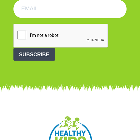
SUBSCRIBE