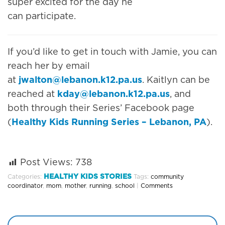
super excited for the day he
can participate.
If you’d like to get in touch with Jamie, you can
reach her by email
at
jwalton@lebanon.k12.pa.us
. Kaitlyn can be
reached at
kday@lebanon.k12.pa.us
, and
both through their Series’ Facebook page
(
Healthy Kids Running Series – Lebanon, PA
).
Post Views:
738
HEALTHY KIDS STORIES
Categories:
Tags:
community
coordinator
,
mom
,
mother
,
running
,
school
|
Comments