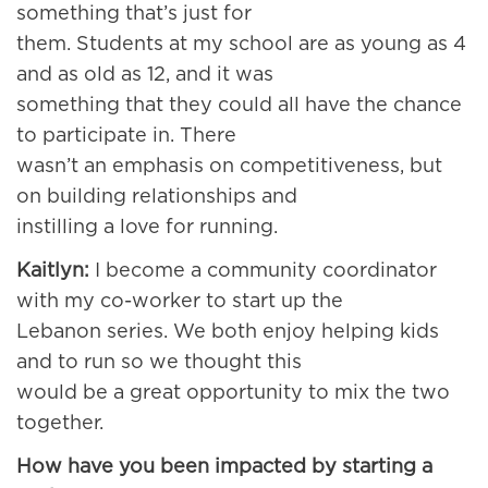
something that’s just for
them. Students at my school are as young as 4
and as old as 12, and it was
something that they could all have the chance
to participate in. There
wasn’t an emphasis on competitiveness, but
on building relationships and
instilling a love for running.
Kaitlyn:
I become a community coordinator
with my co-worker to start up the
Lebanon series. We both enjoy helping kids
and to run so we thought this
would be a great opportunity to mix the two
together.
How have you been impacted by starting a