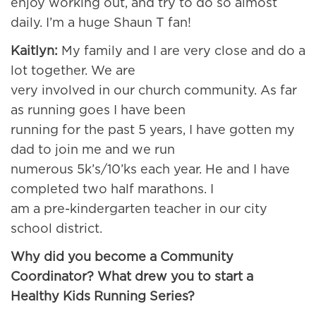
enjoy working out, and try to do so almost
daily. I’m a huge Shaun T fan!
Kaitlyn:
My family and I are very close and do a
lot together. We are
very involved in our church community. As far
as running goes I have been
running for the past 5 years, I have gotten my
dad to join me and we run
numerous 5k’s/10’ks each year. He and I have
completed two half marathons. I
am a pre-kindergarten teacher in our city
school district.
Why did you become a Community
Coordinator? What drew you to start a
Healthy Kids Running Series?