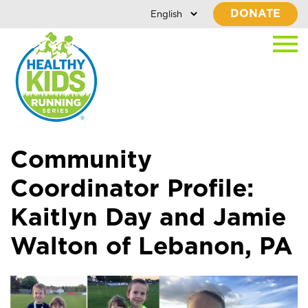
DONATE
Community
Coordinator Profile:
Kaitlyn Day and Jamie
Walton of Lebanon, PA