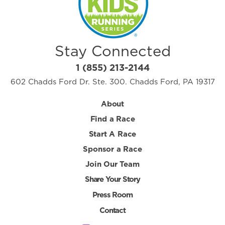
Stay Connected
1 (855) 213-2144
602 Chadds Ford Dr. Ste. 300. Chadds Ford, PA 19317
About
Find a Race
Start A Race
Sponsor a Race
Join Our Team
Share Your Story
Press Room
Contact