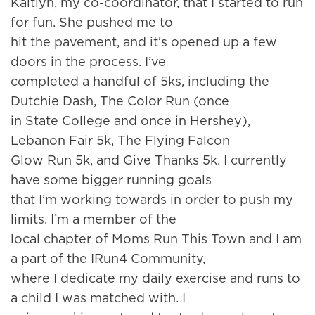
Kaitlyn, my co-coordinator, that I started to run
for fun. She pushed me to
hit the pavement, and it’s opened up a few
doors in the process. I’ve
completed a handful of 5ks, including the
Dutchie Dash, The Color Run (once
in State College and once in Hershey),
Lebanon Fair 5k, The Flying Falcon
Glow Run 5k, and Give Thanks 5k. I currently
have some bigger running goals
that I’m working towards in order to push my
limits. I’m a member of the
local chapter of Moms Run This Town and I am
a part of the IRun4 Community,
where I dedicate my daily exercise and runs to
a child I was matched with. I