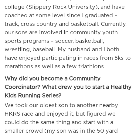
college (Slippery Rock University), and have
coached at some level since I graduated –
track, cross country and basketball. Currently,
our sons are involved in community youth
sports programs – soccer, basketball,
wrestling, baseball. My husband and I both
have enjoyed participating in races from 5ks to
marathons as well as a few triathlons.
Why did you become a Community
Coordinator? What drew you to start a
Healthy
Kids Running Series?
We took our oldest son to another nearby
HKRS race and enjoyed it, but figured we
could do the same thing and start with a
smaller crowd (my son was in the 50 yard