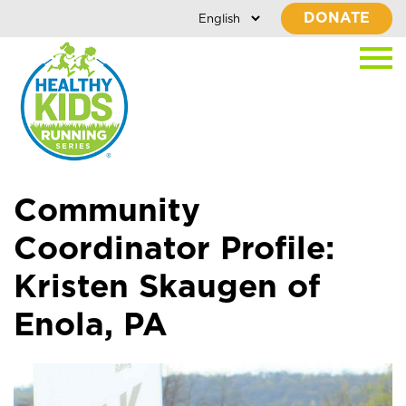
DONATE
Community
Coordinator Profile:
Kristen Skaugen of
Enola, PA