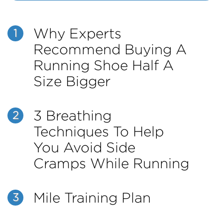
Why Experts
1
Recommend Buying A
Running Shoe Half A
Size Bigger
3 Breathing
2
Techniques To Help
You Avoid Side
Cramps While Running
Mile Training Plan
3