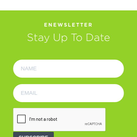
ENEWSLETTER
Stay Up To Date