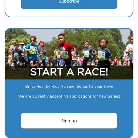
START A RACE!
Bring Healthy Kids Running Series to your town
We are currently accepting applications for new Series!
Sign up