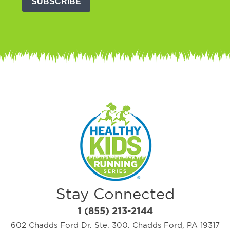
SUBSCRIBE
Stay Connected
1 (855) 213-2144
602 Chadds Ford Dr. Ste. 300. Chadds Ford, PA 19317