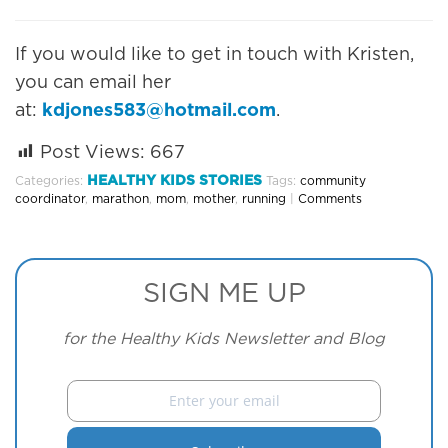
If you would like to get in touch with Kristen,
you can email her
at:
kdjones583@hotmail.com
.
Post Views:
667
HEALTHY KIDS STORIES
Categories:
Tags:
community
coordinator
,
marathon
,
mom
,
mother
,
running
|
Comments
SIGN ME UP
for the Healthy Kids Newsletter and Blog