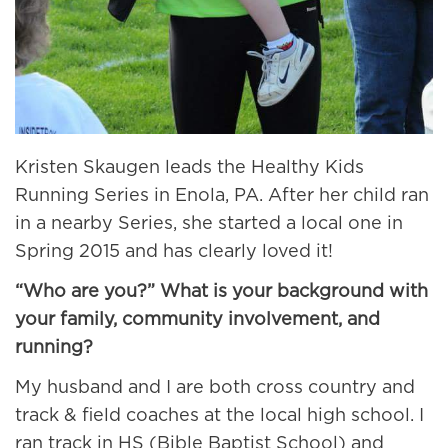
Kristen Skaugen leads the Healthy Kids
Running Series in Enola, PA. After her child ran
in a nearby Series, she started a local one in
Spring 2015 and has clearly loved it!
“Who are you?” What is your background with
your family, community involvement, and
running?
My husband and I are both cross country and
track & field coaches at the local high school. I
ran track in HS (Bible Baptist School) and