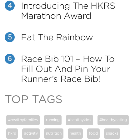
Introducing The HKRS
4
Marathon Award
Eat The Rainbow
5
Race Bib 101 – How To
6
Fill Out And Pin Your
Runner’s Race Bib!
TOP TAGS
#healthyfamilies
running
#healthykids
#healthyeating
hkrs
activity
nutrition
health
food
snacks