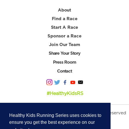
About
Find a Race
Start A Race
Sponsor a Race
Join Our Team
Share Your Story
Press Room
Contact
#HealthyKidsRS
© 2026 Healthy Kids Running Series. All Rights Reserved
Healthy Kids Running Series uses cookies to
Privacy Policy
|
Terms & Conditions
ensure you get the best experience on our