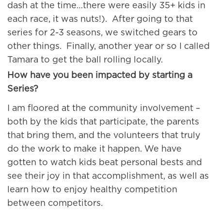
dash at the time…there were easily 35+ kids in
each race, it was nuts!). After going to that
series for 2-3 seasons, we switched gears to
other things. Finally, another year or so I called
Tamara to get the ball rolling locally.
How have you been impacted by starting a
Series?
I am floored at the community involvement –
both by the kids that participate, the parents
that bring them, and the volunteers that truly
do the work to make it happen. We have
gotten to watch kids beat personal bests and
see their joy in that accomplishment, as well as
learn how to enjoy healthy competition
between competitors.