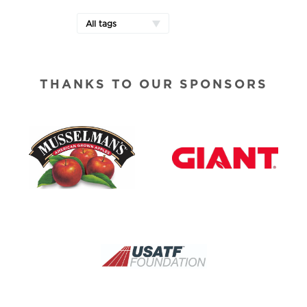
All tags
THANKS TO OUR SPONSORS