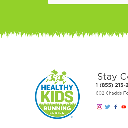
Stay 
1 (855) 213-
602 Chadds For