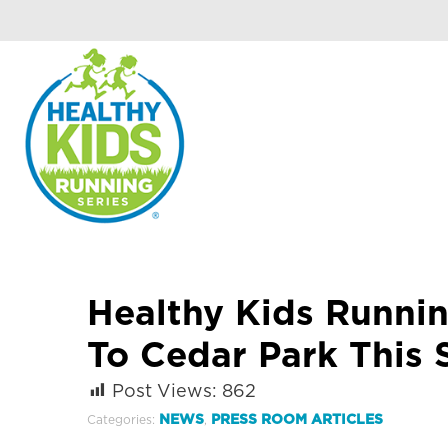
Healthy Kids Runni
To Cedar Park This 
Post Views:
862
NEWS
PRESS ROOM ARTICLES
Categories:
,