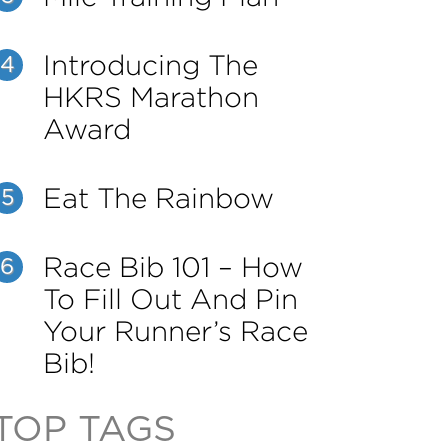
Introducing The
4
HKRS Marathon
Award
Eat The Rainbow
5
Race Bib 101 – How
6
To Fill Out And Pin
Your Runner’s Race
Bib!
TOP TAGS