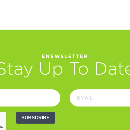
ENEWSLETTER
Stay Up To Dat
SUBSCRIBE