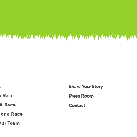
t
Share Your Story
a Race
Press Room
 A Race
Contact
or a Race
Our Team