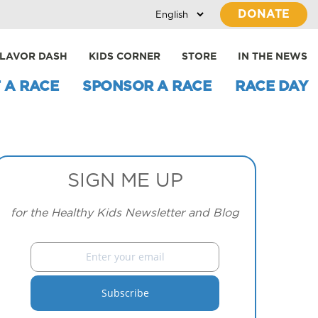
DONATE
LAVOR DASH
KIDS CORNER
STORE
IN THE NEWS
 A RACE
SPONSOR A RACE
RACE DAY
SIGN ME UP
for the Healthy Kids Newsletter and Blog